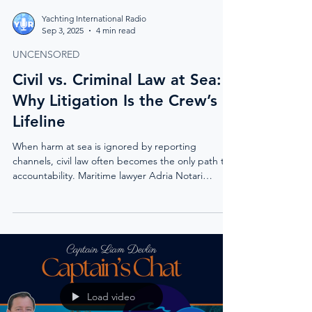
Yachting International Radio
Sep 3, 2025
4 min read
UNCENSORED
Civil vs. Criminal Law at Sea:
Why Litigation Is the Crew’s
Lifeline
When harm at sea is ignored by reporting
channels, civil law often becomes the only path to
accountability. Maritime lawyer Adria Notari
explains why litigation, not criminal prosecution, is
the mechanism that protects crew and drives real
change.
Load video