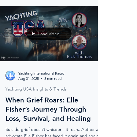
team spirit, and practical onboard support tools,
it’s crew caring for crew — one step at a time.
Load video
Yachting International Radio
Aug 31, 2025
3 min read
Yachting USA Insights & Trends
When Grief Roars: Elle
Fisher’s Journey Through
Loss, Survival, and Healing
Suicide grief doesn’t whisper—it roars. Author and
advocate Elle Fisher has faced it again and again: