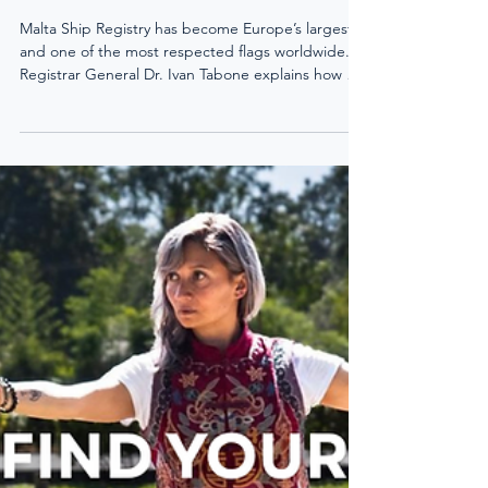
Malta Ship Registry has become Europe’s largest
and one of the most respected flags worldwide.
Registrar General Dr. Ivan Tabone explains how a
solid legal framework, practical yacht codes, and
24/7 accessibility make Malta a trusted choice for
owners, financiers, and seafarers.