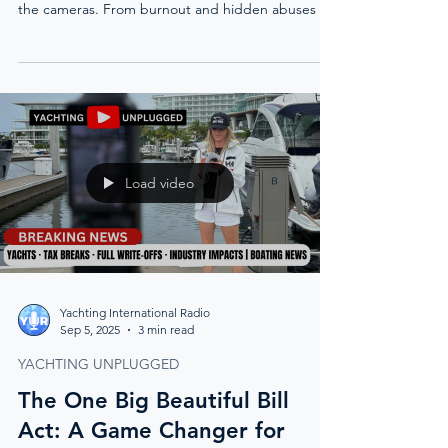
the cameras. From burnout and hidden abuses to
the urgent need for reform, she calls for an
industry that protects crew, normalizes therapy,
and values honesty over silence.
Load video
Yachting International Radio
Sep 5, 2025
3 min read
YACHTING UNPLUGGED
The One Big Beautiful Bill
Act: A Game Changer for