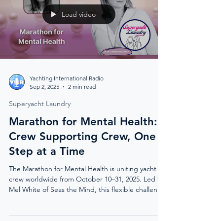
Load video
Yachting International Radio
Sep 2, 2025
2 min read
Superyacht Laundry
Marathon for Mental Health:
Crew Supporting Crew, One
Step at a Time
The Marathon for Mental Health is uniting yacht
crew worldwide from October 10–31, 2025. Led by
Mel White of Seas the Mind, this flexible challenge
invites crews to walk, run, or hike a marathon
distance while raising vital funds for ISWAN’s 24/7
Yacht Crew Help service. With global meet-ups,