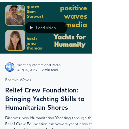
capital is blending tradition, wellness, and
innovation to welcome the world.
Load video
Yachting International Radio
Aug 25, 2025
2 min read
Positive Waves
Relief Crew Foundation:
Bringing Yachting Skills to
Humanitarian Shores