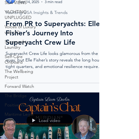
Sep 14, 2025
3 min read
SEA VIEWS
YACHTING
Yachting USA Insights & Trends
UNPLUGGED
From PR to Superyachts: Elle
Voices of Luxury
Fisher’s Journey Into
with JQ
Superyacht Crew Life
Superyacht
Laundry
Superyacht Crew Life looks glamorous from the
Self-Care
quay, but Elle Fisher’s story reveals the long hours,
Onboard
tight quarters, and emotional resilience required
The Wellbeing
behind the polished decks.
Project
Forward Watch
The Bridge
Positive Waves
Maritime Legal
Load video
Lucie Gardiner
On-Site
Women In