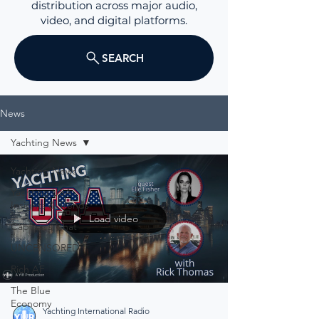
distribution across major audio,
video, and digital platforms.
SEARCH
News
Yachting News
Yachting News
Yachting USA
Insights & Trends
Load video
Captain's Chat
UNCENSORED
Rich AF
The Blue
Economy
Yachting International Radio