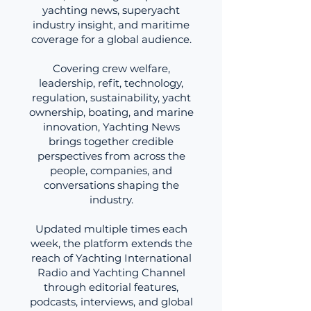
yachting news, superyacht
industry insight, and maritime
coverage for a global audience.
Covering crew welfare,
leadership, refit, technology,
regulation, sustainability, yacht
ownership, boating, and marine
innovation, Yachting News
brings together credible
perspectives from across the
people, companies, and
conversations shaping the
industry.
Updated multiple times each
week, the platform extends the
reach of Yachting International
Radio and Yachting Channel
through editorial features,
podcasts, interviews, and global