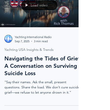
Load video
Yachting International Radio
Sep 7, 2025
3 min read
Yachting USA Insights & Trends
Navigating the Tides of Grief:
A Conversation on Surviving
Suicide Loss
“Say their names. Ask the small, present
questions. Share the load. We don’t cure suicide
grief—we refuse to let anyone drown in it.”