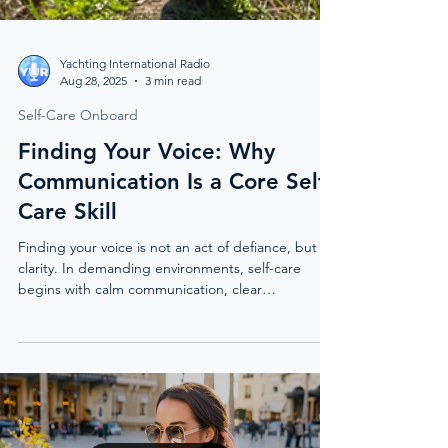
Yachting International Radio
Aug 28, 2025
3 min read
Self-Care Onboard
Finding Your Voice: Why
Communication Is a Core Self-
Care Skill
Finding your voice is not an act of defiance, but of
clarity. In demanding environments, self-care
begins with calm communication, clear
boundaries, and the confidence to express what
matters.