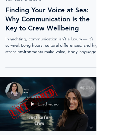
Finding Your Voice at Sea:
Why Communication Is the
Key to Crew Wellbeing
In yachting, communication isn’t a luxury — it’s
survival. Long hours, cultural differences, and high-
stress environments make voice, body language,
and self-awareness critical to safety and wellbeing.
Communication coach Alicia Sedgwick shares how
confidence grows when voice meets purpose, why
suppressed feelings turn toxic, and the tools every
crew member needs to speak with clarity, set
boundaries, and build trust.
Load video