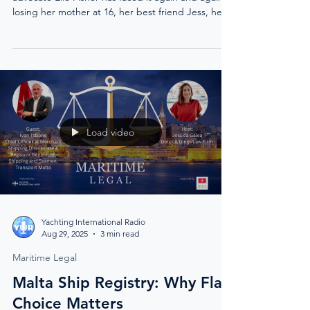
losing her mother at 16, her best friend Jess, her
cousin Dakota, and her fiancé Christian. Each loss
reshaped her life, from London’s music scene to
the world of yachting, and finally to Mexico, where
she chose deep rest over distraction. Her journey
is not one of easy answers, but of resilience,
survival, and the courage to speak the
unspeakable.
Load video
Yachting International Radio
Aug 29, 2025
3 min read
Maritime Legal
Malta Ship Registry: Why Flag
Choice Matters