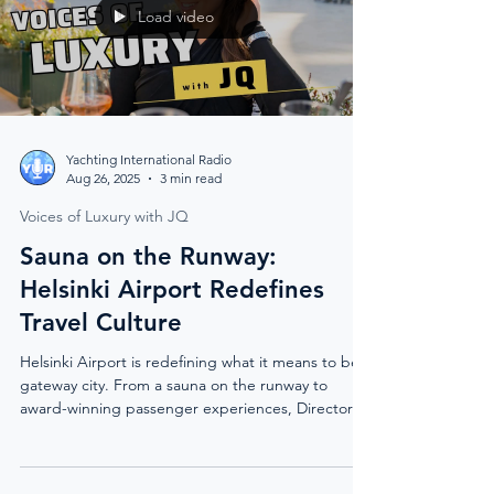
Load video
Yachting International Radio
Aug 26, 2025
3 min read
Voices of Luxury with JQ
Sauna on the Runway:
Helsinki Airport Redefines
Travel Culture
Helsinki Airport is redefining what it means to be a
gateway city. From a sauna on the runway to
award-winning passenger experiences, Director of
Marketing Anna Tuomi reveals how Finland’s