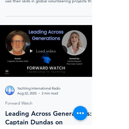
Discover how Humanitarian Yachting through the
Relief Crew Foundation empowers yacht crew to
use their skills in global volunteering projects that
transform communities and inspire lasting change.
Load video
Yachting International Radio
Aug 22, 2025
2 min read
Forward Watch
Leading Across Generations: