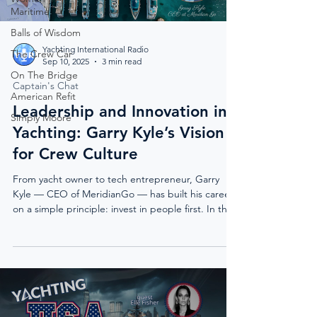
Maritime
Balls of Wisdom
Yachting International Radio
The Crew Car
Sep 10, 2025
3 min read
On The Bridge
Captain's Chat
American Refit
Leadership and Innovation in
Simply Moore
Yachting: Garry Kyle’s Vision
for Crew Culture
From yacht owner to tech entrepreneur, Garry
Kyle — CEO of MeridianGo — has built his career
on a simple principle: invest in people first. In this
exclusive feature, he shares why leadership,
culture, and innovation in yachting are key to
reducing turnover, elevating crew professionalism,
and creating the unforgettable moments that
keep owners coming back.