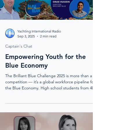
Yachting International Radio
Sep 3, 2025
2 min read
Captain's Chat
Empowering Youth for the
Blue Economy
The Brilliant Blue Challenge 2025 is more than a
competition — it’s a global workforce pipeline for
the Blue Economy. High school students from 40+
countries design solutions in renewable energy,
autonomous systems, and marine sustainability,
with pathways leading to scholarships, internships,
and real-world incubation. “It’s not just an
awareness program — it’s a workforce
development program.”