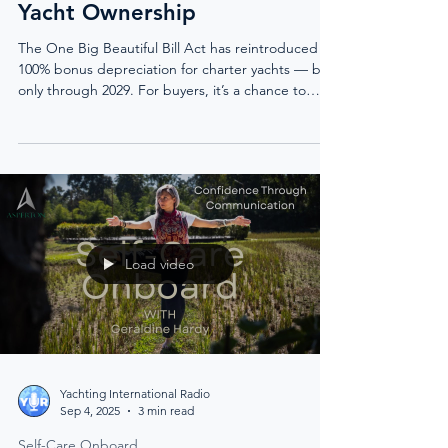
Yacht Ownership
The One Big Beautiful Bill Act has reintroduced
100% bonus depreciation for charter yachts — but
only through 2029. For buyers, it’s a chance to
write off the full purchase price in year one. For
the industry, it’s a tide of new owners, fresh
energy, and unprecedented opportunity.
Load video
Yachting International Radio
Sep 4, 2025
3 min read
Self-Care Onboard