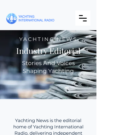
YACHTING NEWS
Industry Editorial
Stories And Voices
Shaping Yachting
Yachting News is the editorial
home of Yachting International
Radio, delivering independent