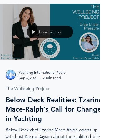
Load video
Yachting International Radio
Sep 5, 2025
2 min read
The Wellbeing Project
Below Deck Realities: Tzarina
Mace-Ralph’s Call for Change
in Yachting
Below Deck chef Tzarina Mace-Ralph opens up
with host Karine Rayson about the realities behind