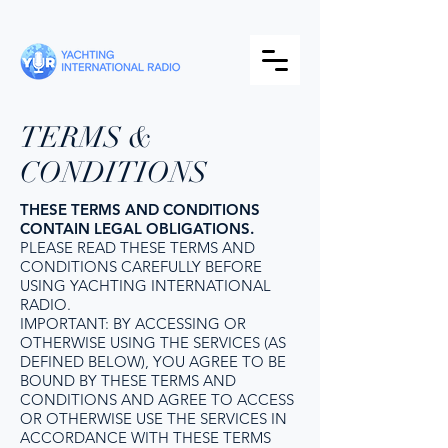
TERMS &
CONDITIONS
THESE TERMS AND CONDITIONS
CONTAIN LEGAL OBLIGATIONS.
PLEASE READ THESE TERMS AND
CONDITIONS CAREFULLY BEFORE
USING YACHTING INTERNATIONAL
RADIO.
IMPORTANT: BY ACCESSING OR
OTHERWISE USING THE SERVICES (AS
DEFINED BELOW), YOU AGREE TO BE
BOUND BY THESE TERMS AND
CONDITIONS AND AGREE TO ACCESS
OR OTHERWISE USE THE SERVICES IN
ACCORDANCE WITH THESE TERMS