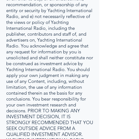
recommendation, or sponsorship of any
entity or security by Yachting International
Radio, and e) not necessarily reflective of
the views or policy of Yachting
International Radio, including the
publisher, contributors and staff of, and
advertisers on, Yachting International
Radio. You acknowledge and agree that
any request for information by you is
unsolicited and shall neither constitute nor
be construed as investment advice by
Yachting International Radio. You should
apply your own judgment in making any
use of any Content, including, without
limitation, the use of any information
contained therein as the basis for any
conclusions. You bear responsibility for
your own investment research and
decisions. PRIOR TO MAKING ANY
INVESTMENT DECISION, IT IS
STRONGLY RECOMMENDED THAT YOU
SEEK OUTSIDE ADVICE FROM A
QUALIFIED INVESTMENT ADVISOR.