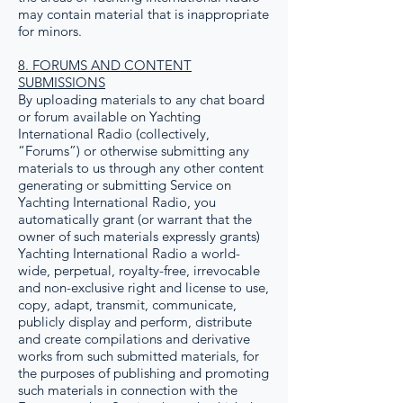
may contain material that is inappropriate
for minors.
8. FORUMS AND CONTENT
SUBMISSIONS
By uploading materials to any chat board
or forum available on Yachting
International Radio (collectively,
“Forums”) or otherwise submitting any
materials to us through any other content
generating or submitting Service on
Yachting International Radio, you
automatically grant (or warrant that the
owner of such materials expressly grants)
Yachting International Radio a world-
wide, perpetual, royalty-free, irrevocable
and non-exclusive right and license to use,
copy, adapt, transmit, communicate,
publicly display and perform, distribute
and create compilations and derivative
works from such submitted materials, for
the purposes of publishing and promoting
such materials in connection with the