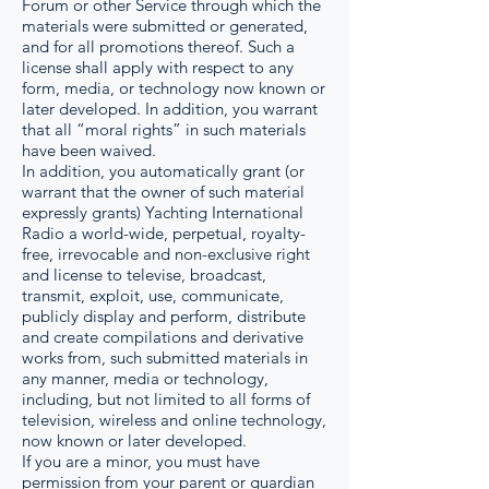
Forum or other Service through which the
materials were submitted or generated,
and for all promotions thereof. Such a
license shall apply with respect to any
form, media, or technology now known or
later developed. In addition, you warrant
that all “moral rights” in such materials
have been waived.
In addition, you automatically grant (or
warrant that the owner of such material
expressly grants) Yachting International
Radio a world-wide, perpetual, royalty-
free, irrevocable and non-exclusive right
and license to televise, broadcast,
transmit, exploit, use, communicate,
publicly display and perform, distribute
and create compilations and derivative
works from, such submitted materials in
any manner, media or technology,
including, but not limited to all forms of
television, wireless and online technology,
now known or later developed.
If you are a minor, you must have
permission from your parent or guardian