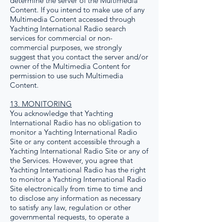
determine the server of the Multimedia
Content. If you intend to make use of any
Multimedia Content accessed through
Yachting International Radio search
services for commercial or non-
commercial purposes, we strongly
suggest that you contact the server and/or
owner of the Multimedia Content for
permission to use such Multimedia
Content.
13. MONITORING
You acknowledge that Yachting
International Radio has no obligation to
monitor a Yachting International Radio
Site or any content accessible through a
Yachting International Radio Site or any of
the Services. However, you agree that
Yachting International Radio has the right
to monitor a Yachting International Radio
Site electronically from time to time and
to disclose any information as necessary
to satisfy any law, regulation or other
governmental requests, to operate a