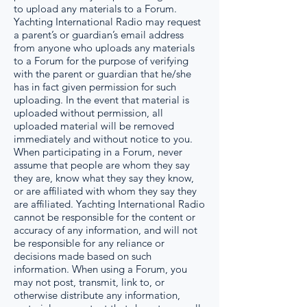
to upload any materials to a Forum.
Yachting International Radio may request
a parent’s or guardian’s email address
from anyone who uploads any materials
to a Forum for the purpose of verifying
with the parent or guardian that he/she
has in fact given permission for such
uploading. In the event that material is
uploaded without permission, all
uploaded material will be removed
immediately and without notice to you.
When participating in a Forum, never
assume that people are whom they say
they are, know what they say they know,
or are affiliated with whom they say they
are affiliated. Yachting International Radio
cannot be responsible for the content or
accuracy of any information, and will not
be responsible for any reliance or
decisions made based on such
information. When using a Forum, you
may not post, transmit, link to, or
otherwise distribute any information,