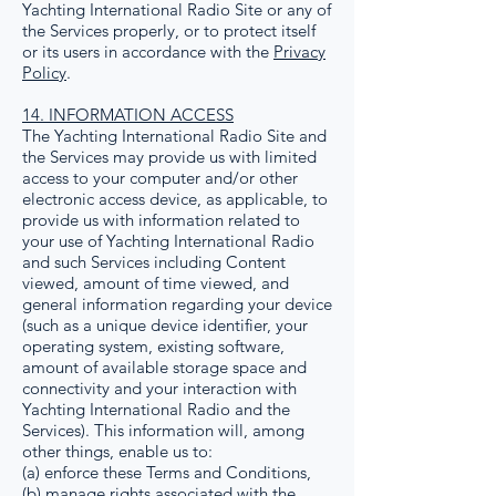
Yachting International Radio Site or any of
the Services properly, or to protect itself
or its users in accordance with the
Privacy
Policy
.
14. INFORMATION ACCESS
The Yachting International Radio Site and
the Services may provide us with limited
access to your computer and/or other
electronic access device, as applicable, to
provide us with information related to
your use of Yachting International Radio
and such Services including Content
viewed, amount of time viewed, and
general information regarding your device
(such as a unique device identifier, your
operating system, existing software,
amount of available storage space and
connectivity and your interaction with
Yachting International Radio and the
Services). This information will, among
other things, enable us to:
(a) enforce these Terms and Conditions,
(b) manage rights associated with the