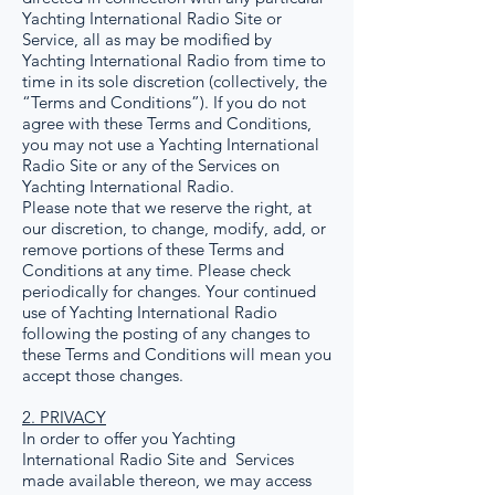
Yachting International Radio Site or
Service, all as may be modified by
Yachting International Radio from time to
time in its sole discretion (collectively, the
“Terms and Conditions”). If you do not
agree with these Terms and Conditions,
you may not use a Yachting International
Radio Site or any of the Services on
Yachting International Radio.
Please note that we reserve the right, at
our discretion, to change, modify, add, or
remove portions of these Terms and
Conditions at any time. Please check
periodically for changes. Your continued
use of Yachting International Radio
following the posting of any changes to
these Terms and Conditions will mean you
accept those changes.
2. PRIVACY
In order to offer you Yachting
International Radio Site and Services
made available thereon, we may access