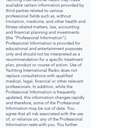
available certain information provided by
third parties related to various
professional fields such as, without
limitation, medicine, and other health and
fitness related matters, law, accounting
and financial planning and investments
(the “Professional Information”).
Professional Information is provided for
educational and entertainment purposes
only and should not be interpreted as a
recommendation for a specific treatment
plan, product or course of action. Use of
Yachting International Radio does not
replace consultations with qualified
medical, legal, financial or other relevant
professionals. In addition, while the
Professional Information is frequently
updated, this information changes rapidly
and therefore, some of the Professional
Information may be out of date. You
agree that all risk associated with the use
of, or reliance on, any of the Professional
Information rests with you. You further