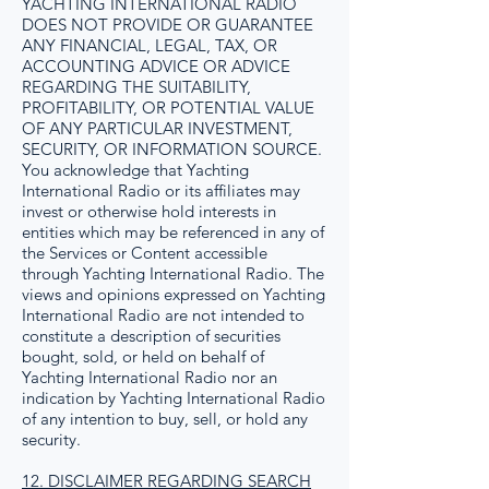
YACHTING INTERNATIONAL RADIO
DOES NOT PROVIDE OR GUARANTEE
ANY FINANCIAL, LEGAL, TAX, OR
ACCOUNTING ADVICE OR ADVICE
REGARDING THE SUITABILITY,
PROFITABILITY, OR POTENTIAL VALUE
OF ANY PARTICULAR INVESTMENT,
SECURITY, OR INFORMATION SOURCE.
You acknowledge that Yachting
International Radio or its affiliates may
invest or otherwise hold interests in
entities which may be referenced in any of
the Services or Content accessible
through Yachting International Radio. The
views and opinions expressed on Yachting
International Radio are not intended to
constitute a description of securities
bought, sold, or held on behalf of
Yachting International Radio nor an
indication by Yachting International Radio
of any intention to buy, sell, or hold any
security.
12. DISCLAIMER REGARDING SEARCH