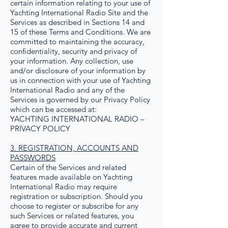
certain information relating to your use of
Yachting International Radio Site and the
Services as described in Sections 14 and
15 of these Terms and Conditions. We are
committed to maintaining the accuracy,
confidentiality, security and privacy of
your information. Any collection, use
and/or disclosure of your information by
us in connection with your use of Yachting
International Radio and any of the
Services is governed by our Privacy Policy
which can be accessed at:
YACHTING INTERNATIONAL RADIO –
PRIVACY POLICY
3. REGISTRATION, ACCOUNTS AND
PASSWORDS
Certain of the Services and related
features made available on Yachting
International Radio may require
registration or subscription. Should you
choose to register or subscribe for any
such Services or related features, you
agree to provide accurate and current