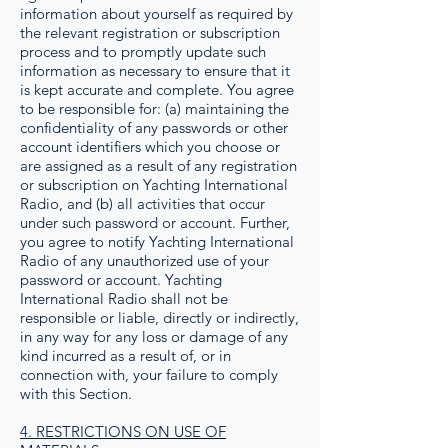
information about yourself as required by
the relevant registration or subscription
process and to promptly update such
information as necessary to ensure that it
is kept accurate and complete. You agree
to be responsible for: (a) maintaining the
confidentiality of any passwords or other
account identifiers which you choose or
are assigned as a result of any registration
or subscription on Yachting International
Radio, and (b) all activities that occur
under such password or account. Further,
you agree to notify Yachting International
Radio of any unauthorized use of your
password or account. Yachting
International Radio shall not be
responsible or liable, directly or indirectly,
in any way for any loss or damage of any
kind incurred as a result of, or in
connection with, your failure to comply
with this Section.
4. RESTRICTIONS ON USE OF