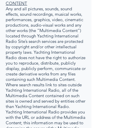
CONTENT
Any and all pictures, sounds, sound
effects, sound recordings, musical works,
performances, graphics, video, cinematic
productions, audio-visual works and any
other works (the “Multimedia Content”)
located through Yachting International
Radio Site’s search services are protected
by copyright and/or other intellectual
property laws. Yachting International
Radio does not have the right to authorize
you to reproduce, distribute, publicly
display, publicly perform, communicate or
create derivative works from any files
containing such Multimedia Content.
Where search results link to sites outside
Yachting International Radio, all of the
Multimedia Content contained on such
sites is owned and served by entities other
than Yachting International Radio.
Yachting International Radio provides you
with the URL or address of the Multimedia
Content; this information may be used to