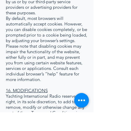
by us or by our third-party service
providers or advertising providers for
these purposes.
By default, most browsers will
automatically accept cookies. However,
you can disable cookies completely, or be
prompted prior to a cookie being loaded,
by adjusting your browser’s settings.
Please note that disabling cookies may
impair the functionality of the website,
either fully or in part, and may prevent
you from using certain website features,
services or applications. Consult each
individual browser’s “help” feature for
more information.
16. MODIFICATIONS
Yachting International Radio reserves the
right, in its sole discretion, to add to,
remove, modify or otherwise change any
part of these Terms and Conditions, in
whole or in part, at any time. Except as
otherwise expressly contemplated herein,
changes will be effective when notice of