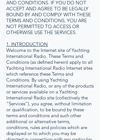
AND CONDITIONS. IF YOU DO NOT
ACCEPT AND AGREE TO BE LEGALLY
BOUND BY AND COMPLY WITH THESE
TERMS AND CONDITIONS, YOU ARE
NOT PERMITTED TO ACCESS OR
OTHERWISE USE THE SERVICES.
1. INTRODUCTION
Welcome to the Internet site of Yachting
International Radio. These Terms and
Conditions (as defined herein) apply to all
Yachting International Radio Internet sites
which reference these Terms and
Conditions. By using Yachting
International Radio, or any of the products
or services available on a Yachting
International Radio site (collectively the
“Services”), you agree, without limitation
or qualification, to be bound by these
terms and conditions and such other
additional or alternative terms,
conditions, rules and policies which are
displayed or to which you may be
directed in connection with any particular