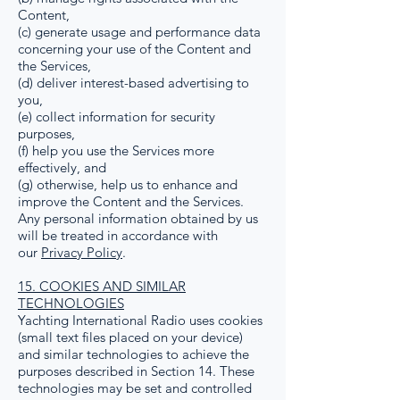
Content,
(c) generate usage and performance data
concerning your use of the Content and
the Services,
(d) deliver interest-based advertising to
you,
(e) collect information for security
purposes,
(f) help you use the Services more
effectively, and
(g) otherwise, help us to enhance and
improve the Content and the Services.
Any personal information obtained by us
will be treated in accordance with
our
Privacy Policy
.
15. COOKIES AND SIMILAR
TECHNOLOGIES
Yachting International Radio uses cookies
(small text files placed on your device)
and similar technologies to achieve the
purposes described in Section 14. These
technologies may be set and controlled