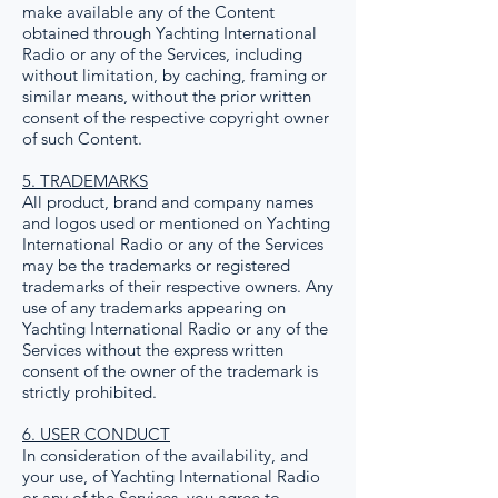
make available any of the Content
obtained through Yachting International
Radio or any of the Services, including
without limitation, by caching, framing or
similar means, without the prior written
consent of the respective copyright owner
of such Content.
5. TRADEMARKS
All product, brand and company names
and logos used or mentioned on Yachting
International Radio or any of the Services
may be the trademarks or registered
trademarks of their respective owners. Any
use of any trademarks appearing on
Yachting International Radio or any of the
Services without the express written
consent of the owner of the trademark is
strictly prohibited.
6. USER CONDUCT
In consideration of the availability, and
your use, of Yachting International Radio
or any of the Services, you agree to