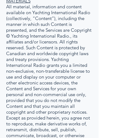
MATERIALS
All material, information and content
available on Yachting International Radio
(collectively, “Content”), including the
manner in which such Content is
presented, and the Services are Copyright
© Yachting International Radio., its
affiliates and/or licensors. All rights
reserved. Such Content is protected by
Canadian and worldwide copyright laws
and treaty provisions. Yachting
International Radio grants you a limited
non-exclusive, non-transferable license to
use and display on your computer or
other electronic access devices, the
Content and Services for your own
personal and non-commercial use only,
provided that you do not modify the
Content and that you maintain all
copyright and other proprietary notices.
Except as provided herein, you agree not
to reproduce, make derivative works of,
retransmit, distribute, sell, publish,
communicate, broadcast, or otherwise