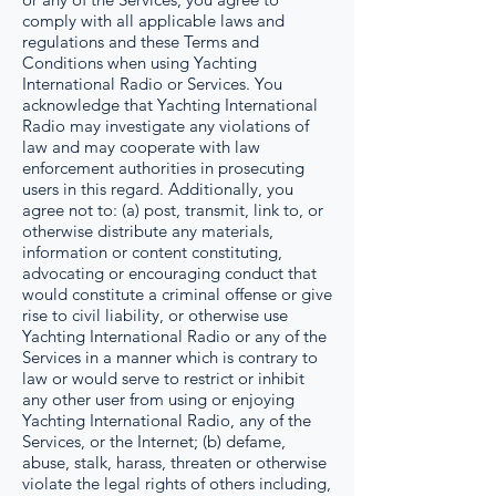
comply with all applicable laws and
regulations and these Terms and
Conditions when using Yachting
International Radio or Services. You
acknowledge that Yachting International
Radio may investigate any violations of
law and may cooperate with law
enforcement authorities in prosecuting
users in this regard. Additionally, you
agree not to: (a) post, transmit, link to, or
otherwise distribute any materials,
information or content constituting,
advocating or encouraging conduct that
would constitute a criminal offense or give
rise to civil liability, or otherwise use
Yachting International Radio or any of the
Services in a manner which is contrary to
law or would serve to restrict or inhibit
any other user from using or enjoying
Yachting International Radio, any of the
Services, or the Internet; (b) defame,
abuse, stalk, harass, threaten or otherwise
violate the legal rights of others including,