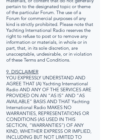
materials, or content that do not generally
pertain to the designated topic or theme
of the particular Forum. The use of a
Forum for commercial purposes of any
kind is strictly prohibited. Please note that
Yachting International Radio reserves the
right to refuse to post or to remove any
information or materials, in whole or in
part, that, in its sole discretion, are
unacceptable, undesirable, or in violation
of these Terms and Conditions.
9. DISCLAIMER
YOU EXPRESSLY UNDERSTAND AND
AGREE THAT (A) Yachting International
Radio AND ANY OF THE SERVICES ARE
PROVIDED ON AN “AS IS” AND “AS
AVAILABLE” BASIS AND THAT Yachting
International Radio MAKES NO
WARRANTIES, REPRESENTATIONS OR
CONDITIONS (AS USED IN THIS
SECTION, “WARRANTIES”) OF ANY
KIND, WHETHER EXPRESS OR IMPLIED,
INCLUDING BUT NOT LIMITED TO