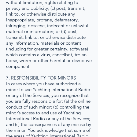
without limitation, rights relating to
privacy and publicity; (c) post, transmit,
link to, or otherwise distribute any
inappropriate, profane, defamatory,
infringing, obscene, indecent or unlawful
material or information; or (d) post,
transmit, link to, or otherwise distribute
any information, materials or content
(including for greater certainty, software)
which contains a virus, cancelbot, trojan
horse, worm or other harmful or disruptive
component.
7. RESPONSIBILITY FOR MINORS
In cases where you have authorized a
minor to use Yachting International Radio
or any of the Services, you recognize that
you are fully responsible for: (a) the online
conduct of such minor; (b) controlling the
minor’s access to and use of Yachting
International Radio or any of the Services;
and (c) the consequences of any misuse by
the minor. You acknowledge that some of
the areas of Yachting International Radio