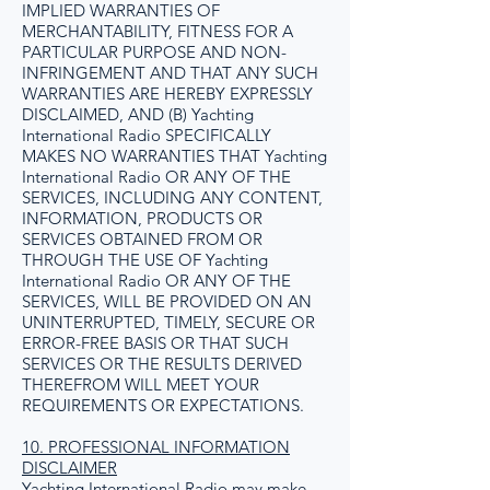
IMPLIED WARRANTIES OF
MERCHANTABILITY, FITNESS FOR A
PARTICULAR PURPOSE AND NON-
INFRINGEMENT AND THAT ANY SUCH
WARRANTIES ARE HEREBY EXPRESSLY
DISCLAIMED, AND (B) Yachting
International Radio SPECIFICALLY
MAKES NO WARRANTIES THAT Yachting
International Radio OR ANY OF THE
SERVICES, INCLUDING ANY CONTENT,
INFORMATION, PRODUCTS OR
SERVICES OBTAINED FROM OR
THROUGH THE USE OF Yachting
International Radio OR ANY OF THE
SERVICES, WILL BE PROVIDED ON AN
UNINTERRUPTED, TIMELY, SECURE OR
ERROR-FREE BASIS OR THAT SUCH
SERVICES OR THE RESULTS DERIVED
THEREFROM WILL MEET YOUR
REQUIREMENTS OR EXPECTATIONS.
10. PROFESSIONAL INFORMATION
DISCLAIMER
Yachting International Radio may make