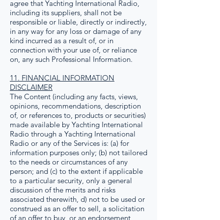
agree that Yachting International Radio,
including its suppliers, shall not be
responsible or liable, directly or indirectly,
in any way for any loss or damage of any
kind incurred as a result of, or in
connection with your use of, or reliance
on, any such Professional Information.
11. FINANCIAL INFORMATION
DISCLAIMER
The Content (including any facts, views,
opinions, recommendations, description
of, or references to, products or securities)
made available by Yachting International
Radio through a Yachting International
Radio or any of the Services is: (a) for
information purposes only; (b) not tailored
to the needs or circumstances of any
person; and (c) to the extent if applicable
to a particular security, only a general
discussion of the merits and risks
associated therewith, d) not to be used or
construed as an offer to sell, a solicitation
of an offer to buy, or an endorsement,