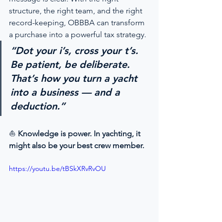
structure, the right team, and the right 
record-keeping, OBBBA can transform 
a purchase into a powerful tax strategy.
“Dot your i’s, cross your t’s. 
Be patient, be deliberate. 
That’s how you turn a yacht 
into a business — and a 
deduction.”
⛵ 
Knowledge is power. In yachting, it 
might also be your best crew member.
https://youtu.be/tBSkXRvRvOU