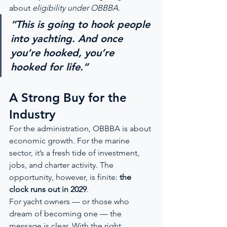
about 
eligibility under OBBBA
.
“This is going to hook people 
into yachting. And once 
you’re hooked, you’re 
hooked for life.”
A Strong Buy for the 
Industry
For the administration, OBBBA is about 
economic growth. For the marine 
sector, it’s a fresh tide of investment, 
jobs, and charter activity. The 
opportunity, however, is finite: 
the 
clock runs out in 2029
.
For yacht owners — or those who 
dream of becoming one — the 
message is clear. With the right 