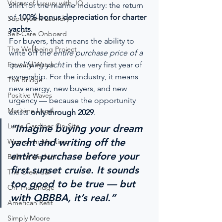
Voices of Luxury with JQ
shift for the marine industry: the return 
of 
100% bonus depreciation for charter 
Superyacht Laundry
yachts
.
Self-Care Onboard
For buyers, that means the ability to 
The Wellbeing Project
write off the 
entire purchase price of a 
Forward Watch
qualifying yacht
 in the very first year of 
ownership. For the industry, it means 
The Bridge
new energy, new buyers, and new 
Positive Waves
urgency — because the opportunity 
Maritime Legal
exists 
only through 2029
.
Lucie Gardiner On-Site
“Imagine buying your dream 
yacht and writing off the 
Women In Maritime
entire purchase before your 
Balls of Wisdom
first sunset cruise. It sounds 
The Crew Car
too good to be true — but 
On The Bridge
with OBBBA, it’s real.”
American Refit
Simply Moore