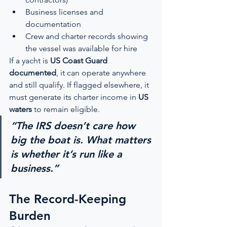
Business licenses and 
documentation
Crew and charter records showing 
the vessel was available for hire
If a yacht is 
US Coast Guard 
documented
, it can operate anywhere 
and still qualify. If flagged elsewhere, it 
must generate its charter income in 
US 
waters
 to remain eligible.
“The IRS doesn’t care how 
big the boat is. What matters 
is whether it’s run like a 
business.”
The Record-Keeping 
Burden