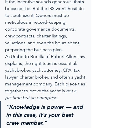
If the incentive sounds generous, that’s 
because it is. But the IRS won’t hesitate 
to scrutinize it. Owners must be 
meticulous in record-keeping: 
corporate governance documents, 
crew contracts, charter listings, 
valuations, and even the hours spent 
preparing the business plan.
As Umberto Bonilla of Robert Allen Law 
explains, the right team is essential: 
yacht broker, yacht attorney, CPA, tax 
lawyer, charter broker, and often a yacht 
management company. Each piece ties 
together to prove the yacht is 
not a 
pastime but an enterprise
.
“Knowledge is power — and 
in this case, it’s your best 
crew member.”