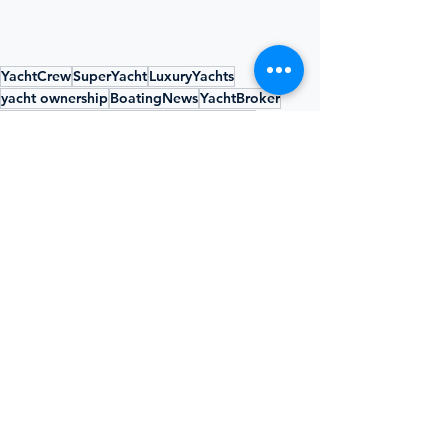
YachtCrew
SuperYacht
LuxuryYachts
yacht ownership
BoatingNews
YachtBroker
OBBBA
yacht depreciation
tax benefits
yacht industry
yacht charter
bonus depreciation
YACHTING UNPLUGGED
See All
Recent Posts