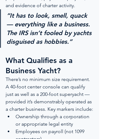
and evidence of charter activity.
“It has to look, smell, quack 
— everything like a business. 
The IRS isn’t fooled by yachts 
disguised as hobbies.”
What Qualifies as a 
Business Yacht?
There’s no minimum size requirement. 
A 40-foot center console can qualify 
just as well as a 200-foot superyacht — 
provided it’s demonstrably operated as 
a charter business. Key markers include:
Ownership through a corporation 
or appropriate legal entity
Employees on payroll (not 1099 
contractors)