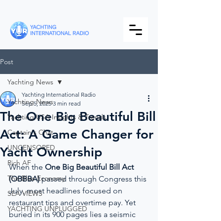
Post
Yachting News
Yachting International Radio
Yachting News
Sep 5, 2025
3 min read
The One Big Beautiful Bill
Yachting USA Insights & Trends
Act: A Game Changer for
Captain's Chat
UNCENSORED
Yacht Ownership
Rich AF
When the 
One Big Beautiful Bill Act 
The Blue Economy
(OBBBA)
 passed through Congress this 
July, most headlines focused on 
SEA VIEWS
restaurant tips and overtime pay. Yet 
YACHTING UNPLUGGED
buried in its 900 pages lies a seismic 