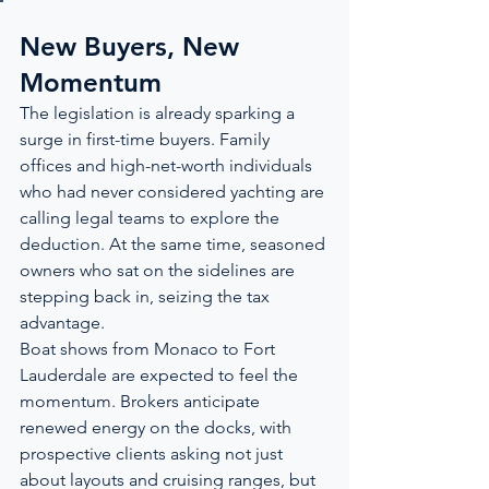
New Buyers, New 
Momentum
The legislation is already sparking a 
surge in first-time buyers. Family 
offices and high-net-worth individuals 
who had never considered yachting are 
calling legal teams to explore the 
deduction. At the same time, seasoned 
owners who sat on the sidelines are 
stepping back in, seizing the tax 
advantage.
Boat shows from Monaco to Fort 
Lauderdale are expected to feel the 
momentum. Brokers anticipate 
renewed energy on the docks, with 
prospective clients asking not just 
about layouts and cruising ranges, but 