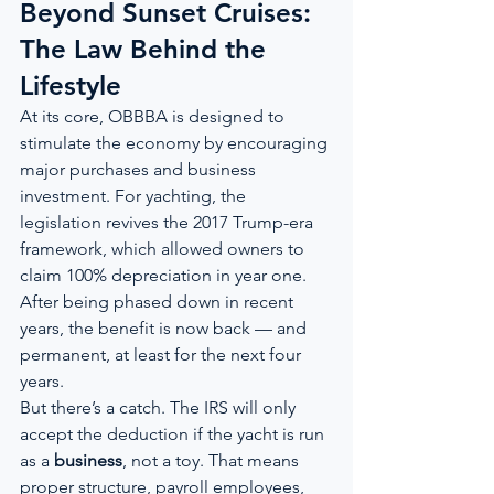
Beyond Sunset Cruises: 
The Law Behind the 
Lifestyle
At its core, OBBBA is designed to 
stimulate the economy by encouraging 
major purchases and business 
investment. For yachting, the 
legislation revives the 2017 Trump-era 
framework, which allowed owners to 
claim 100% depreciation in year one. 
After being phased down in recent 
years, the benefit is now back — and 
permanent, at least for the next four 
years.
But there’s a catch. The IRS will only 
accept the deduction if the yacht is run 
as a 
business
, not a toy. That means 
proper structure, payroll employees, 