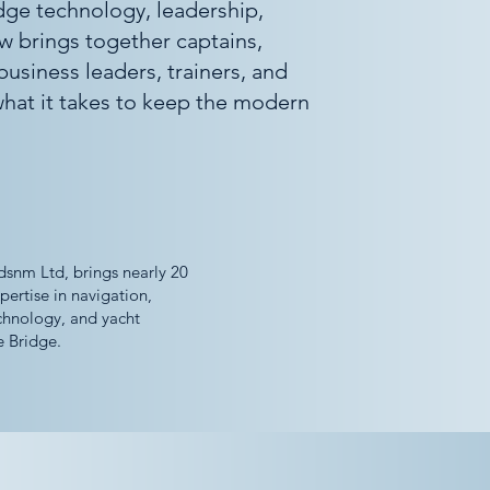
idge technology, leadership,
ow brings together captains,
 business leaders, trainers, and
hat it takes to keep the modern
dsnm Ltd, brings nearly 20
pertise in navigation,
chnology, and yacht
 Bridge.