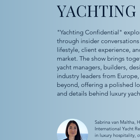
YACHTING
"Yachting Confidential" explo
through insider conversations 
lifestyle, client experience, 
market. The show brings togeth
yacht managers, builders, des
industry leaders from Europe,
beyond, offering a polished lo
and details behind luxury yach
Sabrina van Maltha, H
International Yacht R
in luxury hospitality,