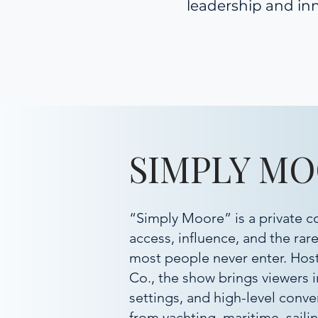
leadership and inn
SIMPLY M
“Simply Moore” is a private c
access, influence, and the rar
most people never enter. Ho
Co., the show brings viewers 
settings, and high-level conve
from yachting, maritime, sailin