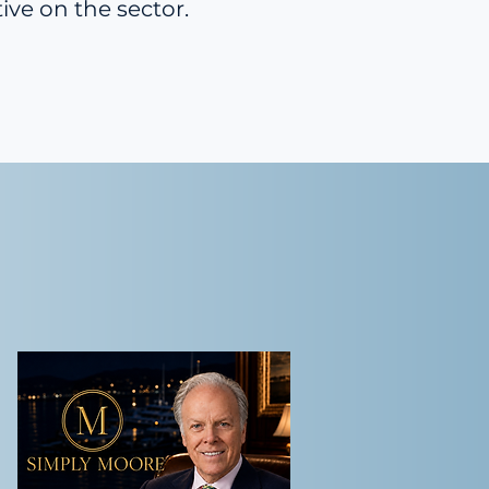
ive on the sector.