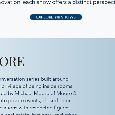
ovation, each show offers a distinct perspect
EXPLORE YIR SHOWS
OORE
onversation series built around
e privilege of being inside rooms
sted by Michael Moore of Moore &
into private events, closed-door
rsations with respected figures
g, real estate, business, and other