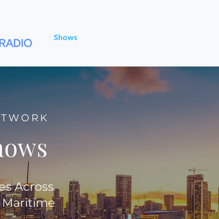
Shows
Advertise
Partners
About
ETWORK
hows
es Across
 Maritime