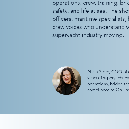
operations, crew, training, br
safety, and life at sea. The sh
officers, maritime specialists,
crew voices who understand w
superyacht industry moving.
Alicia Store, COO of 
years of superyacht ex
operations, bridge te
compliance to On The