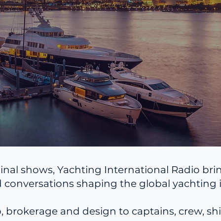
inal shows, Yachting International Radio bri
 conversations shaping the global yachting i
brokerage and design to captains, crew, ship