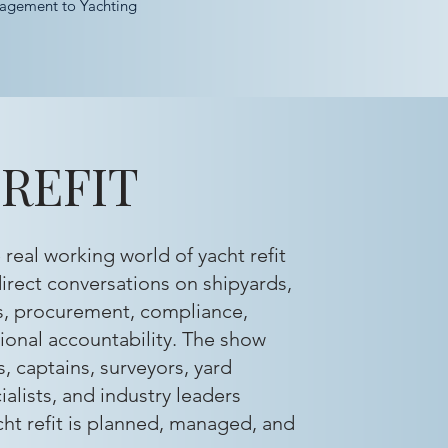
agement to Yachting
REFIT
real working world of yacht refit
irect conversations on shipyards,
s, procurement, compliance,
onal accountability. The show
, captains, surveyors, yard
ialists, and industry leaders
ht refit is planned, managed, and