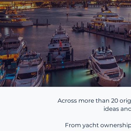
Across more than 20 orig
ideas and
From yacht ownership, 