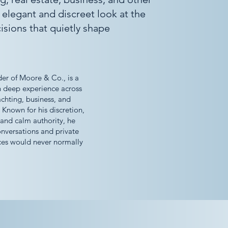
 elegant and discreet look at the
isions that quietly shape
er of Moore & Co., is a
h deep experience across
achting, business, and
 Known for his discretion,
 and calm authority, he
onversations and private
ces would never normally