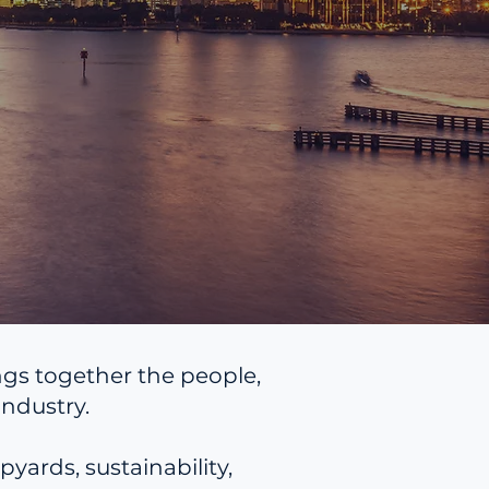
ngs together the people,
ndustry.
yards, sustainability,