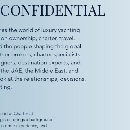
 CONFIDENTIAL
res the world of luxury yachting
on ownership, charter, travel,
and the people shaping the global
er brokers, charter specialists,
igners, destination experts, and
 the UAE, the Middle East, and
ok at the relationships, decisions,
ting.
ead of Charter at
egister, brings a background
 customer experience, and