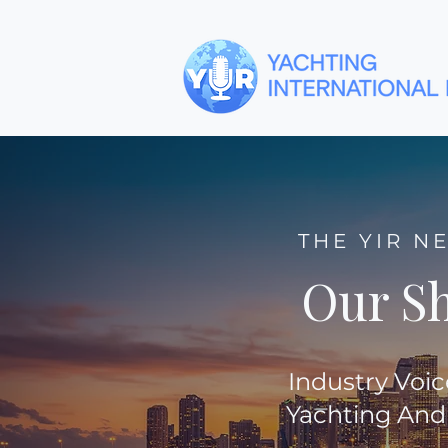
THE YIR N
Our S
Industry Voic
Yachting And