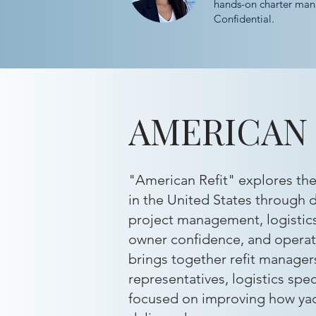
hands-on charter man
Confidential.
AMERICAN 
"American Refit" explores the 
in the United States through d
project management, logistic
owner confidence, and operati
brings together refit managers
representatives, logistics spec
focused on improving how yac