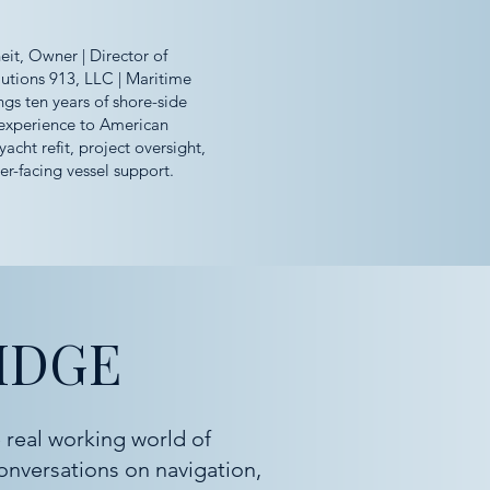
it, Owner | Director of
utions 913, LLC | Maritime
ngs ten years of shore-side
experience to American
yacht refit, project oversight,
r-facing vessel support.
IDGE
 real working world of
onversations on navigation,