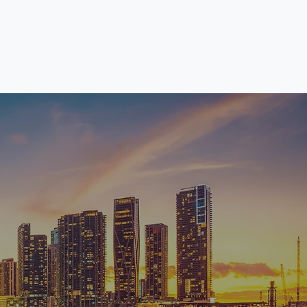
News
Search