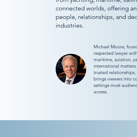
connected worlds, offering an
people, relationships, and dec
industries.
Michael Moore, found
respected lawyer wit
maritime, aviation, y
international matters.
trusted relationships,
brings viewers into c
settings most audien
access.