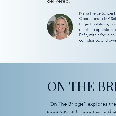
delivered.
Maria Pierce Schoenhe
Operations at MP Sol
Project Solutions, bri
maritime operations 
Refit, with a focus on 
compliance, and owne
ON THE BR
"On The Bridge" explores the
superyachts through candid c