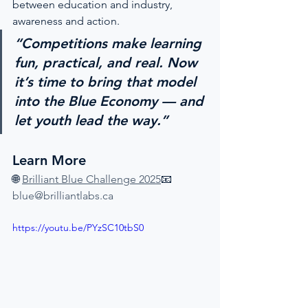
between education and industry, 
awareness and action.
“Competitions make learning 
fun, practical, and real. Now 
it’s time to bring that model 
into the Blue Economy — and 
let youth lead the way.”
Learn More
🌐 
Brilliant Blue Challenge 2025
📧 
blue@brilliantlabs.ca
https://youtu.be/PYzSC10tbS0