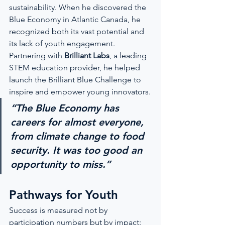
sustainability. When he discovered the 
Blue Economy in Atlantic Canada, he 
recognized both its vast potential and 
its lack of youth engagement.
Partnering with 
Brilliant Labs
, a leading 
STEM education provider, he helped 
launch the Brilliant Blue Challenge to 
inspire and empower young innovators.
“The Blue Economy has 
careers for almost everyone, 
from climate change to food 
security. It was too good an 
opportunity to miss.”
Pathways for Youth
Success is measured not by 
participation numbers but by impact: 