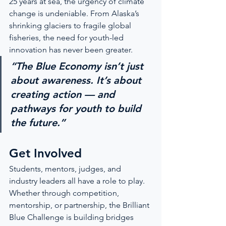
25 years at sea, the urgency of climate 
change is undeniable. From Alaska’s 
shrinking glaciers to fragile global 
fisheries, the need for youth-led 
innovation has never been greater.
“The Blue Economy isn’t just 
about awareness. It’s about 
creating action — and 
pathways for youth to build 
the future.”
Get Involved
Students, mentors, judges, and 
industry leaders all have a role to play. 
Whether through competition, 
mentorship, or partnership, the Brilliant 
Blue Challenge is building bridges 