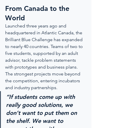
From Canada to the 
World
Launched three years ago and 
headquartered in Atlantic Canada, the 
Brilliant Blue Challenge has expanded 
to nearly 40 countries. Teams of two to 
five students, supported by an adult 
advisor, tackle problem statements 
with prototypes and business plans. 
The strongest projects move beyond 
the competition, entering incubators 
and industry partnerships.
“If students come up with 
really good solutions, we 
don’t want to put them on 
the shelf. We want to 