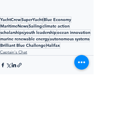
YachtCrew
SuperYacht
Blue Economy
MaritimeNews
Sailing
climate action
scholarships
youth leadership
ocean innovation
marine renewable energy
autonomous systems
Brilliant Blue Challenge
Halifax
Captain's Chat
See All
Recent Posts