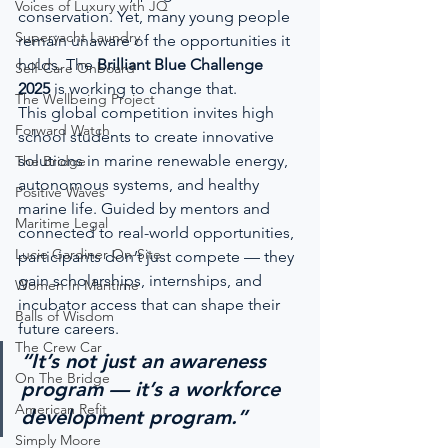
Voices of Luxury with JQ
conservation. Yet, many young people 
Superyacht Laundry
remain unaware of the opportunities it 
holds. The 
Brilliant Blue Challenge 
Self-Care Onboard
2025
 is working to change that.
The Wellbeing Project
This global competition invites high 
Forward Watch
school students to create innovative 
solutions in marine renewable energy, 
The Bridge
autonomous systems, and healthy 
Positive Waves
marine life. Guided by mentors and 
Maritime Legal
connected to real-world opportunities, 
Lucie Gardiner On-Site
participants don’t just compete — they 
gain scholarships, internships, and 
Women In Maritime
incubator access that can shape their 
Balls of Wisdom
future careers.
The Crew Car
“It’s not just an awareness 
On The Bridge
program — it’s a workforce 
American Refit
development program.”
Simply Moore