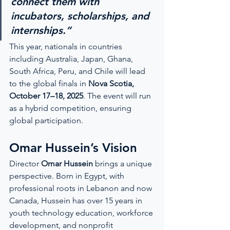
connect them with 
incubators, scholarships, and 
internships.”
This year, nationals in countries 
including Australia, Japan, Ghana, 
South Africa, Peru, and Chile will lead 
to the global finals in 
Nova Scotia, 
October 17–18, 2025
. The event will run 
as a hybrid competition, ensuring 
global participation.
Omar Hussein’s Vision
Director 
Omar Hussein
 brings a unique 
perspective. Born in Egypt, with 
professional roots in Lebanon and now 
Canada, Hussein has over 15 years in 
youth technology education, workforce 
development, and nonprofit 