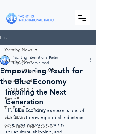
Post
Yachting News
Yachting International Radio
Yachting News
Sep 3, 2025
2 min read
Empowering Youth for
Yachting USA Insights & Trends
the Blue Economy
Captain's Chat
UNCENSORED
Inspiring the Next 
Rich AF
Generation
The Blue Economy
The 
Blue Economy
 represents one of 
SEA VIEWS
the fastest-growing global industries — 
spanning renewable energy, 
YACHTING UNPLUGGED
aquaculture, shipping, and 