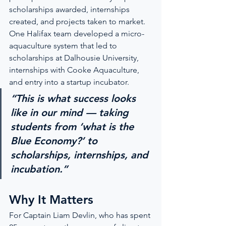
scholarships awarded, internships 
created, and projects taken to market. 
One Halifax team developed a micro-
aquaculture system that led to 
scholarships at Dalhousie University, 
internships with Cooke Aquaculture, 
and entry into a startup incubator.
“This is what success looks 
like in our mind — taking 
students from ‘what is the 
Blue Economy?’ to 
scholarships, internships, and 
incubation.”
Why It Matters
For Captain Liam Devlin, who has spent 