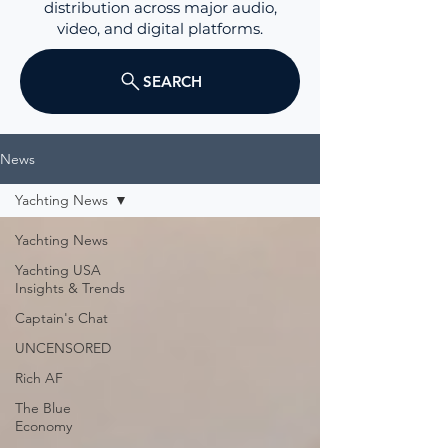
distribution across major audio,
video, and digital platforms.
SEARCH
News
Yachting News
Yachting News
Yachting USA
Insights & Trends
Captain's Chat
UNCENSORED
Rich AF
The Blue
Economy