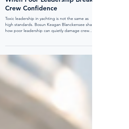
Toxic Leadership In Yachting:
When Poor Leadership Breaks
Crew Confidence
Toxic leadership in yachting is not the same as
high standards. Bosun Keagan Blanckensee shares
how poor leadership can quietly damage crew
confidence, communication, decision-making, and
mental wellbeing, and why captains, officers, and
HODs need to lead with clarity, respect, and
constructive feedback.