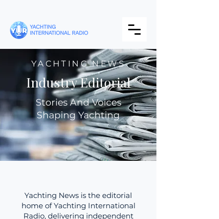
YACHTING NEWS
Industry Editorial
Stories And Voices
Shaping Yachting
Yachting News is the editorial
home of Yachting International
Radio, delivering independent