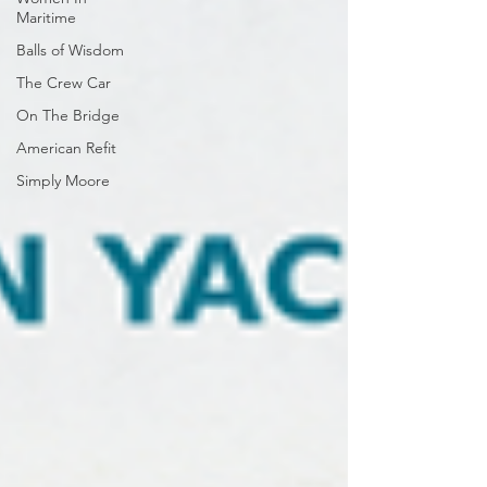
Maritime
Balls of Wisdom
The Crew Car
On The Bridge
American Refit
Simply Moore