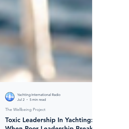
Yachting International Radio
Jul 2
5 min read
The Wellbeing Project