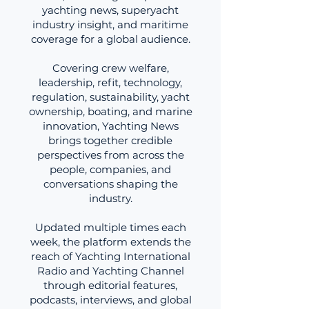
yachting news, superyacht
industry insight, and maritime
coverage for a global audience.
Covering crew welfare,
leadership, refit, technology,
regulation, sustainability, yacht
ownership, boating, and marine
innovation, Yachting News
brings together credible
perspectives from across the
people, companies, and
conversations shaping the
industry.
Updated multiple times each
week, the platform extends the
reach of Yachting International
Radio and Yachting Channel
through editorial features,
podcasts, interviews, and global