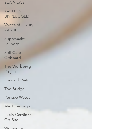
SEA VIEWS
YACHTING
UNPLUGGED
Voices of Luxury
with JQ
Superyacht
Laundry
Self-Care
Onboard
The Wellbeing
Project
Forward Watch
The Bridge
Positive Waves
Maritime Legal
Lucie Gardiner
On-Site
Women In