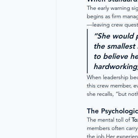
The early warning sig
begins as firm mana
—leaving crew quest
“She would p
the smallest 
to believe h
hardworking, 
When leadership bec
this crew member, ev
she recalls, “but no
The Psychologic
The mental toll of 
To
members often carry a
the job.Her experien