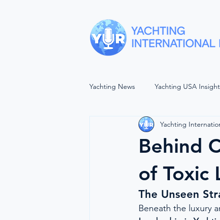
Yachting News
Yachting USA Insigh
Yachting Internatio
SEA VIEWS
YACHTING UNP
Behind C
The Wellbeing Project
Forwar
of Toxic
The Unseen Str
Women In Maritime
Balls of 
Beneath the luxury an