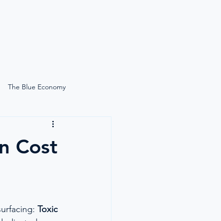
News
Search
The Blue Economy
Self-Care Onboard
n Cost
Lucie Gardiner On-Site
Simply Moore
urfacing: 
Toxic 