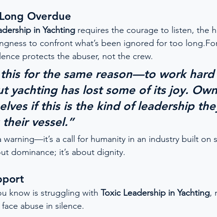
t Long Overdue
adership in Yachting
 requires the courage to listen, the h
ngness to confront what’s been ignored for too long.For t
silence protects the abuser, not the crew.
n this for the same reason—to work hard
ut yachting has lost some of its joy. Ow
lves if this is the kind of leadership th
their vessel.”
a warning—it’s a call for humanity in an industry built on s
ut dominance; it’s about dignity.
pport
u know is struggling with 
Toxic Leadership in Yachting
, 
face abuse in silence.