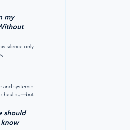
in my 
Without 
his silence only 
s, 
e and systemic 
or healing—but 
e should 
 know 