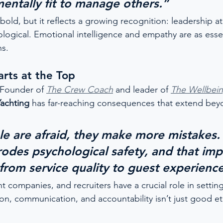
mentally fit to manage others.”
ld, but it reflects a growing recognition: leadership at s
ological. Emotional intelligence and empathy are as essen
ns.
rts at the Top
 Founder of 
The Crew Coach
 and leader of 
The Wellbein
Yachting
 has far-reaching consequences that extend bey
 are afraid, they make more mistakes. 
rodes psychological safety, and that imp
rom service quality to guest experience
ompanies, and recruiters have a crucial role in setting
ion, communication, and accountability isn’t just good e