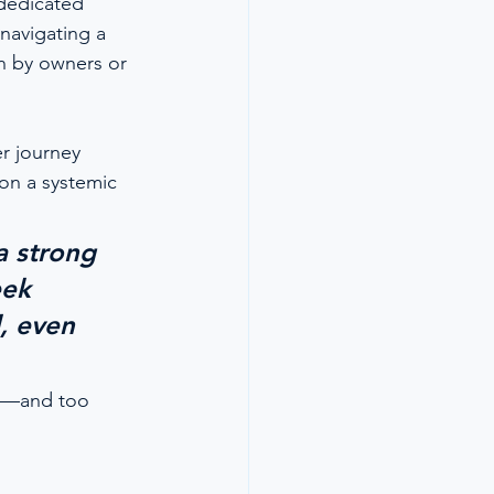
 dedicated 
navigating a 
n by owners or 
 journey 
on a systemic 
a strong 
eek 
, even 
tes—and too 