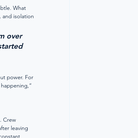
ubtle. What 
 and isolation
m over 
started 
ut power. For 
s happening,” 
l. Crew 
fter leaving 
constant 