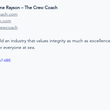
ine Rayson – The Crew Coach
oach.com
h.com
rewcoach
ld an industry that values integrity as much as excellen
for everyone at sea.
A7-6BE