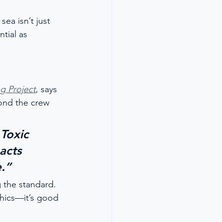
ea isn’t just 
tial as 
g Project
, says 
ond the crew 
Toxic 
acts 
.”
 the standard. 
thics—it’s good 