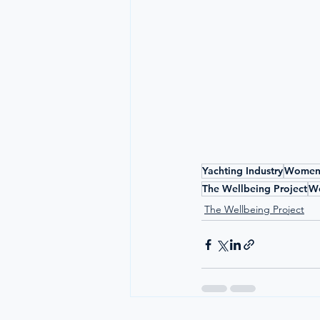
Yachting Industry
Women 
The Wellbeing Project
Wo
The Wellbeing Project