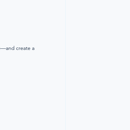
ce—and create a 