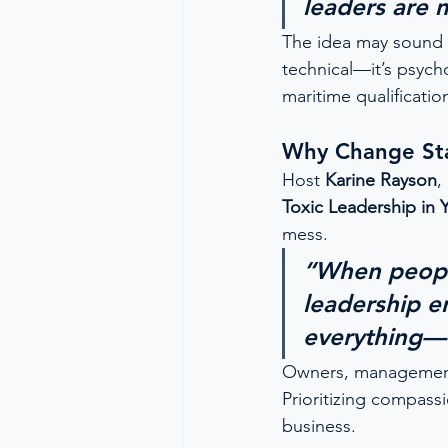
leaders are 
The idea may sound bo
technical—it’s psych
maritime qualificatio
Why Change Sta
Host 
Karine Rayson
,
Toxic Leadership in 
mess.
“When people
leadership e
everything—f
Owners, management c
Prioritizing compass
business.