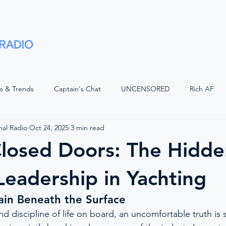
Shows
Advertise
Partners
About
ts & Trends
Captain's Chat
UNCENSORED
Rich AF
nal Radio
Oct 24, 2025
3 min read
LUGGED
Voices of Luxury with JQ
Superyacht Laundry
losed Doors: The Hidde
d Watch
The Bridge
Positive Waves
Maritime Legal
 Leadership in Yachting
ain Beneath the Surface
Wisdom
The Crew Car
On The Bridge
American Refit
d discipline of life on board, an uncomfortable truth is s