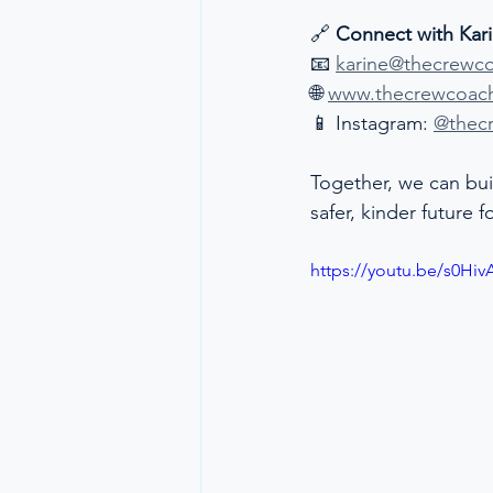
🔗 
Connect with Kar
📧 
karine@thecrewc
🌐 
www.thecrewcoac
📱 Instagram: 
@thec
Together, we can bui
safer, kinder future 
https://youtu.be/s0Hiv