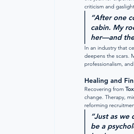
criticism and gasligh
“After one co
cabin. My r
her—and ther
In an industry that ce
deepens the scars. 
professionalism, and 
Healing and Fi
Recovering from 
Tox
change. Therapy, min
reforming recruitment
“Just as we 
be a psychol