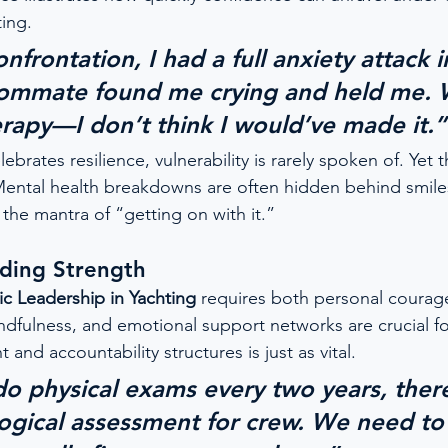
ting.
nfrontation, I had a full anxiety attack 
oommate found me crying and held me. 
apy—I don’t think I would’ve made it.”
lebrates resilience, vulnerability is rarely spoken of. Yet t
Mental health breakdowns are often hidden behind smile
the mantra of “getting on with it.”
nding Strength
ic Leadership in Yachting
 requires both personal courag
dfulness, and emotional support networks are crucial f
 and accountability structures is just as vital.
do physical exams every two years, ther
ogical assessment for crew. We need to