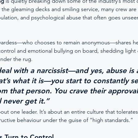
ng
 is quietly breaking down some of the industry’s most
 the gleaming decks and smiling service, many crew are 
ipulation, and psychological abuse that often goes unsee
wardess—who chooses to remain anonymous—shares her
 control and emotional bullying on board, shedding light 
nder the rug.
al with a narcissist—and yes, abuse is 
t’s what it is—you start to constantly s
om that person. You crave their approval
 never get it.”
about one leader. It’s about an entire culture that tolera
uctive behaviour under the guise of “high standards.”
 Turn to Control