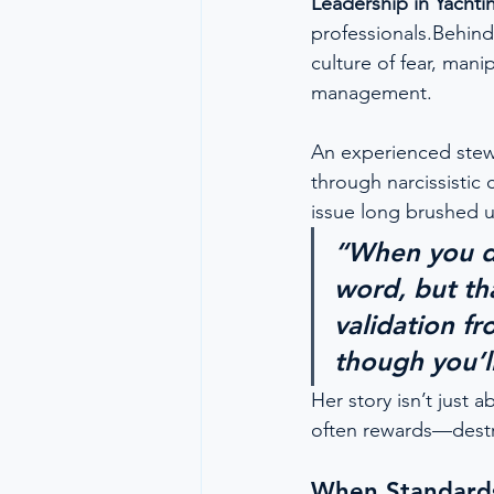
Leadership in Yachti
professionals.Behind
culture of fear, man
management.
An experienced ste
through narcissistic
issue long brushed u
“When you de
word, but tha
validation fr
though you’ll
Her story isn’t just 
often rewards—destr
When Standards