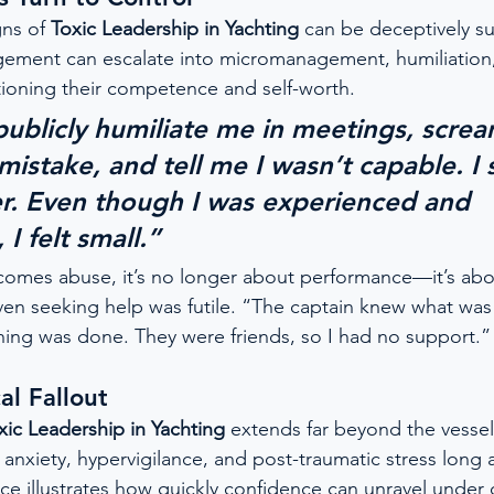
ns of 
Toxic Leadership in Yachting
 can be deceptively s
gement can escalate into micromanagement, humiliation,
ioning their competence and self-worth.
ublicly humiliate me in meetings, screa
mistake, and tell me I wasn’t capable. I 
er. Even though I was experienced and 
I felt small.”
omes abuse, it’s no longer about performance—it’s abo
en seeking help was futile. “The captain knew what wa
thing was done. They were friends, so I had no support.”
al Fallout
xic Leadership in Yachting
 extends far beyond the vesse
nxiety, hypervigilance, and post-traumatic stress long a
ce illustrates how quickly confidence can unravel under 