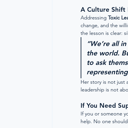
A Culture Shif
Addressing 
Toxic Le
change, and the willi
the lesson is clear: 
“We’re all i
the world. B
to ask themse
representing 
Her story is not just 
leadership is not abo
If You Need Su
If you or someone yo
help. No one should 