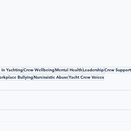
In Yachting
Crew Wellbeing
Mental Health
Leadership
Crew Support
rkplace Bullying
Narcissistic Abuse
Yacht Crew Voices