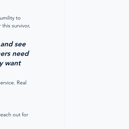
umility to 
his survivor, 
 and see 
ners need 
ey want 
ervice. Real 
reach out for 