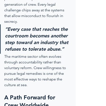
generation of crew. Every legal 
challenge chips away at the systems 
that allow misconduct to flourish in 
secrecy.
“Every case that reaches the 
courtroom becomes another 
step toward an industry that 
refuses to tolerate abuse.”
The maritime sector often evolves 
through accountability rather than 
voluntary reform. Crew willingness to 
pursue legal remedies is one of the 
most effective ways to reshape the 
culture at sea.
A Path Forward for 
Crew Worldwide