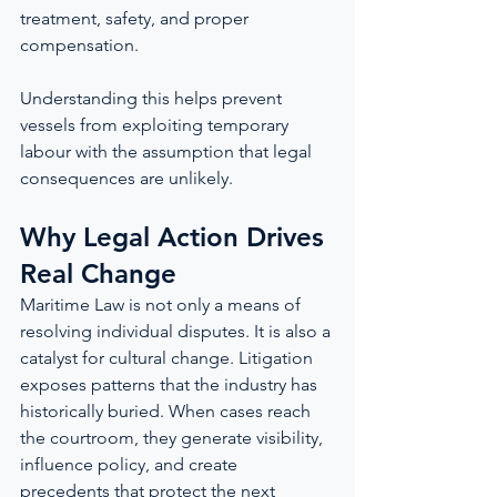
treatment, safety, and proper 
compensation.
Understanding this helps prevent 
vessels from exploiting temporary 
labour with the assumption that legal 
consequences are unlikely.
Why Legal Action Drives 
Real Change
Maritime Law is not only a means of 
resolving individual disputes. It is also a 
catalyst for cultural change. Litigation 
exposes patterns that the industry has 
historically buried. When cases reach 
the courtroom, they generate visibility, 
influence policy, and create 
precedents that protect the next 