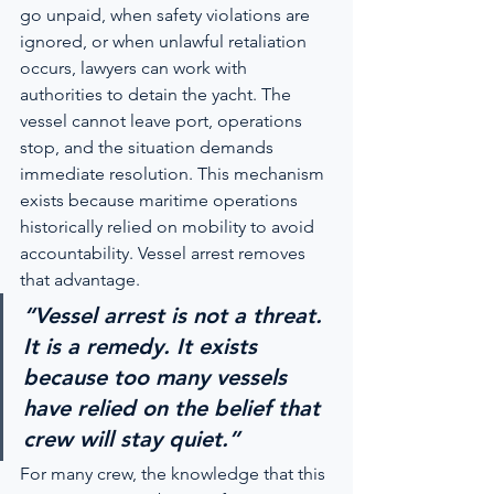
go unpaid, when safety violations are 
ignored, or when unlawful retaliation 
occurs, lawyers can work with 
authorities to detain the yacht. The 
vessel cannot leave port, operations 
stop, and the situation demands 
immediate resolution. This mechanism 
exists because maritime operations 
historically relied on mobility to avoid 
accountability. Vessel arrest removes 
that advantage.
“Vessel arrest is not a threat. 
It is a remedy. It exists 
because too many vessels 
have relied on the belief that 
crew will stay quiet.”
For many crew, the knowledge that this 