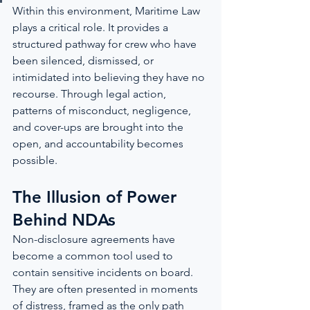
Within this environment, Maritime Law 
plays a critical role. It provides a 
structured pathway for crew who have 
been silenced, dismissed, or 
intimidated into believing they have no 
recourse. Through legal action, 
patterns of misconduct, negligence, 
and cover-ups are brought into the 
open, and accountability becomes 
possible.
The Illusion of Power 
Behind NDAs
Non-disclosure agreements have 
become a common tool used to 
contain sensitive incidents on board. 
They are often presented in moments 
of distress, framed as the only path 