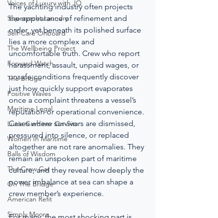
Voices of Luxury with JQ
The yachting industry often projects 
Superyacht Laundry
the appearance of refinement and 
order, yet beneath its polished surface 
Self-Care Onboard
lies a more complex and 
The Wellbeing Project
uncomfortable truth. Crew who report 
Forward Watch
harassment, assault, unpaid wages, or 
unsafe conditions frequently discover 
The Bridge
just how quickly support evaporates 
Positive Waves
once a complaint threatens a vessel’s 
Maritime Legal
reputation or operational convenience. 
Cases where survivors are dismissed, 
Lucie Gardiner On-Site
pressured into silence, or replaced 
Women In Maritime
altogether are not rare anomalies. They 
Balls of Wisdom
remain an unspoken part of maritime 
The Crew Car
culture, and they reveal how deeply the 
power imbalance at sea can shape a 
On The Bridge
crew member’s experience.
American Refit
Simply Moore
For many, the most shocking part is 