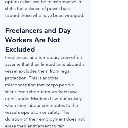
option exists can be transformative. It 
shifts the balance of power back 
toward those who have been wronged.
Freelancers and Day 
Workers Are Not 
Excluded
Freelancers and temporary crew often 
assume that their limited time aboard a 
vessel excludes them from legal 
protection. This is another 
misconception that keeps people 
silent. Even short-term workers have 
rights under Maritime Law, particularly 
when their labour contributes to the 
vessel’s operation or safety. The 
duration of their employment does not 
erase their entitlement to fair 