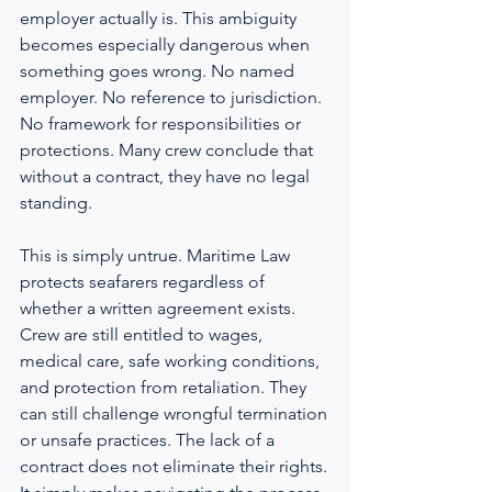
employer actually is. This ambiguity 
becomes especially dangerous when 
something goes wrong. No named 
employer. No reference to jurisdiction. 
No framework for responsibilities or 
protections. Many crew conclude that 
without a contract, they have no legal 
standing.
This is simply untrue. Maritime Law 
protects seafarers regardless of 
whether a written agreement exists. 
Crew are still entitled to wages, 
medical care, safe working conditions, 
and protection from retaliation. They 
can still challenge wrongful termination 
or unsafe practices. The lack of a 
contract does not eliminate their rights. 