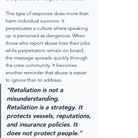
This type of response does more than 
harm individual survivors. It 
perpetuates a culture where speaking 
up is perceived as dangerous. When 
those who report abuse lose their jobs 
while perpetrators remain on board, 
the message spreads quickly through 
the crew community. It becomes 
another reminder that abuse is easier 
to ignore than to address.
“Retaliation is not a 
misunderstanding. 
Retaliation is a strategy. It 
protects vessels, reputations, 
and insurance policies. It 
does not protect people.”