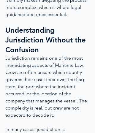
It simply makes navigating the process 
more complex, which is where legal 
guidance becomes essential.
Understanding 
Jurisdiction Without the 
Confusion
Jurisdiction remains one of the most 
intimidating aspects of Maritime Law. 
Crew are often unsure which country 
governs their case: their own, the flag 
state, the port where the incident 
occurred, or the location of the 
company that manages the vessel. The 
complexity is real, but crew are not 
expected to decode it.
In many cases, jurisdiction is 