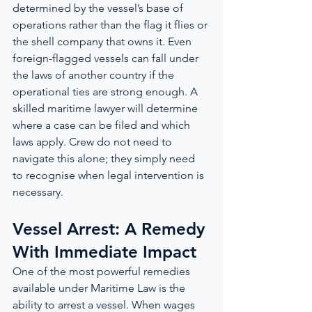
determined by the vessel’s base of 
operations rather than the flag it flies or 
the shell company that owns it. Even 
foreign-flagged vessels can fall under 
the laws of another country if the 
operational ties are strong enough. A 
skilled maritime lawyer will determine 
where a case can be filed and which 
laws apply. Crew do not need to 
navigate this alone; they simply need 
to recognise when legal intervention is 
necessary.
Vessel Arrest: A Remedy 
With Immediate Impact
One of the most powerful remedies 
available under Maritime Law is the 
ability to arrest a vessel. When wages 