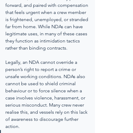
forward, and paired with compensation 
that feels urgent when a crew member 
is frightened, unemployed, or stranded 
far from home. While NDAs can have 
legitimate uses, in many of these cases 
they function as intimidation tactics 
rather than binding contracts.
Legally, an NDA cannot override a 
person’s right to report a crime or 
unsafe working conditions. NDAs also 
cannot be used to shield criminal 
behaviour or to force silence when a 
case involves violence, harassment, or 
serious misconduct. Many crew never 
realise this, and vessels rely on this lack 
of awareness to discourage further 
action.