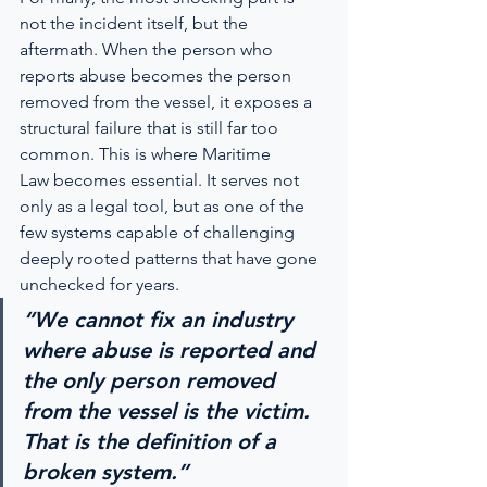
not the incident itself, but the 
aftermath. When the person who 
reports abuse becomes the person 
removed from the vessel, it exposes a 
structural failure that is still far too 
common. This is where Maritime 
Law becomes essential. It serves not 
only as a legal tool, but as one of the 
few systems capable of challenging 
deeply rooted patterns that have gone 
unchecked for years.
“We cannot fix an industry 
where abuse is reported and 
the only person removed 
from the vessel is the victim. 
That is the definition of a 
broken system.”