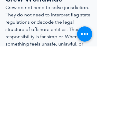
Crew do not need to solve jurisdiction. 
They do not need to interpret flag state 
regulations or decode the legal 
structure of offshore entities. Their 
responsibility is far simpler. When 
something feels unsafe, unlawful, or 
retaliatory, their next step is to reach 
out to someone equipped to navigate 
the legal landscape.
Maritime Law was designed to protect 
seafarers, not to intimidate them. 
Understanding that rights exist even 
within imperfect systems is the 
foundation of lasting change, not only 
for individuals but for the entire 
yachting industry.