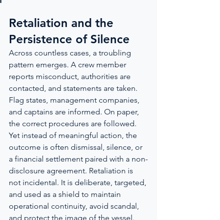
Retaliation and the 
Persistence of Silence
Across countless cases, a troubling 
pattern emerges. A crew member 
reports misconduct, authorities are 
contacted, and statements are taken. 
Flag states, management companies, 
and captains are informed. On paper, 
the correct procedures are followed. 
Yet instead of meaningful action, the 
outcome is often dismissal, silence, or 
a financial settlement paired with a non-
disclosure agreement. Retaliation is 
not incidental. It is deliberate, targeted, 
and used as a shield to maintain 
operational continuity, avoid scandal, 
and protect the image of the vessel.