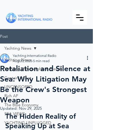
Post
Yachting News
Yachting International Radio
Yachting News
Aug 20, 2025
5 min read
Retaliation and Silence at
Yachting USA Insights & Trends
Sea: Why Litigation May
Captain's Chat
UNCENSORED
Be the Crew's Strongest
Rich AF
Weapon
The Blue Economy
Updated:
Nov 29, 2025
SEA VIEWS
The Hidden Reality of 
YACHTING UNPLUGGED
Speaking Up at Sea