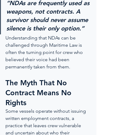
“NDAs are frequently used as 
weapons, not contracts. A 
survivor should never assume 
silence is their only option.”
Understanding that NDAs can be 
challenged through Maritime Law is 
often the turning point for crew who 
believed their voice had been 
permanently taken from them.
The Myth That No 
Contract Means No 
Rights
Some vessels operate without issuing 
written employment contracts, a 
practice that leaves crew vulnerable 
and uncertain about who their 