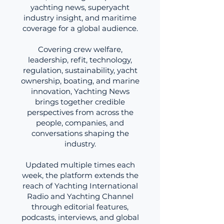
yachting news, superyacht
industry insight, and maritime
coverage for a global audience.
Covering crew welfare,
leadership, refit, technology,
regulation, sustainability, yacht
ownership, boating, and marine
innovation, Yachting News
brings together credible
perspectives from across the
people, companies, and
conversations shaping the
industry.
Updated multiple times each
week, the platform extends the
reach of Yachting International
Radio and Yachting Channel
through editorial features,
podcasts, interviews, and global