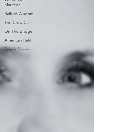
Maritime
Balls of Wisdom
The Crew Car
On The Bridge
American Refit
Simply Moore