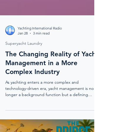
Yachting International Radio
Jan 28
3 min read
Superyacht Laundry
The Changing Reality of Yacht
Management in a More
Complex Industry
As yachting enters a more complex and
technology-driven era, yacht management is no
longer a background function but a defining
force. This piece explores how modern vessels,
emerging technologies, and operational realities
are reshaping the way the industry functions
behind the scenes.