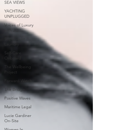
SEA VIEWS
YACHTING
UNPLUGGED
Voices of Luxury
with JQ
Superyacht
Laundry
Self-Care
Onboard
The Wellbeing
Project
Forward Watch
The Bridge
Positive Waves
Maritime Legal
Lucie Gardiner
On-Site
Women In