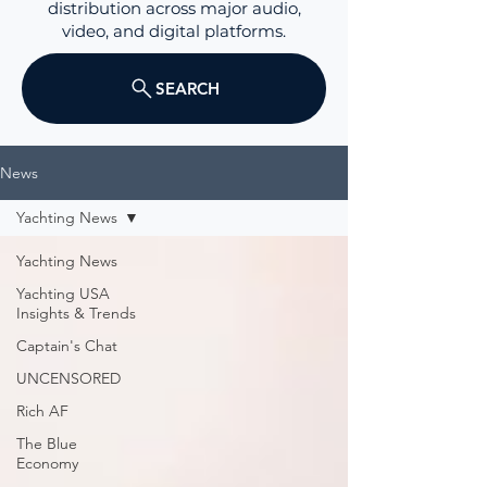
distribution across major audio,
video, and digital platforms.
SEARCH
News
Yachting News
Yachting News
Yachting USA
Insights & Trends
Captain's Chat
UNCENSORED
Rich AF
The Blue
Economy