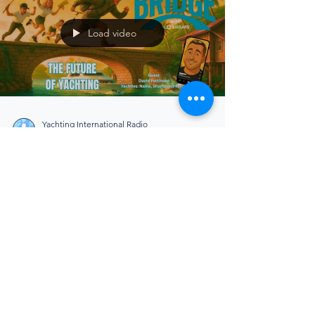
Load video
Yachting International Radio
Dec 28, 2025
4 min read
The Bridge
Yacht Operations Efficiency:
Why the Industry Can No
Longer Afford to Work the
Old Way
As yachting closes out 2025, yacht operations