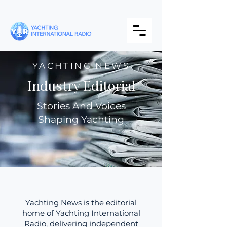
YACHTING NEWS
Industry Editorial
Stories And Voices
Shaping Yachting
Yachting News is the editorial
home of Yachting International
Radio, delivering independent