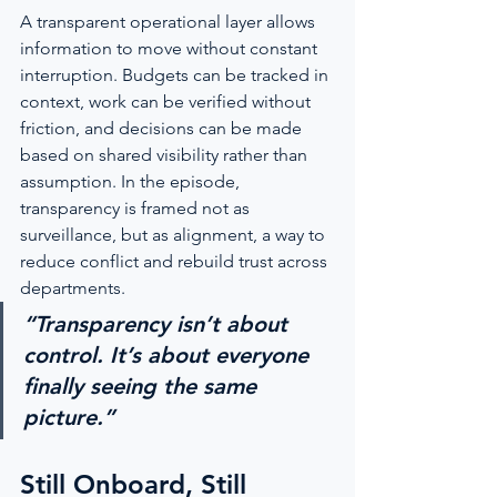
A transparent operational layer allows 
information to move without constant 
interruption. Budgets can be tracked in 
context, work can be verified without 
friction, and decisions can be made 
based on shared visibility rather than 
assumption. In the episode, 
transparency is framed not as 
surveillance, but as alignment, a way to 
reduce conflict and rebuild trust across 
departments.
“Transparency isn’t about 
control. It’s about everyone 
finally seeing the same 
picture.”
Still Onboard, Still 