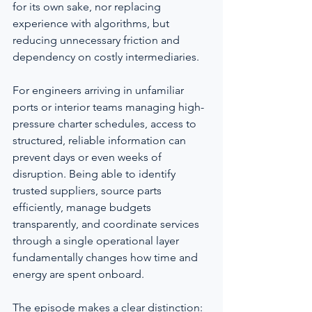
for its own sake, nor replacing 
experience with algorithms, but 
reducing unnecessary friction and 
dependency on costly intermediaries.
For engineers arriving in unfamiliar 
ports or interior teams managing high-
pressure charter schedules, access to 
structured, reliable information can 
prevent days or even weeks of 
disruption. Being able to identify 
trusted suppliers, source parts 
efficiently, manage budgets 
transparently, and coordinate services 
through a single operational layer 
fundamentally changes how time and 
energy are spent onboard.
The episode makes a clear distinction: 