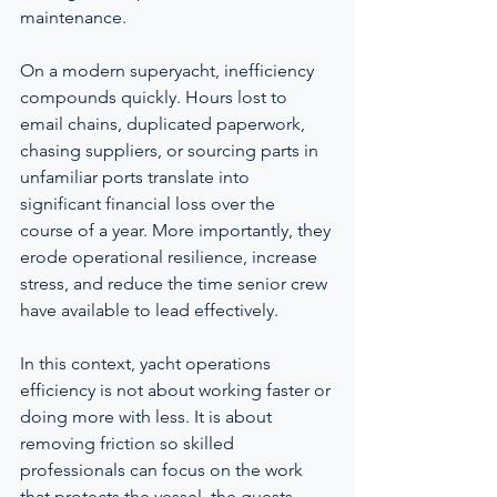
maintenance.
On a modern superyacht, inefficiency 
compounds quickly. Hours lost to 
email chains, duplicated paperwork, 
chasing suppliers, or sourcing parts in 
unfamiliar ports translate into 
significant financial loss over the 
course of a year. More importantly, they 
erode operational resilience, increase 
stress, and reduce the time senior crew 
have available to lead effectively.
In this context, yacht operations 
efficiency is not about working faster or 
doing more with less. It is about 
removing friction so skilled 
professionals can focus on the work 
that protects the vessel, the guests, 