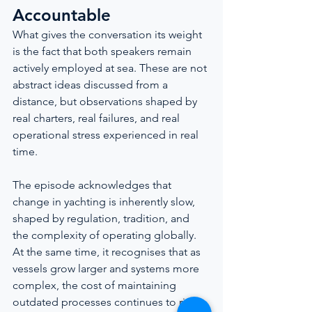
Accountable
What gives the conversation its weight 
is the fact that both speakers remain 
actively employed at sea. These are not 
abstract ideas discussed from a 
distance, but observations shaped by 
real charters, real failures, and real 
operational stress experienced in real 
time.
The episode acknowledges that 
change in yachting is inherently slow, 
shaped by regulation, tradition, and 
the complexity of operating globally. 
At the same time, it recognises that as 
vessels grow larger and systems more 
complex, the cost of maintaining 
outdated processes continues to rise.