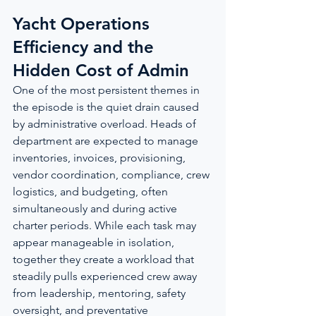
Yacht Operations 
Efficiency and the 
Hidden Cost of Admin
One of the most persistent themes in 
the episode is the quiet drain caused 
by administrative overload. Heads of 
department are expected to manage 
inventories, invoices, provisioning, 
vendor coordination, compliance, crew 
logistics, and budgeting, often 
simultaneously and during active 
charter periods. While each task may 
appear manageable in isolation, 
together they create a workload that 
steadily pulls experienced crew away 
from leadership, mentoring, safety 
oversight, and preventative 