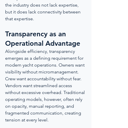
the industry does not lack expertise, 
but it does lack connectivity between 
that expertise.
Transparency as an 
Operational Advantage
Alongside efficiency, transparency 
emerges as a defining requirement for 
modern yacht operations. Owners want 
visibility without micromanagement. 
Crew want accountability without fear. 
Vendors want streamlined access 
without excessive overhead. Traditional 
operating models, however, often rely 
on opacity, manual reporting, and 
fragmented communication, creating 
tension at every level.