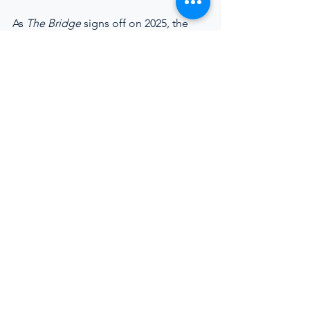
As 
The Bridge
 signs off on 2025, the 
message is measured but firm. The 
future of yachting will not be defined 
by scale or spectacle alone, but by how 
effectively the industry supports the 
people who keep it running.
https://youtu.be/v2AFK4Rvm_A
The final episode of 
The Bridge
 closes out 
2025 with a direct conversation on yacht 
operations efficiency, transparency, and 