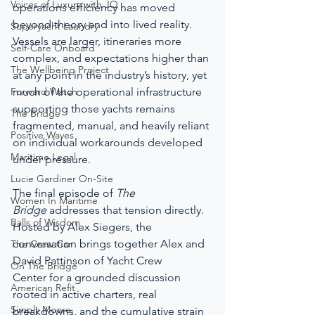
Voices of Luxury with JQ
operations efficiency has moved 
beyond theory and into lived reality. 
Superyacht Laundry
Vessels are larger, itineraries more 
Self-Care Onboard
complex, and expectations higher than 
The Wellbeing Project
at any point in the industry’s history, yet 
Forward Watch
much of the operational infrastructure 
supporting those yachts remains 
The Bridge
fragmented, manual, and heavily reliant 
Positive Waves
on individual workarounds developed 
Maritime Legal
under pressure.
Lucie Gardiner On-Site
The final episode of 
The 
Women In Maritime
Bridge
 addresses that tension directly. 
Balls of Wisdom
Hosted by Alex Siegers, the 
conversation brings together Alex and 
The Crew Car
David Pattinson of Yacht Crew 
On The Bridge
Center for a grounded discussion 
American Refit
rooted in active charters, real 
Simply Moore
breakdowns, and the cumulative strain 