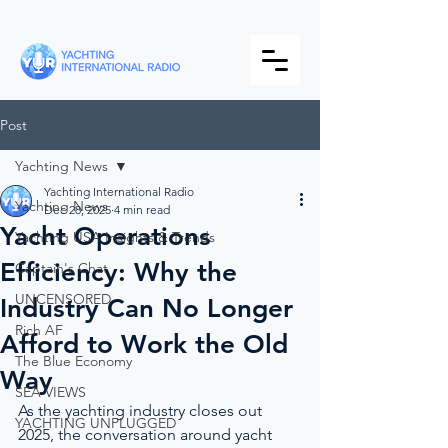
Post
Yachting News
Yachting International Radio
Yachting News
Dec 28, 2025
4 min read
Yacht Operations
Yachting USA Insights & Trends
Efficiency: Why the
Captain's Chat
UNCENSORED
Industry Can No Longer
Rich AF
Afford to Work the Old
The Blue Economy
Way
SEA VIEWS
As the yachting industry closes out 
YACHTING UNPLUGGED
2025, the conversation around yacht 