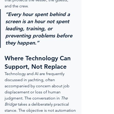
and the crew.
“Every hour spent behind a 
screen is an hour not spent 
leading, training, or 
preventing problems before 
they happen.”
Where Technology Can 
Support, Not Replace
Technology and AI are frequently 
discussed in yachting, often 
accompanied by concern about job 
displacement or loss of human 
judgment. The conversation in 
The 
Bridge
 takes a deliberately practical 
stance. The objective is not automation 