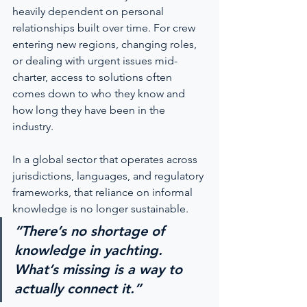
heavily dependent on personal 
relationships built over time. For crew 
entering new regions, changing roles, 
or dealing with urgent issues mid-
charter, access to solutions often 
comes down to who they know and 
how long they have been in the 
industry.
In a global sector that operates across 
jurisdictions, languages, and regulatory 
frameworks, that reliance on informal 
knowledge is no longer sustainable.
“There’s no shortage of 
knowledge in yachting. 
What’s missing is a way to 
actually connect it.”