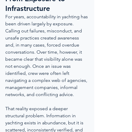
Infrastructure
For years, accountability in yachting has 
been driven largely by exposure. 
Calling out failures, misconduct, and 
unsafe practices created awareness 
and, in many cases, forced overdue 
conversations. Over time, however, it 
became clear that visibility alone was 
not enough. Once an issue was 
identified, crew were often left 
navigating a complex web of agencies, 
management companies, informal 
networks, and conflicting advice.
That reality exposed a deeper 
structural problem. Information in 
yachting exists in abundance, but it is 
scattered, inconsistently verified, and 