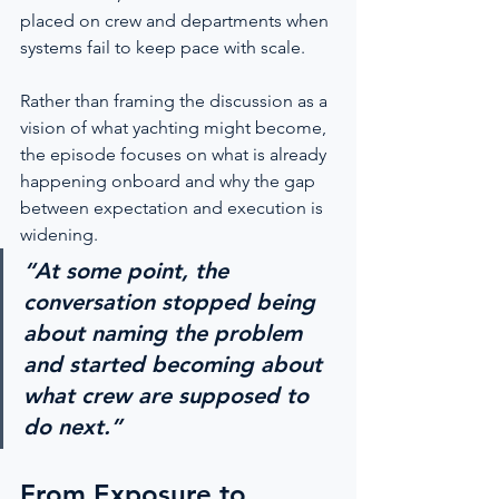
placed on crew and departments when 
systems fail to keep pace with scale.
Rather than framing the discussion as a 
vision of what yachting might become, 
the episode focuses on what is already 
happening onboard and why the gap 
between expectation and execution is 
widening.
“At some point, the 
conversation stopped being 
about naming the problem 
and started becoming about 
what crew are supposed to 
do next.”
From Exposure to 