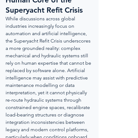
Superyacht Refit Crisis
While discussions across global 
industries increasingly focus on 
automation and artificial intelligence, 
the Superyacht Refit Crisis underscores 
a more grounded reality: complex 
mechanical and hydraulic systems still 
rely on human expertise that cannot be 
replaced by software alone. Artificial 
intelligence may assist with predictive 
maintenance modelling or data 
interpretation, yet it cannot physically 
re-route hydraulic systems through 
constrained engine spaces, recalibrate 
load-bearing structures or diagnose 
integration inconsistencies between 
legacy and modern control platforms, 
particularly when conditions onboard 