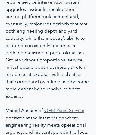
require service intervention, system 
upgrades, hydraulic recalibration, 
control platform replacement and, 
eventually, major refit periods that test 
both engineering depth and yard 
capacity, while the industry’s ability to 
respond consistently becomes a 
defining measure of professionalism. 
Growth without proportional service 
infrastructure does not merely stretch 
resources; it exposes vulnerabilities 
that compound over time and become 
more expensive to resolve as fleets 
expand.
Marcel Aartsen of 
OEM Yacht Service
operates at the intersection where 
engineering reality meets operational 
urgency, and his vantage point reflects 