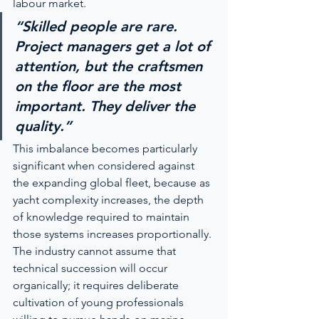
labour market.
“Skilled people are rare. 
Project managers get a lot of 
attention, but the craftsmen 
on the floor are the most 
important. They deliver the 
quality.”
This imbalance becomes particularly 
significant when considered against 
the expanding global fleet, because as 
yacht complexity increases, the depth 
of knowledge required to maintain 
those systems increases proportionally. 
The industry cannot assume that 
technical succession will occur 
organically; it requires deliberate 
cultivation of young professionals 