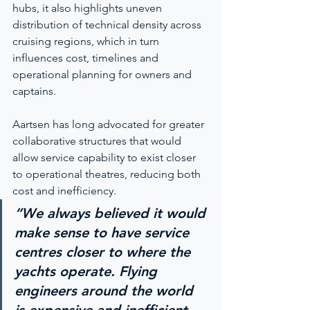
hubs, it also highlights uneven 
distribution of technical density across 
cruising regions, which in turn 
influences cost, timelines and 
operational planning for owners and 
captains.
Aartsen has long advocated for greater 
collaborative structures that would 
allow service capability to exist closer 
to operational theatres, reducing both 
cost and inefficiency.
“We always believed it would 
make sense to have service 
centres closer to where the 
yachts operate. Flying 
engineers around the world 