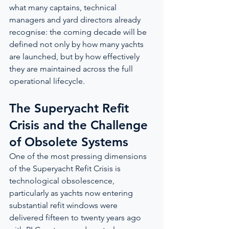
what many captains, technical 
managers and yard directors already 
recognise: the coming decade will be 
defined not only by how many yachts 
are launched, but by how effectively 
they are maintained across the full 
operational lifecycle.
The Superyacht Refit 
Crisis and the Challenge 
of Obsolete Systems
One of the most pressing dimensions 
of the Superyacht Refit Crisis is 
technological obsolescence, 
particularly as yachts now entering 
substantial refit windows were 
delivered fifteen to twenty years ago 