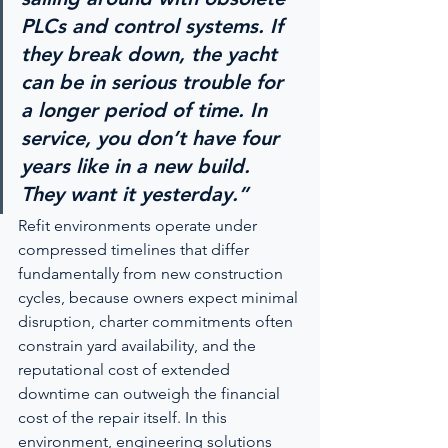
PLCs and control systems. If 
they break down, the yacht 
can be in serious trouble for 
a longer period of time. In 
service, you don’t have four 
years like in a new build. 
They want it yesterday.”
Refit environments operate under 
compressed timelines that differ 
fundamentally from new construction 
cycles, because owners expect minimal 
disruption, charter commitments often 
constrain yard availability, and the 
reputational cost of extended 
downtime can outweigh the financial 
cost of the repair itself. In this 
environment, engineering solutions 