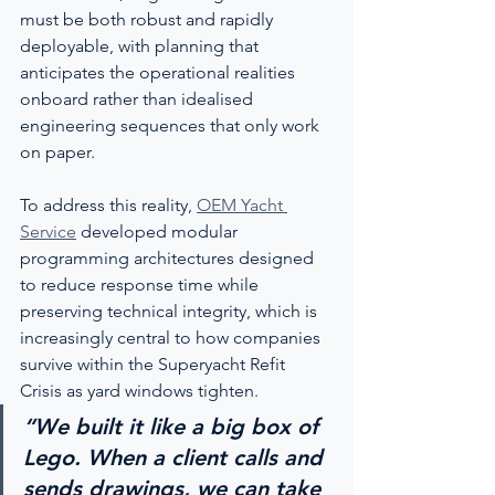
must be both robust and rapidly 
deployable, with planning that 
anticipates the operational realities 
onboard rather than idealised 
engineering sequences that only work 
on paper.
To address this reality, 
OEM Yacht 
Service
 developed modular 
programming architectures designed 
to reduce response time while 
preserving technical integrity, which is 
increasingly central to how companies 
survive within the Superyacht Refit 
Crisis as yard windows tighten.
“We built it like a big box of 
Lego. When a client calls and 
sends drawings, we can take 