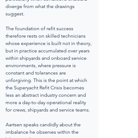
diverge from what the drawings 
suggest.
The foundation of refit success 
therefore rests on skilled technicians 
whose experience is built not in theory, 
but in practice accumulated over years 
within shipyards and onboard service 
environments, where pressure is 
constant and tolerances are 
unforgiving. This is the point at which 
the Superyacht Refit Crisis becomes 
less an abstract industry concern and 
more a day-to-day operational reality 
for crews, shipyards and service teams.
Aartsen speaks candidly about the 
imbalance he observes within the 