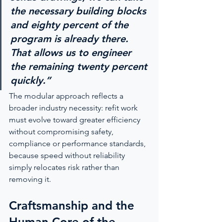
the necessary building blocks 
and eighty percent of the 
program is already there. 
That allows us to engineer 
the remaining twenty percent 
quickly.”
The modular approach reflects a 
broader industry necessity: refit work 
must evolve toward greater efficiency 
without compromising safety, 
compliance or performance standards, 
because speed without reliability 
simply relocates risk rather than 
removing it.
Craftsmanship and the 
Human Core of the 