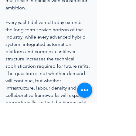
must scale in parallel with construction 
ambition.
Every yacht delivered today extends 
the long-term service horizon of the 
industry, while every advanced hybrid 
system, integrated automation 
platform and complex cantilever 
structure increases the technical 
sophistication required for future refits. 
The question is not whether demand 
will continue, but whether 
infrastructure, labour density and 
collaborative frameworks will expand 
proportionally, so that the Superyacht 
Refit Crisis becomes a catalyst for 
improvement rather than a drag on 
credibility.