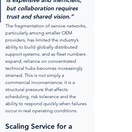
is expensive and inefficient, 
but collaboration requires 
trust and shared vision.”
The fragmentation of service networks, 
particularly among smaller OEM 
providers, has limited the industry’s 
ability to build globally distributed 
support systems, and as fleet numbers 
expand, reliance on concentrated 
technical hubs becomes increasingly 
strained. This is not simply a 
commercial inconvenience; it is a 
structural pressure that affects 
scheduling, risk tolerance and the 
ability to respond quickly when failures 
occur in real operating conditions.
Scaling Service for a 