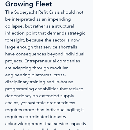
Growing Fleet
The Superyacht Refit Crisis should not 
be interpreted as an impending 
collapse, but rather as a structural 
inflection point that demands strategic 
foresight, because the sector is now 
large enough that service shortfalls 
have consequences beyond individual 
projects. Entrepreneurial companies 
are adapting through modular 
engineering platforms, cross-
disciplinary training and in-house 
programming capabilities that reduce 
dependency on extended supply 
chains, yet systemic preparedness 
requires more than individual agility; it 
requires coordinated industry 
acknowledgement that service capacity 