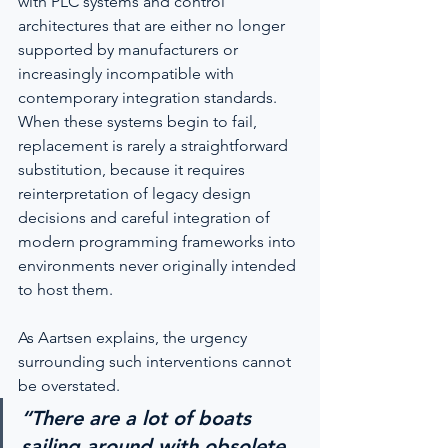
with PLC systems and control 
architectures that are either no longer 
supported by manufacturers or 
increasingly incompatible with 
contemporary integration standards. 
When these systems begin to fail, 
replacement is rarely a straightforward 
substitution, because it requires 
reinterpretation of legacy design 
decisions and careful integration of 
modern programming frameworks into 
environments never originally intended 
to host them.
As Aartsen explains, the urgency 
surrounding such interventions cannot 
be overstated.
“There are a lot of boats 
sailing around with obsolete 