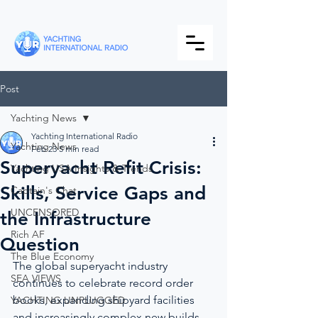
Post
Yachting News
Yachting International Radio
Yachting News
Feb 23
5 min read
Superyacht Refit Crisis:
Yachting USA Insights & Trends
Skills, Service Gaps and
Captain's Chat
UNCENSORED
the Infrastructure
Rich AF
Question
The Blue Economy
The global superyacht industry 
SEA VIEWS
continues to celebrate record order 
books, expanding shipyard facilities 
YACHTING UNPLUGGED
and increasingly complex new builds, 