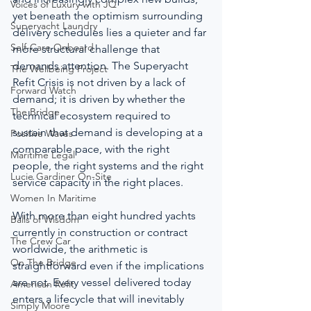
Voices of Luxury with JQ
yet beneath the optimism surrounding 
Superyacht Laundry
delivery schedules lies a quieter and far 
Self-Care Onboard
more structural challenge that 
demands attention. The Superyacht 
The Wellbeing Project
Refit Crisis is not driven by a lack of 
Forward Watch
demand; it is driven by whether the 
The Bridge
technical ecosystem required to 
sustain that demand is developing at a 
Positive Waves
comparable pace, with the right 
Maritime Legal
people, the right systems and the right 
Lucie Gardiner On-Site
service capacity in the right places.
Women In Maritime
With more than eight hundred yachts 
Balls of Wisdom
currently in construction or contract 
The Crew Car
worldwide, the arithmetic is 
On The Bridge
straightforward even if the implications 
are not. Every vessel delivered today 
American Refit
enters a lifecycle that will inevitably 
Simply Moore