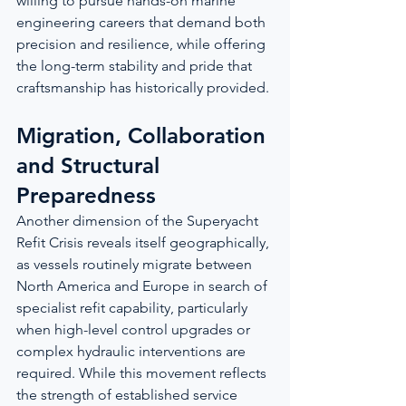
willing to pursue hands-on marine 
engineering careers that demand both 
precision and resilience, while offering 
the long-term stability and pride that 
craftsmanship has historically provided.
Migration, Collaboration 
and Structural 
Preparedness
Another dimension of the Superyacht 
Refit Crisis reveals itself geographically, 
as vessels routinely migrate between 
North America and Europe in search of 
specialist refit capability, particularly 
when high-level control upgrades or 
complex hydraulic interventions are 
required. While this movement reflects 
the strength of established service 