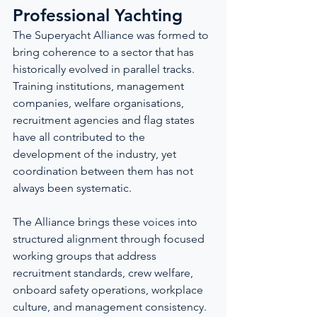
Professional Yachting
The Superyacht Alliance was formed to 
bring coherence to a sector that has 
historically evolved in parallel tracks. 
Training institutions, management 
companies, welfare organisations, 
recruitment agencies and flag states 
have all contributed to the 
development of the industry, yet 
coordination between them has not 
always been systematic.
The Alliance brings these voices into 
structured alignment through focused 
working groups that address 
recruitment standards, crew welfare, 
onboard safety operations, workplace 
culture, and management consistency. 