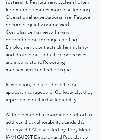
sustains it. Recruitment cycles shorten. 
Retention becomes more challenging. 
Operational expectations rise. Fatigue 
becomes quietly normalised. 
Compliance frameworks vary 
depending on tonnage and flag. 
Employment contracts differ in clarity 
and protection. Induction processes 
are inconsistent. Reporting 
mechanisms can feel opaque.
In isolation, each of these factors 
appears manageable. Collectively, they 
represent structural vulnerability.
At the centre of a coordinated effort to 
address that vulnerability stands the 
Superyacht Alliance
, led by Joey Meen, 
IAMI GUEST Director and President of 