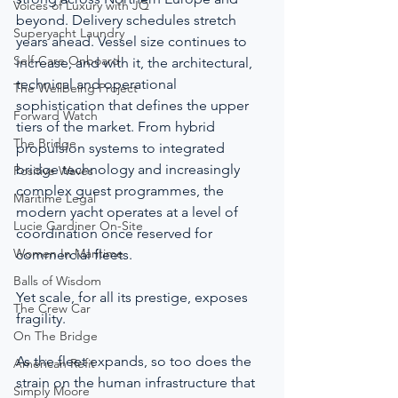
Voices of Luxury with JQ
beyond. Delivery schedules stretch 
Superyacht Laundry
years ahead. Vessel size continues to 
Self-Care Onboard
increase, and with it, the architectural, 
technical and operational 
The Wellbeing Project
sophistication that defines the upper 
Forward Watch
tiers of the market. From hybrid 
The Bridge
propulsion systems to integrated 
bridge technology and increasingly 
Positive Waves
complex guest programmes, the 
Maritime Legal
modern yacht operates at a level of 
Lucie Gardiner On-Site
coordination once reserved for 
Women In Maritime
commercial fleets.
Balls of Wisdom
Yet scale, for all its prestige, exposes 
The Crew Car
fragility.
On The Bridge
As the fleet expands, so too does the 
American Refit
strain on the human infrastructure that 
Simply Moore