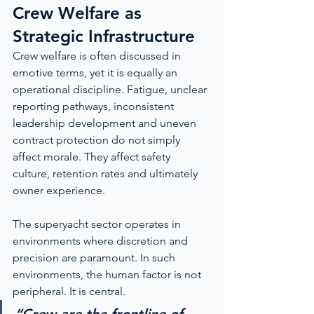
Crew Welfare as 
Strategic Infrastructure
Crew welfare is often discussed in 
emotive terms, yet it is equally an 
operational discipline. Fatigue, unclear 
reporting pathways, inconsistent 
leadership development and uneven 
contract protection do not simply 
affect morale. They affect safety 
culture, retention rates and ultimately 
owner experience.
The superyacht sector operates in 
environments where discretion and 
precision are paramount. In such 
environments, the human factor is not 
peripheral. It is central.