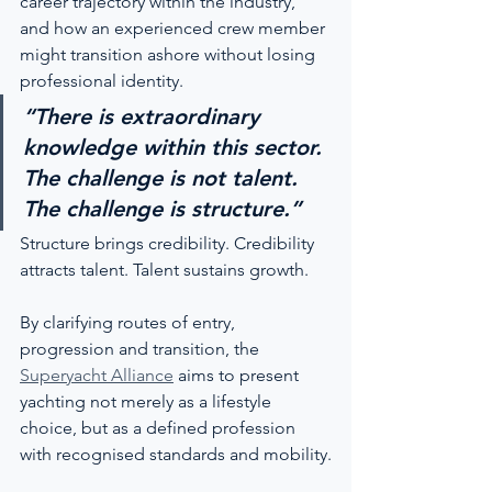
career trajectory within the industry, 
and how an experienced crew member 
might transition ashore without losing 
professional identity.
“There is extraordinary 
knowledge within this sector. 
The challenge is not talent. 
The challenge is structure.”
Structure brings credibility. Credibility 
attracts talent. Talent sustains growth.
By clarifying routes of entry, 
progression and transition, the 
Superyacht Alliance
 aims to present 
yachting not merely as a lifestyle 
choice, but as a defined profession 
with recognised standards and mobility.