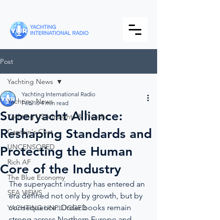
Post
Yachting News
Yachting International Radio
Yachting News
Feb 16
4 min read
Superyacht Alliance:
Yachting USA Insights & Trends
Reshaping Standards and
Captain's Chat
UNCENSORED
Protecting the Human
Rich AF
Core of the Industry
The Blue Economy
The superyacht industry has entered an 
SEA VIEWS
era defined not only by growth, but by 
consequence. Order books remain 
YACHTING UNPLUGGED
strong across Northern Europe and 