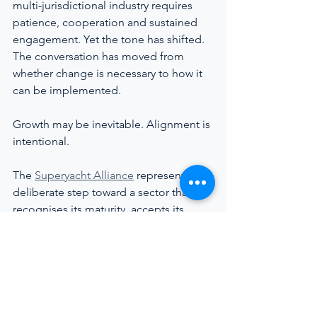
multi-jurisdictional industry requires 
patience, cooperation and sustained 
engagement. Yet the tone has shifted. 
The conversation has moved from 
whether change is necessary to how it 
can be implemented.
Growth may be inevitable. Alignment is 
intentional.
The 
Superyacht Alliance
 represents a 
deliberate step toward a sector that 
recognises its maturity, accepts its 
responsibility, and chooses to 
strengthen the human core that 
sustains it.
━━━━━━━━━━━━━━━
SUPPORTED BY