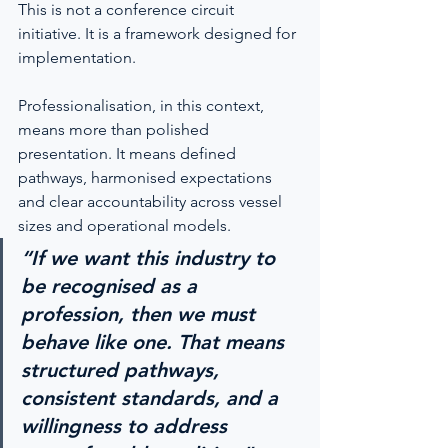
This is not a conference circuit 
initiative. It is a framework designed for 
implementation.
Professionalisation, in this context, 
means more than polished 
presentation. It means defined 
pathways, harmonised expectations 
and clear accountability across vessel 
sizes and operational models.
“If we want this industry to 
be recognised as a 
profession, then we must 
behave like one. That means 
structured pathways, 
consistent standards, and a 
willingness to address 