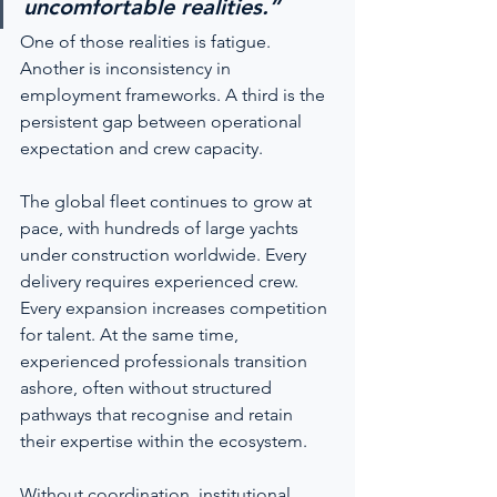
uncomfortable realities.”
One of those realities is fatigue. 
Another is inconsistency in 
employment frameworks. A third is the 
persistent gap between operational 
expectation and crew capacity.
The global fleet continues to grow at 
pace, with hundreds of large yachts 
under construction worldwide. Every 
delivery requires experienced crew. 
Every expansion increases competition 
for talent. At the same time, 
experienced professionals transition 
ashore, often without structured 
pathways that recognise and retain 
their expertise within the ecosystem.
Without coordination, institutional 