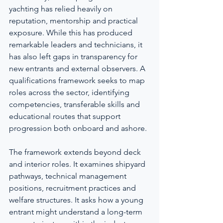
yachting has relied heavily on 
reputation, mentorship and practical 
exposure. While this has produced 
remarkable leaders and technicians, it 
has also left gaps in transparency for 
new entrants and external observers. A 
qualifications framework seeks to map 
roles across the sector, identifying 
competencies, transferable skills and 
educational routes that support 
progression both onboard and ashore.
The framework extends beyond deck 
and interior roles. It examines shipyard 
pathways, technical management 
positions, recruitment practices and 
welfare structures. It asks how a young 
entrant might understand a long-term 