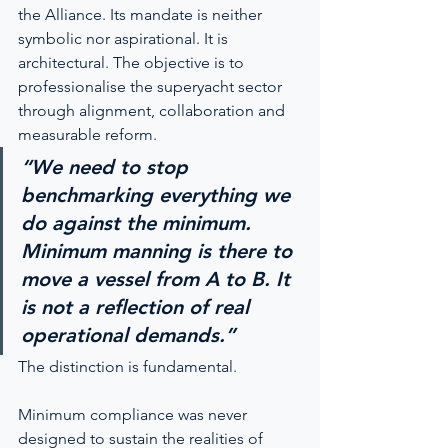
the Alliance. Its mandate is neither 
symbolic nor aspirational. It is 
architectural. The objective is to 
professionalise the superyacht sector 
through alignment, collaboration and 
measurable reform.
“We need to stop 
benchmarking everything we 
do against the minimum. 
Minimum manning is there to 
move a vessel from A to B. It 
is not a reflection of real 
operational demands.”
The distinction is fundamental.
Minimum compliance was never 
designed to sustain the realities of 