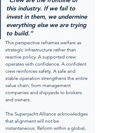
“Crew are the frontline of 
this industry. If we fail to 
invest in them, we undermine 
everything else we are trying 
to build.”
This perspective reframes welfare as 
strategic infrastructure rather than 
reactive policy. A supported crew 
operates with confidence. A confident 
crew reinforces safety. A safe and 
stable operation strengthens the entire 
value chain, from management 
companies and shipyards to brokers 
and owners.
The Superyacht Alliance acknowledges 
that alignment will not be 
instantaneous. Reform within a global, 