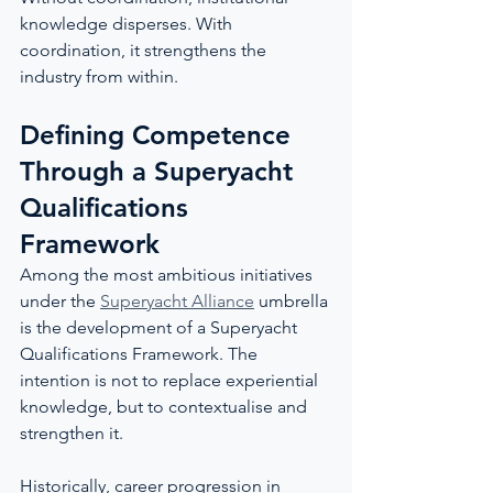
knowledge disperses. With 
coordination, it strengthens the 
industry from within.
Defining Competence 
Through a Superyacht 
Qualifications 
Framework
Among the most ambitious initiatives 
under the 
Superyacht Alliance
 umbrella 
is the development of a Superyacht 
Qualifications Framework. The 
intention is not to replace experiential 
knowledge, but to contextualise and 
strengthen it.
Historically, career progression in 