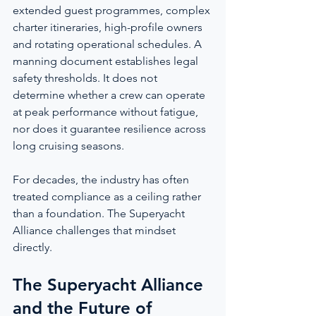
extended guest programmes, complex 
charter itineraries, high-profile owners 
and rotating operational schedules. A 
manning document establishes legal 
safety thresholds. It does not 
determine whether a crew can operate 
at peak performance without fatigue, 
nor does it guarantee resilience across 
long cruising seasons.
For decades, the industry has often 
treated compliance as a ceiling rather 
than a foundation. The Superyacht 
Alliance challenges that mindset 
directly.
The Superyacht Alliance 
and the Future of 