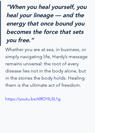
“When you heal yourself, you 
heal your lineage — and the 
energy that once bound you 
becomes the force that sets 
you free.”
Whether you are at sea, in business, or 
simply navigating life, Hardy’s message 
remains universal: the root of every 
disease lies not in the body alone, but 
in the stories the body holds. Healing 
them is the ultimate act of freedom.
https://youtu.be/t0fOYILSL1g