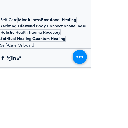
Self Care
Mindfulness
Emotional Healing
Yachting Life
Mind Body Connection
Wellness
Holistic Health
Trauma Recovery
Spiritual Healing
Quantum Healing
Self-Care Onboard
See All
Recent Posts