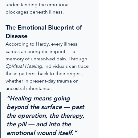
understanding the emotional 
blockages beneath illness.
The Emotional Blueprint of 
Disease
According to Hardy, every illness 
carries an energetic imprint — a 
memory of unresolved pain. Through 
Spiritual Healing
, individuals can trace 
these patterns back to their origins, 
whether in present-day trauma or 
ancestral inheritance.
“Healing means going 
beyond the surface — past 
the operation, the therapy, 
the pill — and into the 
emotional wound itself.”