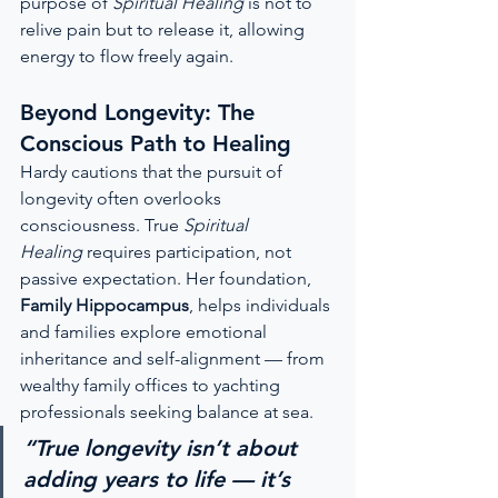
purpose of 
Spiritual Healing
 is not to 
relive pain but to release it, allowing 
energy to flow freely again.
Beyond Longevity: The 
Conscious Path to Healing
Hardy cautions that the pursuit of 
longevity often overlooks 
consciousness. True 
Spiritual 
Healing
 requires participation, not 
passive expectation. Her foundation, 
Family Hippocampus
, helps individuals 
and families explore emotional 
inheritance and self-alignment — from 
wealthy family offices to yachting 
professionals seeking balance at sea.
“True longevity isn’t about 
adding years to life — it’s 