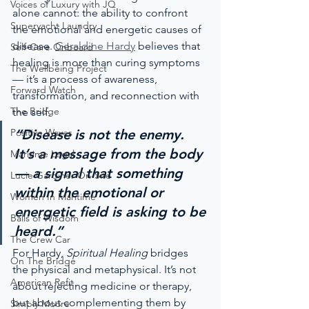
Voices of Luxury with JQ
alone cannot: the ability to confront 
Superyacht Laundry
the emotional and energetic causes of 
disease. 
Geraldine Hardy
 believes that 
Self-Care Onboard
healing is more than curing symptoms 
The Wellbeing Project
— it’s a process of awareness, 
Forward Watch
transformation, and reconnection with 
The Bridge
the self.
Positive Waves
“Disease is not the enemy. 
It’s a message from the body 
Maritime Legal
— a signal that something 
Lucie Gardiner On-Site
within the emotional or 
Women In Maritime
energetic field is asking to be 
Balls of Wisdom
heard.”
The Crew Car
For Hardy, 
Spiritual Healing
 bridges 
On The Bridge
the physical and metaphysical. It’s not 
American Refit
about rejecting medicine or therapy, 
but about complementing them by 
Simply Moore