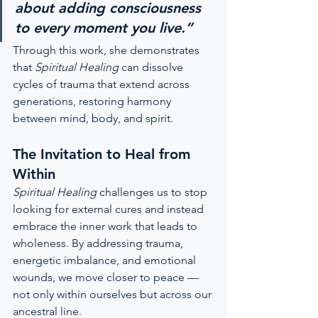
about adding consciousness 
to every moment you live.”
Through this work, she demonstrates 
that 
Spiritual Healing
 can dissolve 
cycles of trauma that extend across 
generations, restoring harmony 
between mind, body, and spirit.
The Invitation to Heal from 
Within
Spiritual Healing
 challenges us to stop 
looking for external cures and instead 
embrace the inner work that leads to 
wholeness. By addressing trauma, 
energetic imbalance, and emotional 
wounds, we move closer to peace — 
not only within ourselves but across our 
ancestral line.