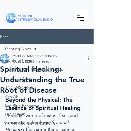
Post
Yachting News
Yachting International Radio
Yachting News
Oct 23, 2025
3 min read
Spiritual Healing:
Yachting USA Insights & Trends
Understanding the True
Captain's Chat
UNCENSORED
Root of Disease
Rich AF
Beyond the Physical: The 
The Blue Economy
Essence of Spiritual Healing
SEA VIEWS
In today’s world of instant fixes and 
longevity technology, 
Spiritual 
YACHTING UNPLUGGED
Healing
 offers something science 