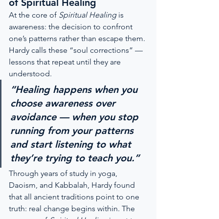
of Spiritual Healing
At the core of 
Spiritual Healing
 is 
awareness: the decision to confront 
one’s patterns rather than escape them. 
Hardy calls these “soul corrections” — 
lessons that repeat until they are 
understood.
“Healing happens when you 
choose awareness over 
avoidance — when you stop 
running from your patterns 
and start listening to what 
they’re trying to teach you.”
Through years of study in yoga, 
Daoism, and Kabbalah, Hardy found 
that all ancient traditions point to one 
truth: real change begins within. The 