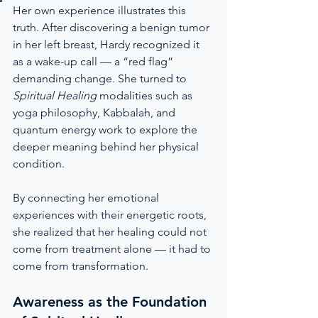
Her own experience illustrates this 
truth. After discovering a benign tumor 
in her left breast, Hardy recognized it 
as a wake-up call — a “red flag” 
demanding change. She turned to 
Spiritual Healing
 modalities such as 
yoga philosophy, Kabbalah, and 
quantum energy work to explore the 
deeper meaning behind her physical 
condition.
By connecting her emotional 
experiences with their energetic roots, 
she realized that her healing could not 
come from treatment alone — it had to 
come from transformation.
Awareness as the Foundation 