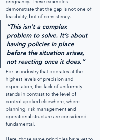
pregnancy. These examples 
demonstrate that the gap is not one of 
feasibility, but of consistency.
“This isn’t a complex 
problem to solve. It’s about 
having policies in place 
before the situation arises, 
not reacting once it does.”
For an industry that operates at the 
highest levels of precision and 
expectation, this lack of uniformity 
stands in contrast to the level of 
control applied elsewhere, where 
planning, risk management and 
operational structure are considered 
fundamental.
Here, those same principles have yet to 