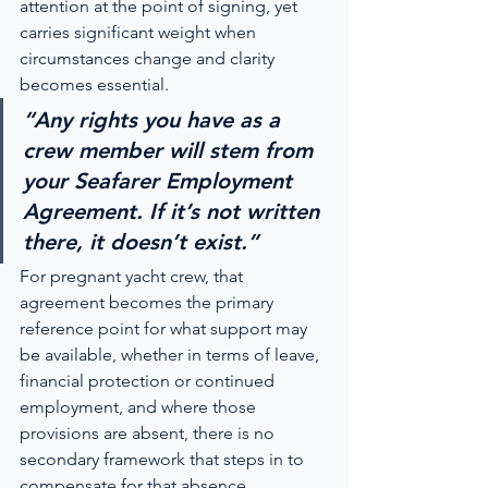
attention at the point of signing, yet 
carries significant weight when 
circumstances change and clarity 
becomes essential.
“Any rights you have as a 
crew member will stem from 
your Seafarer Employment 
Agreement. If it’s not written 
there, it doesn’t exist.”
For pregnant yacht crew, that 
agreement becomes the primary 
reference point for what support may 
be available, whether in terms of leave, 
financial protection or continued 
employment, and where those 
provisions are absent, there is no 
secondary framework that steps in to 
compensate for that absence.