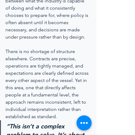
between what the industry is capable 
of doing and what it consistently 
chooses to prepare for, where policy is 
often absent until it becomes 
necessary, and decisions are made 
under pressure rather than by design.
There is no shortage of structure 
elsewhere. Contracts are precise, 
operations are tightly managed, and 
expectations are clearly defined across 
every other aspect of the vessel. Yet in 
this area, one that directly affects 
people at a fundamental level, the 
approach remains inconsistent, left to 
individual interpretation rather than 
established as standard.
“This isn’t a complex 
problem to solve. It’s about 