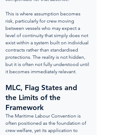
This is where assumption becomes 
risk, particularly for crew moving 
between vessels who may expect a 
level of continuity that simply does not 
exist within a system built on individual 
contracts rather than standardised 
protections. The reality is not hidden, 
but it is often not fully understood until 
it becomes immediately relevant.
MLC, Flag States and 
the Limits of the 
Framework
The Maritime Labour Convention is 
often positioned as the foundation of 
crew welfare, yet its application to 