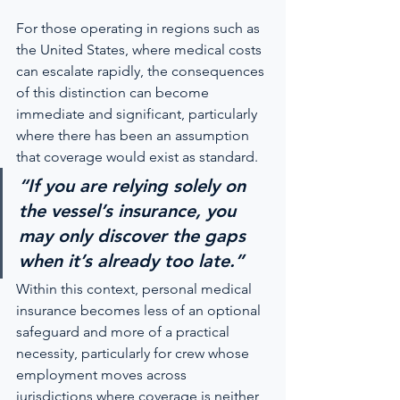
For those operating in regions such as 
the United States, where medical costs 
can escalate rapidly, the consequences 
of this distinction can become 
immediate and significant, particularly 
where there has been an assumption 
that coverage would exist as standard.
“If you are relying solely on 
the vessel’s insurance, you 
may only discover the gaps 
when it’s already too late.”
Within this context, personal medical 
insurance becomes less of an optional 
safeguard and more of a practical 
necessity, particularly for crew whose 
employment moves across 
jurisdictions where coverage is neither 