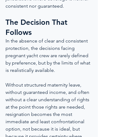
consistent nor guaranteed.
The Decision That 
Follows
In the absence of clear and consistent 
protection, the decisions facing 
pregnant yacht crew are rarely defined 
by preference, but by the limits of what 
is realistically available.
Without structured maternity leave, 
without guaranteed income, and often 
without a clear understanding of rights 
at the point those rights are needed, 
resignation becomes the most 
immediate and least confrontational 
option, not because it is ideal, but 
because it provides certainty where 