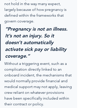
not hold in the way many expect, 
largely because of how pregnancy is 
defined within the frameworks that 
govern coverage.
“Pregnancy is not an illness. 
It’s not an injury. So it 
doesn’t automatically 
activate sick pay or liability 
coverage.”
Without a triggering event, such as a 
complication directly linked to an 
onboard incident, the mechanisms that 
would normally provide financial and 
medical support may not apply, leaving 
crew reliant on whatever provisions 
have been specifically included within 
their contract or policy.