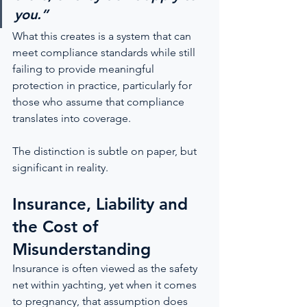
you.”
What this creates is a system that can 
meet compliance standards while still 
failing to provide meaningful 
protection in practice, particularly for 
those who assume that compliance 
translates into coverage.
The distinction is subtle on paper, but 
significant in reality.
Insurance, Liability and 
the Cost of 
Misunderstanding
Insurance is often viewed as the safety 
net within yachting, yet when it comes 
to pregnancy, that assumption does 