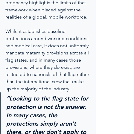
pregnancy highlights the limits of that 
framework when placed against the 
realities of a global, mobile workforce.
While it establishes baseline 
protections around working conditions 
and medical care, it does not uniformly 
mandate maternity provisions across all 
flag states, and in many cases those 
provisions, where they do exist, are 
restricted to nationals of that flag rather 
than the international crew that make 
up the majority of the industry.
“Looking to the flag state for 
protection is not the answer. 
In many cases, the 
protections simply aren’t 
there, or they don’t apply to 