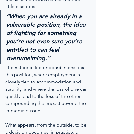
little else does.
“When you are already in a 
vulnerable position, the idea 
of fighting for something 
you’re not even sure you’re 
entitled to can feel 
overwhelming.”
The nature of life onboard intensifies 
this position, where employment is 
closely tied to accommodation and 
stability, and where the loss of one can 
quickly lead to the loss of the other, 
compounding the impact beyond the 
immediate issue.
What appears, from the outside, to be 
a decision becomes, in practice, a 