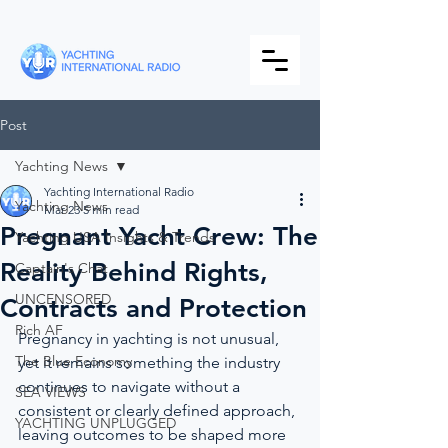
Post
Yachting News
Yachting International Radio
Yachting News
Mar 23
5 min read
Pregnant Yacht Crew: The
Yachting USA Insights & Trends
Reality Behind Rights,
Captain's Chat
UNCENSORED
Contracts and Protection
Rich AF
Pregnancy in yachting is not unusual, 
The Blue Economy
yet it remains something the industry 
continues to navigate without a 
SEA VIEWS
consistent or clearly defined approach, 
YACHTING UNPLUGGED
leaving outcomes to be shaped more 