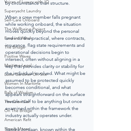
Voices of Luxury with JQ
by circumstance than structure.
Superyacht Laundry
When a crew member falls pregnant 
Self-Care Onboard
while working onboard, the situation 
The Wellbeing Project
moves quickly beyond the personal 
Forward Watch
and into the practical, where contracts, 
insurance, flag state requirements and 
The Bridge
operational decisions begin to 
Positive Waves
intersect, often without aligning in a 
Maritime Legal
way that provides clarity or stability for 
the individual involved. What might be 
Lucie Gardiner On-Site
assumed to be protected quickly 
Women In Maritime
becomes conditional, and what 
Balls of Wisdom
appears straightforward on the surface 
reveals itself to be anything but once 
The Crew Car
examined within the framework the 
On The Bridge
industry actually operates under.
American Refit
Simply Moore
Sandra Jordaan, known within the 