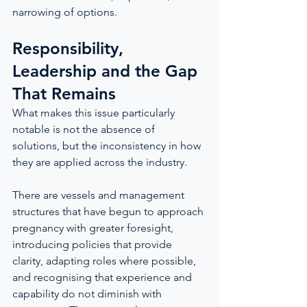
narrowing of options.
Responsibility, 
Leadership and the Gap 
That Remains
What makes this issue particularly 
notable is not the absence of 
solutions, but the inconsistency in how 
they are applied across the industry.
There are vessels and management 
structures that have begun to approach 
pregnancy with greater foresight, 
introducing policies that provide 
clarity, adapting roles where possible, 
and recognising that experience and 
capability do not diminish with 