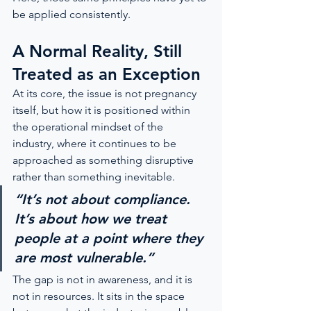
be applied consistently.
A Normal Reality, Still 
Treated as an Exception
At its core, the issue is not pregnancy 
itself, but how it is positioned within 
the operational mindset of the 
industry, where it continues to be 
approached as something disruptive 
rather than something inevitable.
“It’s not about compliance. 
It’s about how we treat 
people at a point where they 
are most vulnerable.”
The gap is not in awareness, and it is 
not in resources. It sits in the space 