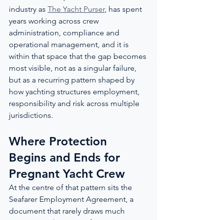
industry as 
The Yacht Purser
, has spent 
years working across crew 
administration, compliance and 
operational management, and it is 
within that space that the gap becomes 
most visible, not as a singular failure, 
but as a recurring pattern shaped by 
how yachting structures employment, 
responsibility and risk across multiple 
jurisdictions.
Where Protection 
Begins and Ends for 
Pregnant Yacht Crew
At the centre of that pattern sits the 
Seafarer Employment Agreement, a 
document that rarely draws much 