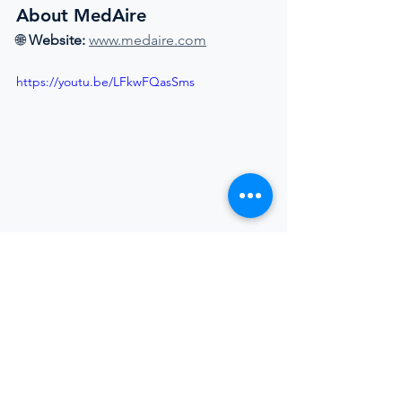
About MedAire
🌐 
Website:
www.medaire.com
https://youtu.be/LFkwFQasSms
Superyacht Industry
Crew Welfare
Women In Yachting
Mental Health At Sea
Crew Training
Safety At Sea
Telemedicine
Maritime Medicine
MedAire
International SOS
Superyacht Laundry