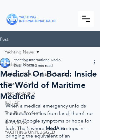
Post
Yachting News
Yachting International Radio
Yachting News
Oct 14, 2025
3 min read
Medical On Board: Inside
Yachting USA Insights & Trends
the World of Maritime
Captain's Chat
UNCENSORED
Medicine
Rich AF
When a medical emergency unfolds 
The Blue Economy
hundreds of miles from land, there’s no 
time to Google symptoms or hope for 
SEA VIEWS
luck. That’s where 
MedAire
 steps in—
YACHTING UNPLUGGED
bringing the equivalent of an 