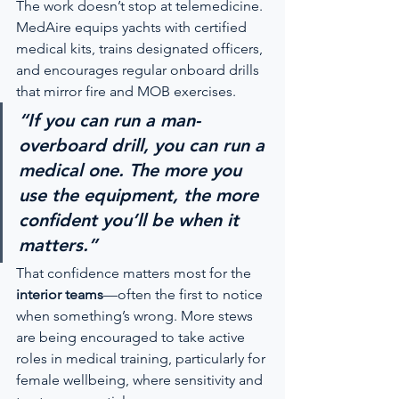
The work doesn’t stop at telemedicine. 
MedAire equips yachts with certified 
medical kits, trains designated officers, 
and encourages regular onboard drills 
that mirror fire and MOB exercises.
“If you can run a man-
overboard drill, you can run a 
medical one. The more you 
use the equipment, the more 
confident you’ll be when it 
matters.”
That confidence matters most for the 
interior teams
—often the first to notice 
when something’s wrong. More stews 
are being encouraged to take active 
roles in medical training, particularly for 
female wellbeing, where sensitivity and 