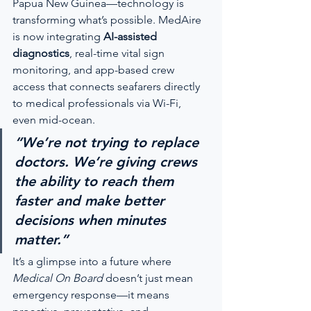
Papua New Guinea—technology is 
transforming what’s possible. MedAire 
is now integrating 
AI-assisted 
diagnostics
, real-time vital sign 
monitoring, and app-based crew 
access that connects seafarers directly 
to medical professionals via Wi-Fi, 
even mid-ocean.
“We’re not trying to replace 
doctors. We’re giving crews 
the ability to reach them 
faster and make better 
decisions when minutes 
matter.”
It’s a glimpse into a future where 
Medical On Board
 doesn’t just mean 
emergency response—it means 