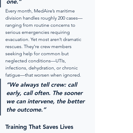
one.”
Every month, MedAire’s maritime 
division handles roughly 200 cases—
ranging from routine concerns to 
serious emergencies requiring 
evacuation. Yet most aren’t dramatic 
rescues. They’re crew members 
seeking help for common but 
neglected conditions—UTIs, 
infections, dehydration, or chronic 
fatigue—that worsen when ignored.
“We always tell crew: call 
early, call often. The sooner 
we can intervene, the better 
the outcome.”
Training That Saves Lives