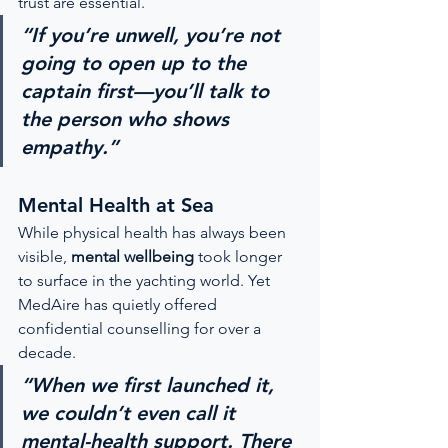
trust are essential.
“If you’re unwell, you’re not 
going to open up to the 
captain first—you’ll talk to 
the person who shows 
empathy.”
Mental Health at Sea
While physical health has always been 
visible, 
mental wellbeing
 took longer 
to surface in the yachting world. Yet 
MedAire has quietly offered 
confidential counselling for over a 
decade.
“When we first launched it, 
we couldn’t even call it 
mental-health support. There 