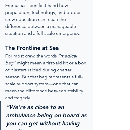
Emma has seen first-hand how 
preparation, technology, and proper 
crew education can mean the 
difference between a manageable 
situation and a full-scale emergency.
The Frontline at Sea
For most crew, the words 
“medical 
bag”
 might mean a first-aid kit or a box 
of plasters raided during charter 
season. But that bag represents a full-
scale support system—one that can 
mean the difference between stability 
and tragedy.
“We’re as close to an 
ambulance being on board as 
you can get without having 