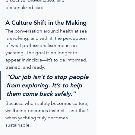
proactive, preventative, and 
personalized care.
A Culture Shift in the Making
The conversation around health at sea 
is evolving, and with it, the perception 
of what professionalism means in 
yachting. The goal is no longer to 
appear invincible—it’s to be informed, 
trained, and ready.
“Our job isn’t to stop people 
from exploring. It’s to help 
them come back safely.”
Because when safety becomes culture, 
wellbeing becomes instinct—and that’s 
when yachting truly becomes 
sustainable.