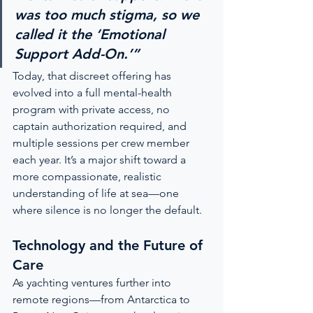
was too much stigma, so we 
called it the ‘Emotional 
Support Add-On.’”
Today, that discreet offering has 
evolved into a full mental-health 
program with private access, no 
captain authorization required, and 
multiple sessions per crew member 
each year. It’s a major shift toward a 
more compassionate, realistic 
understanding of life at sea—one 
where silence is no longer the default.
Technology and the Future of 
Care
As yachting ventures further into 
remote regions—from Antarctica to 