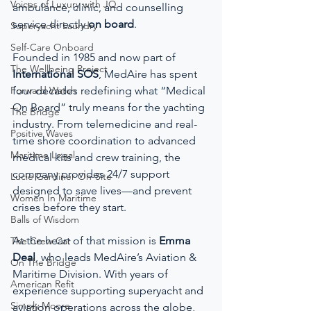
Voices of Luxury with JQ
ambulance, clinic, and counselling 
service directly 
on board
.
Superyacht Laundry
Self-Care Onboard
Founded in 1985 and now part of 
The Wellbeing Project
International SOS
, MedAire has spent 
Forward Watch
four decades redefining what “Medical 
On Board” truly means for the yachting 
The Bridge
industry. From telemedicine and real-
Positive Waves
time shore coordination to advanced 
Maritime Legal
medical kits and crew training, the 
company provides 24/7 support 
Lucie Gardiner On-Site
designed to save lives—and prevent 
Women In Maritime
crises before they start.
Balls of Wisdom
At the heart of that mission is 
Emma 
The Crew Car
Deal
, who leads MedAire’s Aviation & 
On The Bridge
Maritime Division. With years of 
American Refit
experience supporting superyacht and 
Simply Moore
aviation operations across the globe, 