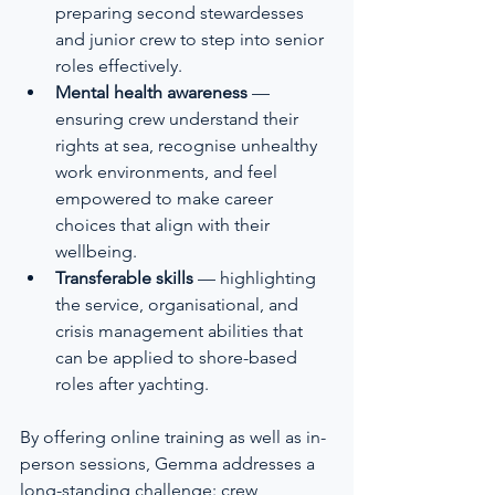
preparing second stewardesses 
and junior crew to step into senior 
roles effectively.
Mental health awareness
 — 
ensuring crew understand their 
rights at sea, recognise unhealthy 
work environments, and feel 
empowered to make career 
choices that align with their 
wellbeing.
Transferable skills
 — highlighting 
the service, organisational, and 
crisis management abilities that 
can be applied to shore-based 
roles after yachting.
By offering online training as well as in-
person sessions, Gemma addresses a 
long-standing challenge: crew 