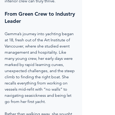
interior crew can truly thrive.
From Green Crew to Industry 
Leader
Gemma’s journey into yachting began 
at 18, fresh out of the Art Institute of 
Vancouver, where she studied event 
management and hospitality. Like 
many young crew, her early days were 
marked by rapid learning curves, 
unexpected challenges, and the steep 
climb to finding the right boat. She 
recalls everything from working on 
vessels mid-refit with “no walls” to 
navigating seasickness and being let 
go from her first yacht.
Rather than walking away, she sought 