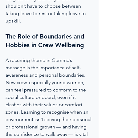
shouldn’t have to choose between 
taking leave to rest or taking leave to 
upskill.
The Role of Boundaries and 
Hobbies in Crew Wellbeing
A recurring theme in Gemma’s 
message is the importance of self-
awareness and personal boundaries. 
New crew, especially young women, 
can feel pressured to conform to the 
social culture onboard, even if it 
clashes with their values or comfort 
zones. Learning to recognise when an 
environment isn’t serving their personal 
or professional growth — and having 
the confidence to walk away — is vital 