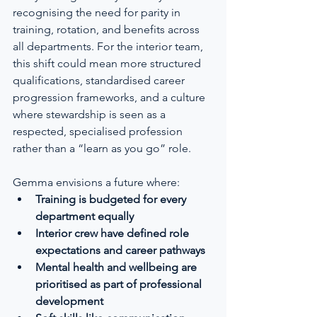
recognising the need for parity in 
training, rotation, and benefits across 
all departments. For the interior team, 
this shift could mean more structured 
qualifications, standardised career 
progression frameworks, and a culture 
where stewardship is seen as a 
respected, specialised profession 
rather than a “learn as you go” role.
Gemma envisions a future where:
Training is budgeted for every 
department equally
Interior crew have defined role 
expectations and career pathways
Mental health and wellbeing are 
prioritised as part of professional 
development