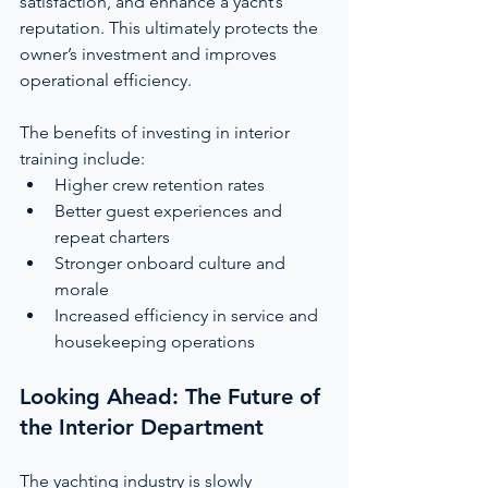
satisfaction, and enhance a yacht’s 
reputation. This ultimately protects the 
owner’s investment and improves 
operational efficiency.
The benefits of investing in interior 
training include:
Higher crew retention rates
Better guest experiences and 
repeat charters
Stronger onboard culture and 
morale
Increased efficiency in service and 
housekeeping operations
Looking Ahead: The Future of 
the Interior Department
The yachting industry is slowly 