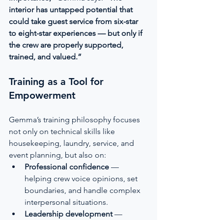
interior has untapped potential that 
could take guest service from six-star 
to eight-star experiences — but only if 
the crew are properly supported, 
trained, and valued.”
Training as a Tool for 
Empowerment
Gemma’s training philosophy focuses 
not only on technical skills like 
housekeeping, laundry, service, and 
event planning, but also on:
Professional confidence
 — 
helping crew voice opinions, set 
boundaries, and handle complex 
interpersonal situations.
Leadership development
 — 