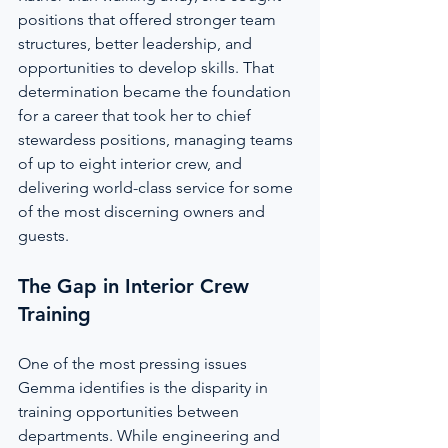
positions that offered stronger team 
structures, better leadership, and 
opportunities to develop skills. That 
determination became the foundation 
for a career that took her to chief 
stewardess positions, managing teams 
of up to eight interior crew, and 
delivering world-class service for some 
of the most discerning owners and 
guests.
The Gap in Interior Crew 
Training
One of the most pressing issues 
Gemma identifies is the disparity in 
training opportunities between 
departments. While engineering and 