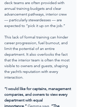
deck teams are often provided with 
annual training budgets and clear 
advancement pathways, interior crew 
— particularly stewardesses — are 
expected to “pick it up on the job.”
This lack of formal training can hinder 
career progression, fuel burnout, and 
limit the potential of an entire 
department. It also overlooks the fact 
that the interior team is often the most 
visible to owners and guests, shaping 
the yacht’s reputation with every 
interaction.
“I would like for captains, management 
companies, and owners to view every 
department with equal 
importance,”
 Gemma says. 
“The 