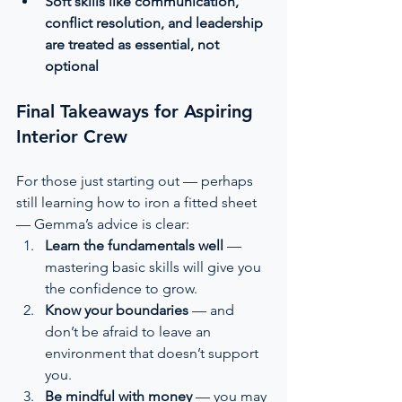
Soft skills like communication, 
conflict resolution, and leadership 
are treated as essential, not 
optional
Final Takeaways for Aspiring 
Interior Crew
For those just starting out — perhaps 
still learning how to iron a fitted sheet 
— Gemma’s advice is clear:
Learn the fundamentals well
 — 
mastering basic skills will give you 
the confidence to grow.
Know your boundaries
 — and 
don’t be afraid to leave an 
environment that doesn’t support 
you.
Be mindful with money
 — you may 