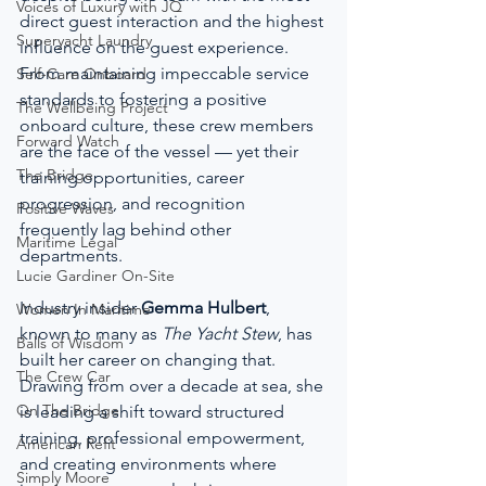
Voices of Luxury with JQ
direct guest interaction and the highest 
Superyacht Laundry
influence on the guest experience. 
From maintaining impeccable service 
Self-Care Onboard
standards to fostering a positive 
The Wellbeing Project
onboard culture, these crew members 
Forward Watch
are the face of the vessel — yet their 
The Bridge
training opportunities, career 
progression, and recognition 
Positive Waves
frequently lag behind other 
Maritime Legal
departments.
Lucie Gardiner On-Site
Industry insider 
Gemma Hulbert
, 
Women In Maritime
known to many as 
The Yacht Stew
, has 
Balls of Wisdom
built her career on changing that. 
The Crew Car
Drawing from over a decade at sea, she 
On The Bridge
is leading a shift toward structured 
training, professional empowerment, 
American Refit
and creating environments where 
Simply Moore