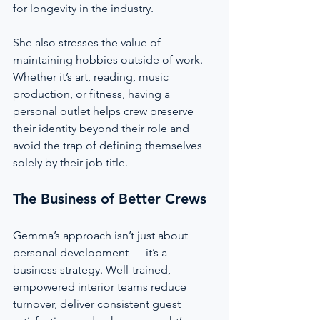
for longevity in the industry.
She also stresses the value of 
maintaining hobbies outside of work. 
Whether it’s art, reading, music 
production, or fitness, having a 
personal outlet helps crew preserve 
their identity beyond their role and 
avoid the trap of defining themselves 
solely by their job title.
The Business of Better Crews
Gemma’s approach isn’t just about 
personal development — it’s a 
business strategy. Well-trained, 
empowered interior teams reduce 
turnover, deliver consistent guest 