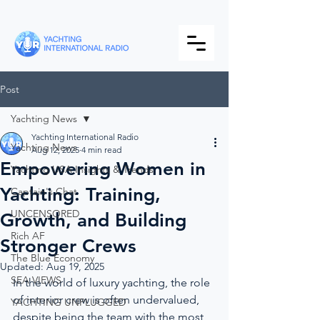
Post
Yachting News
Yachting International Radio
Yachting News
Aug 12, 2025
4 min read
Empowering Women in
Yachting USA Insights & Trends
Yachting: Training,
Captain's Chat
UNCENSORED
Growth, and Building
Rich AF
Stronger Crews
The Blue Economy
Updated:
Aug 19, 2025
SEA VIEWS
In the world of luxury yachting, the role 
of interior crew is often undervalued, 
YACHTING UNPLUGGED
despite being the team with the most 