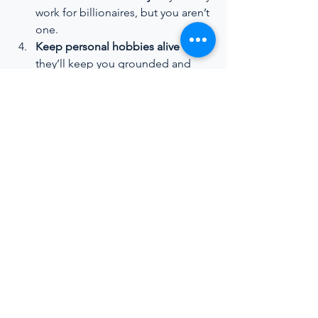
work for billionaires, but you aren’t 
one.
Keep personal hobbies alive
 — 
they’ll keep you grounded and 
balanced at sea.
The bottom line:
 Empowered, well-
trained interior crew aren’t just a “nice 
to have” — they’re essential to 
delivering the calibre of guest 
experience that defines the luxury 
yachting sector. By investing in their 
growth, the industry stands to gain not 
only better service standards but also a 
more sustainable, inclusive, and 
professional future.
https://youtu.be/S_DAwe_-R0I