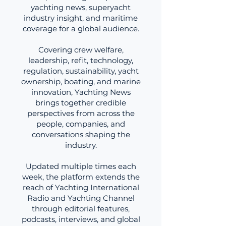
yachting news, superyacht
industry insight, and maritime
coverage for a global audience.
Covering crew welfare,
leadership, refit, technology,
regulation, sustainability, yacht
ownership, boating, and marine
innovation, Yachting News
brings together credible
perspectives from across the
people, companies, and
conversations shaping the
industry.
Updated multiple times each
week, the platform extends the
reach of Yachting International
Radio and Yachting Channel
through editorial features,
podcasts, interviews, and global