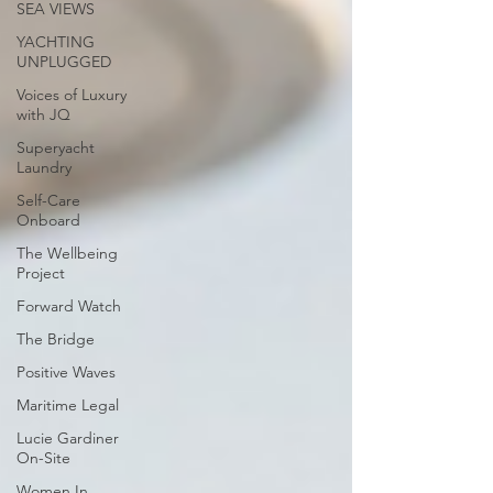
SEA VIEWS
YACHTING
UNPLUGGED
Voices of Luxury
with JQ
Superyacht
Laundry
Self-Care
Onboard
The Wellbeing
Project
Forward Watch
The Bridge
Positive Waves
Maritime Legal
Lucie Gardiner
On-Site
Women In