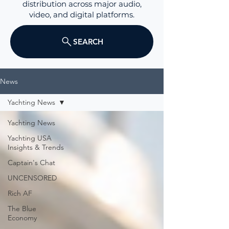
distribution across major audio,
video, and digital platforms.
SEARCH
News
Yachting News
Yachting News
Yachting USA
Insights & Trends
Captain's Chat
UNCENSORED
Rich AF
The Blue
Economy