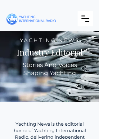
YACHTING NEWS
Industry Editorial
Stories And Voices
Shaping Yachting
Yachting News is the editorial
home of Yachting International
Radio, delivering independent