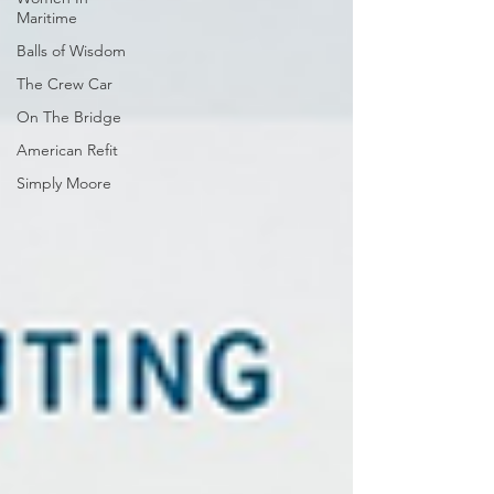
Maritime
Balls of Wisdom
The Crew Car
On The Bridge
American Refit
Simply Moore