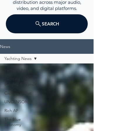
distribution across major audio,
video, and digital platforms.
SEARCH
News
Yachting News
Yachting News
Yachting USA
Insights & Trends
Captain's Chat
UNCENSORED
Rich AF
The Blue
Economy