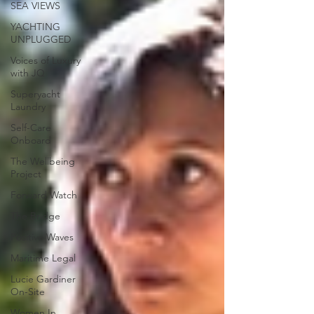
SEA VIEWS
YACHTING
UNPLUGGED
Voices of Luxury
with JQ
Superyacht
Laundry
Self-Care
Onboard
The Wellbeing
Project
Forward Watch
The Bridge
Positive Waves
Maritime Legal
Lucie Gardiner
On-Site
Women In