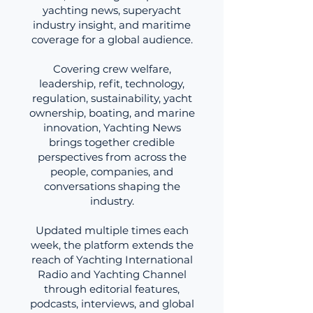
yachting news, superyacht
industry insight, and maritime
coverage for a global audience.
Covering crew welfare,
leadership, refit, technology,
regulation, sustainability, yacht
ownership, boating, and marine
innovation, Yachting News
brings together credible
perspectives from across the
people, companies, and
conversations shaping the
industry.
Updated multiple times each
week, the platform extends the
reach of Yachting International
Radio and Yachting Channel
through editorial features,
podcasts, interviews, and global