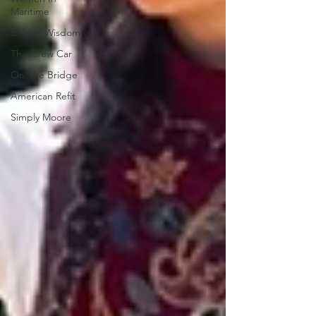
Maritime
Balls of Wisdom
The Crew Car
On The Bridge
American Refit
Simply Moore