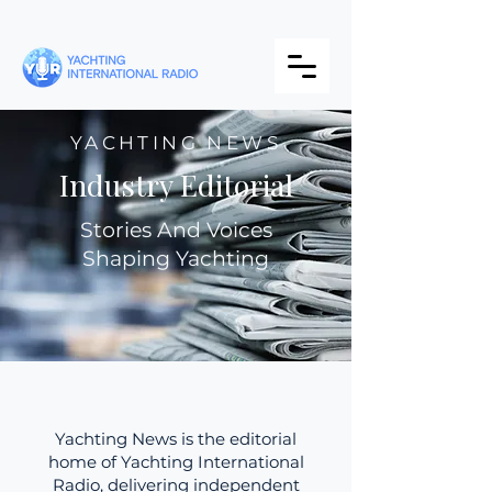
YACHTING NEWS
Industry Editorial
Stories And Voices
Shaping Yachting
Yachting News is the editorial
home of Yachting International
Radio, delivering independent