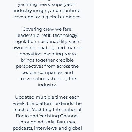
yachting news, superyacht
industry insight, and maritime
coverage for a global audience.
Covering crew welfare,
leadership, refit, technology,
regulation, sustainability, yacht
ownership, boating, and marine
innovation, Yachting News
brings together credible
perspectives from across the
people, companies, and
conversations shaping the
industry.
Updated multiple times each
week, the platform extends the
reach of Yachting International
Radio and Yachting Channel
through editorial features,
podcasts, interviews, and global