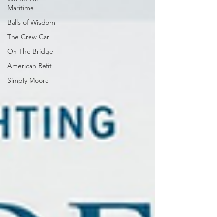
Maritime
Balls of Wisdom
The Crew Car
On The Bridge
American Refit
Simply Moore