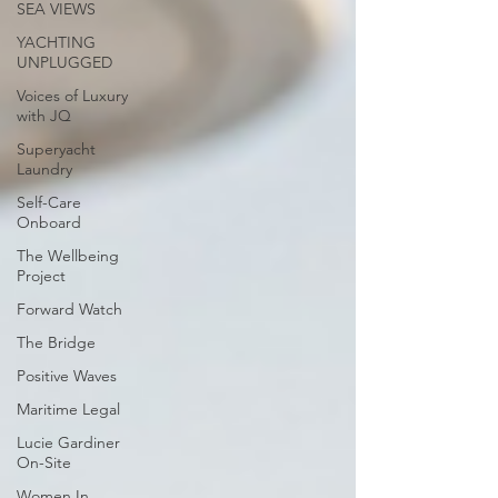
SEA VIEWS
YACHTING
UNPLUGGED
Voices of Luxury
with JQ
Superyacht
Laundry
Self-Care
Onboard
The Wellbeing
Project
Forward Watch
The Bridge
Positive Waves
Maritime Legal
Lucie Gardiner
On-Site
Women In