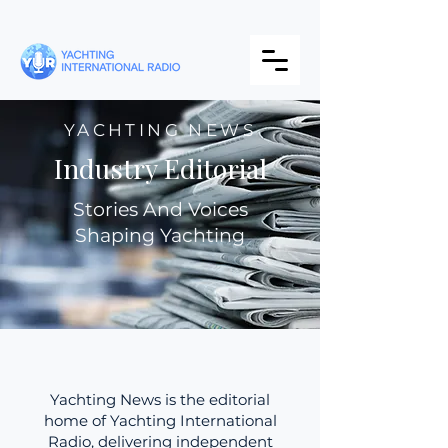
YACHTING NEWS
Industry Editorial
Stories And Voices
Shaping Yachting
Yachting News is the editorial
home of Yachting International
Radio, delivering independent