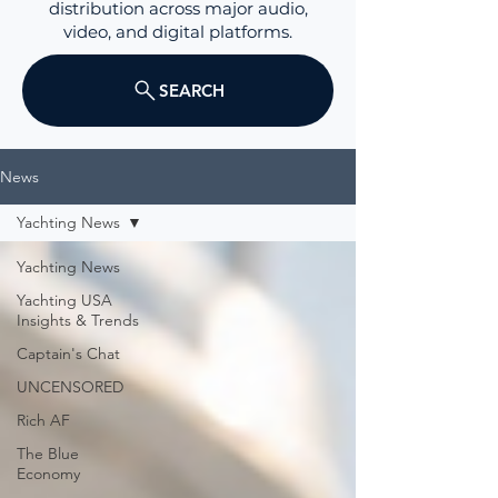
distribution across major audio,
video, and digital platforms.
SEARCH
News
Yachting News
Yachting News
Yachting USA
Insights & Trends
Captain's Chat
UNCENSORED
Rich AF
The Blue
Economy