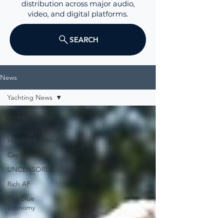
distribution across major audio,
video, and digital platforms.
SEARCH
News
Yachting News
Yachting News
Yachting USA
Insights & Trends
Captain's Chat
UNCENSORED
Rich AF
The Blue
Economy