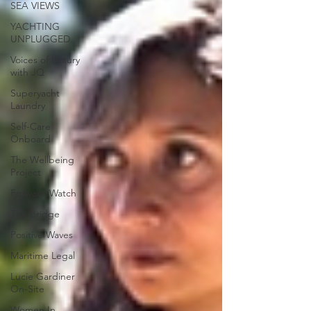
SEA VIEWS
YACHTING
UNPLUGGED
Voices of Luxury
with JQ
Superyacht
Laundry
Self-Care
Onboard
The Wellbeing
Project
Forward Watch
The Bridge
Positive Waves
Maritime Legal
Lucie Gardiner
On-Site
Women In