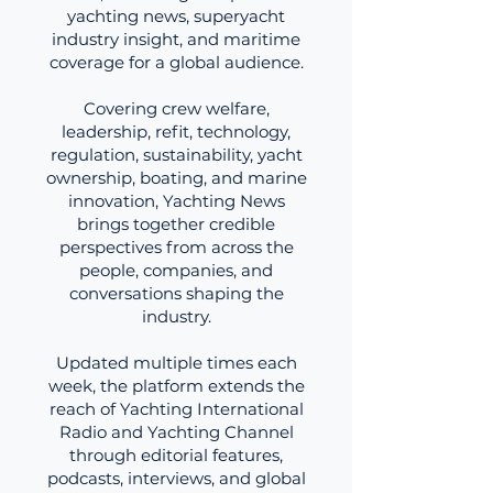
yachting news, superyacht
industry insight, and maritime
coverage for a global audience.
Covering crew welfare,
leadership, refit, technology,
regulation, sustainability, yacht
ownership, boating, and marine
innovation, Yachting News
brings together credible
perspectives from across the
people, companies, and
conversations shaping the
industry.
Updated multiple times each
week, the platform extends the
reach of Yachting International
Radio and Yachting Channel
through editorial features,
podcasts, interviews, and global