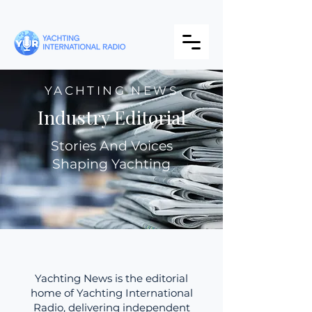
YACHTING NEWS
Industry Editorial
Stories And Voices
Shaping Yachting
Yachting News is the editorial
home of Yachting International
Radio, delivering independent