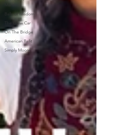
Maritime
Balls of Wisdom
The Crew Car
On The Bridge
American Refit
Simply Moore