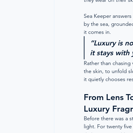
they wear on their sk
Sea Keeper answers th
by the sea, grounded
it comes in.
“Luxury is n
it stays with
Rather than chasing 
the skin, to unfold s
it quietly chooses r
From Lens T
Luxury Frag
Before there was a st
light. For twenty fi