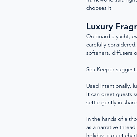
chooses it.
Luxury Frag
On board a yacht, eve
carefully considered
softeners, diffusers 
Sea Keeper suggests
Used intentionally, 
It can greet guests s
settle gently in sha
In the hands of a tho
as a narrative thread
holiday, a quiet char