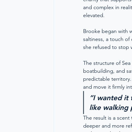
and complex in realit
elevated.
Brooke began with wh
saltiness, a touch of 
she refused to stop 
The structure of Sea
boatbuilding, and sa
predictable territor
and move it firmly i
“I wanted it 
like walking
The result is a scent
deeper and more refle