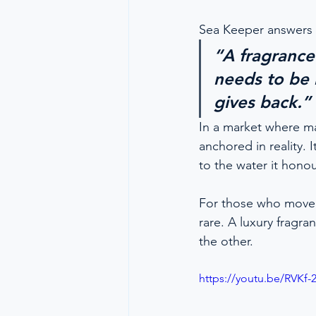
Sea Keeper answers 
“A fragrance
needs to be 
gives back.”
In a market where ma
anchored in reality. 
to the water it honou
For those who move b
rare. A luxury fragr
the other.
https://youtu.be/RVKf-