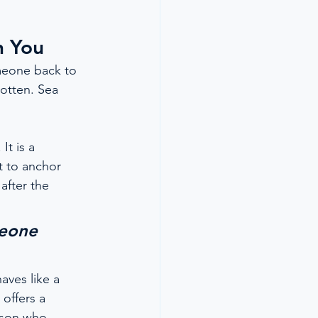
h You
meone back to 
otten. Sea 
t is a 
t to anchor 
after the 
eone 
aves like a 
offers a 
erson who 