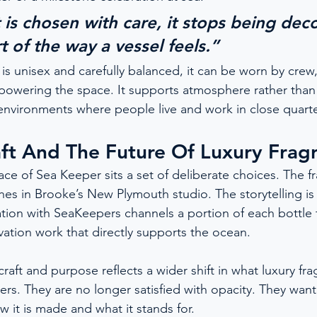
s chosen with care, it stops being decor
 of the way a vessel feels.”
s unisex and carefully balanced, it can be worn by crew,
owering the space. It supports atmosphere rather than 
n environments where people live and work in close quarte
ft And The Future Of Luxury Frag
ce of Sea Keeper sits a set of deliberate choices. The fr
hes in Brooke’s New Plymouth studio. The storytelling is
tion with SeaKeepers channels a portion of each bottle
vation work that directly supports the ocean.
raft and purpose reflects a wider shift in what luxury f
s. They are no longer satisfied with opacity. They wan
w it is made and what it stands for.