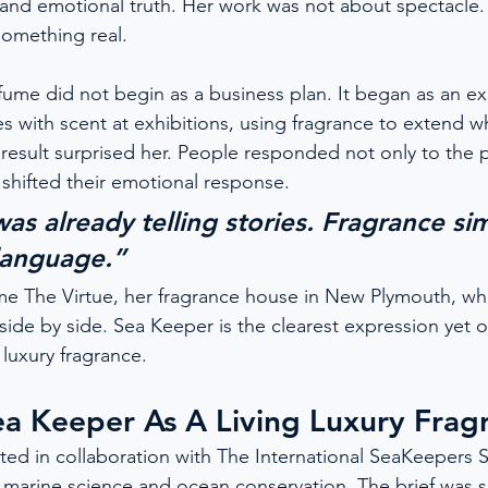
and emotional truth. Her work was not about spectacle. 
something real.
rfume did not begin as a business plan. It began as an e
s with scent at exhibitions, using fragrance to extend w
 result surprised her. People responded not only to the
 shifted their emotional response.
 was already telling stories. Fragrance si
language.”
e The Virtue, her fragrance house in New Plymouth, whe
side by side. Sea Keeper is the clearest expression yet of
luxury fragrance.
ea Keeper As A Living Luxury Frag
ed in collaboration with The International SeaKeepers S
s marine science and ocean conservation. The brief was s