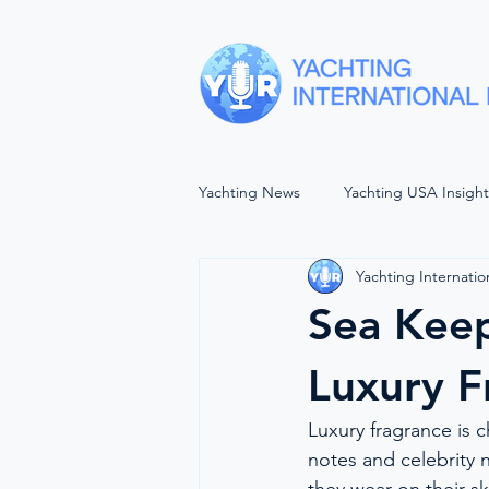
Yachting News
Yachting USA Insigh
Yachting Internatio
SEA VIEWS
YACHTING UNP
Sea Kee
The Wellbeing Project
Forwar
Luxury F
Luxury fragrance is 
Women In Maritime
Balls of 
notes and celebrity n