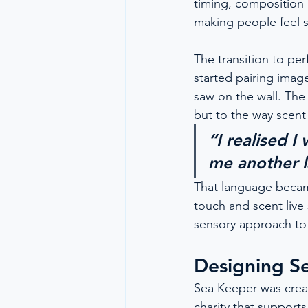
timing, composition 
making people feel 
The transition to pe
started pairing image
saw on the wall. The
but to the way scent
“I realised I
me another 
That language becam
touch and scent live 
sensory approach to 
Designing S
Sea Keeper was creat
charity that support