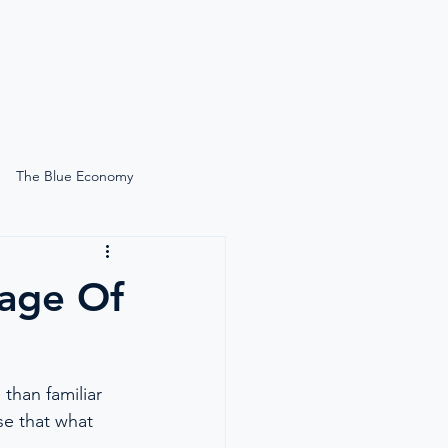
News
Search
The Blue Economy
Self-Care Onboard
age Of
Lucie Gardiner On-Site
than familiar 
Simply Moore
se that what 