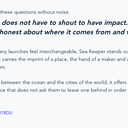
these questions without noise.
 does not have to shout to have impact. 
honest about where it comes from and w
ny launches feel interchangeable, Sea Keeper stands out
It carries the imprint of a place, the hand of a maker and a
rs.
etween the ocean and the cities of the world, it offers
ance that does not ask them to leave one behind in order
2I78DU