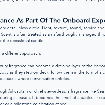
rance As Part Of The Onboard Exp
ry detail plays a role. Light, texture, sound, service and 
. Scent is often treated as an afterthought, managed thro
or the occasional candle.
 a different approach.
luxury fragrance can become a defining layer of the onbo
ubtly as they step on deck, follow them in the turn of a 
red spaces where conversation unfolds.
ughtful captain or chief stewardess, a fragrance like Sea
 during a season. It becomes the smell of a particular cro
ter or a milestone celebration at sea.