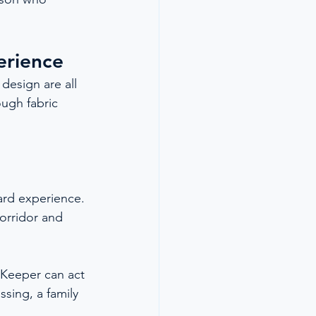
erience
design are all 
ugh fabric 
ard experience. 
corridor and 
 Keeper can act 
ssing, a family 