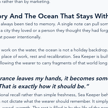
 rather than by marketing.
ry And The Ocean That Stays Wit
 always been tied to memory. A single note can pull so
 a city they loved or a person they thought they had forg
t power intentionally.
work on the water, the ocean is not a holiday backdrop. I
place of work, rest and recalibration. Sea Keeper is buil
llowing the wearer to carry fragments of that world long 
grance leaves my hands, it becomes som
 That is exactly how it should be.”
onal recall rather than simple freshness, Sea Keeper beh
s not dictate what the wearer should remember. It simply 
t, wood, warmth. The rest is filled in by the life of the p