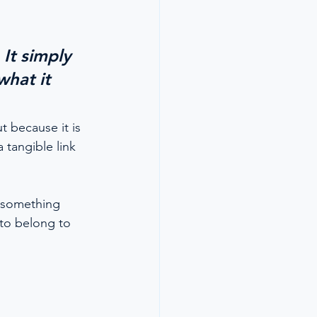
It simply 
hat it 
 because it is 
 tangible link 
 something 
 to belong to 