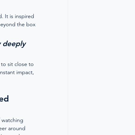
 It is inspired 
beyond the box 
w deeply 
o sit close to 
nstant impact, 
ed 
f watching 
reer around 