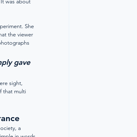
It was about 
xperiment. She 
hat the viewer 
 photographs 
mply gave 
re sight, 
 that multi 
rance
ociety, a 
imple in words 