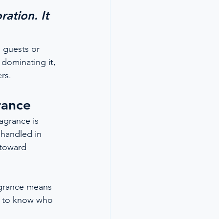
ation. It 
 guests or 
dominating it, 
rs.
rance
agrance is 
 handled in 
 toward 
ragrance means 
t to know who 