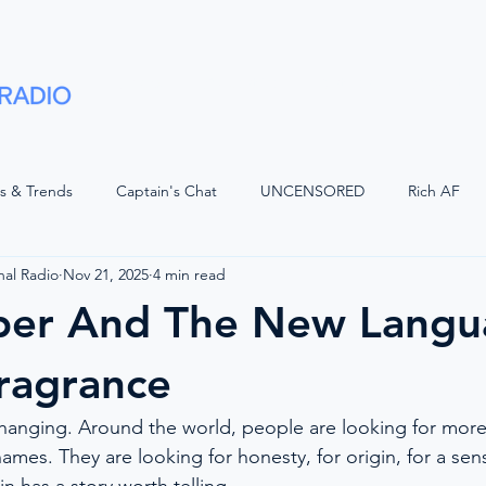
Shows
Advertise
Partners
About
ts & Trends
Captain's Chat
UNCENSORED
Rich AF
nal Radio
Nov 21, 2025
4 min read
LUGGED
Voices of Luxury with JQ
Superyacht Laundry
per And The New Langu
d Watch
The Bridge
Positive Waves
Maritime Legal
ragrance
changing. Around the world, people are looking for more 
Wisdom
The Crew Car
On The Bridge
American Refit
ames. They are looking for honesty, for origin, for a sen