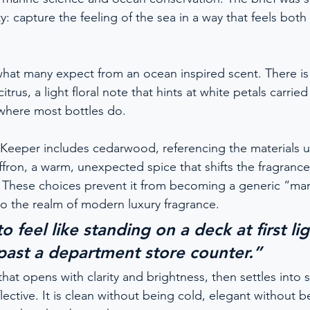
y: capture the feeling of the sea in a way that feels bot
at many expect from an ocean inspired scent. There is 
citrus, a light floral note that hints at white petals carri
where most bottles do.
 Keeper includes cedarwood, referencing the materials u
ffron, a warm, unexpected spice that shifts the fragranc
y. These choices prevent it from becoming a generic “ma
nto the realm of modern luxury fragrance.
to feel like standing on a deck at first lig
 past a department store counter.”
 that opens with clarity and brightness, then settles into
ctive. It is clean without being cold, elegant without be