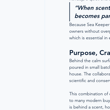
“When scent i
becomes part
Because Sea Keeper i
owners without overp
which is essential i
Purpose, Cra
Behind the calm surfa
poured in small batc
house. The collabora
scientific and conser
This combination of c
to many modern buyer
is behind a scent, ho