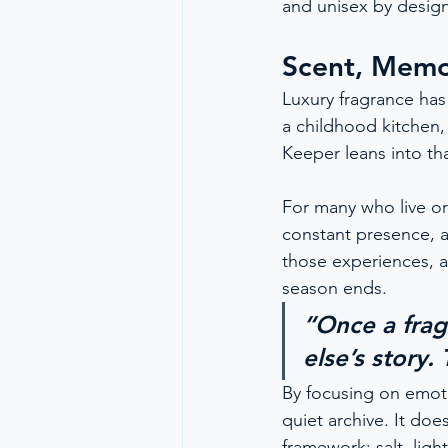
and unisex by design
Scent, Memo
Luxury fragrance has
a childhood kitchen,
Keeper leans into tha
For many who live or 
constant presence, a 
those experiences, a
season ends.
“Once a fra
else’s story.
By focusing on emoti
quiet archive. It doe
framework: salt, ligh