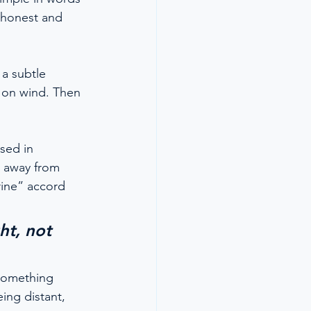
h honest and 
a subtle 
ed on wind. Then 
sed in 
e away from 
rine” accord 
ht, not 
 something 
ing distant, 