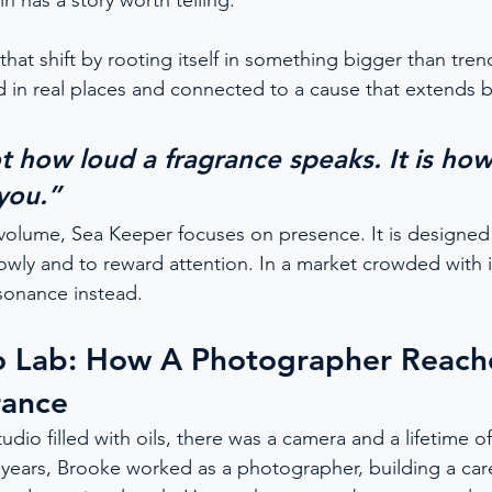
in has a story worth telling.
at shift by rooting itself in something bigger than trend.
 in real places and connected to a cause that extends 
ot how loud a fragrance speaks. It is ho
 you.”
volume, Sea Keeper focuses on presence. It is designed t
lowly and to reward attention. In a market crowded with i
esonance instead.
o Lab: How A Photographer Reach
rance
udio filled with oils, there was a camera and a lifetime o
ve years, Brooke worked as a photographer, building a ca