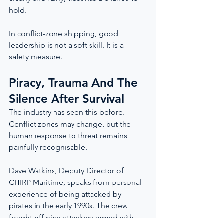
hold.
In conflict-zone shipping, good 
leadership is not a soft skill. It is a 
safety measure.
Piracy, Trauma And The 
Silence After Survival
The industry has seen this before. 
Conflict zones may change, but the 
human response to threat remains 
painfully recognisable.
Dave Watkins, Deputy Director of 
CHIRP Maritime, speaks from personal 
experience of being attacked by 
pirates in the early 1990s. The crew 
fought off nine attackers armed with 