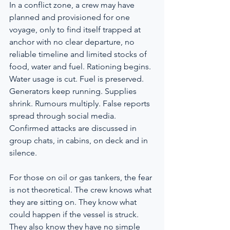
In a conflict zone, a crew may have 
planned and provisioned for one 
voyage, only to find itself trapped at 
anchor with no clear departure, no 
reliable timeline and limited stocks of 
food, water and fuel. Rationing begins. 
Water usage is cut. Fuel is preserved. 
Generators keep running. Supplies 
shrink. Rumours multiply. False reports 
spread through social media. 
Confirmed attacks are discussed in 
group chats, in cabins, on deck and in 
silence.
For those on oil or gas tankers, the fear 
is not theoretical. The crew knows what 
they are sitting on. They know what 
could happen if the vessel is struck. 
They also know they have no simple 