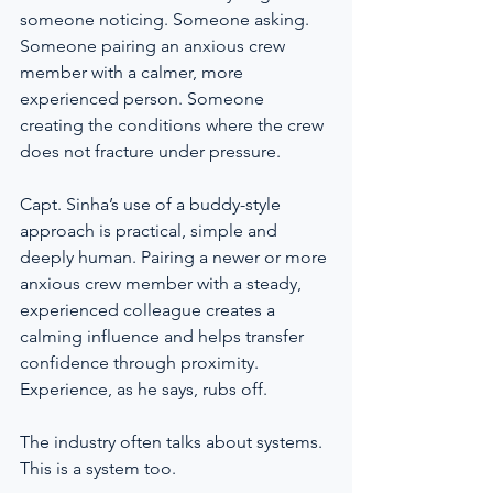
someone noticing. Someone asking. 
Someone pairing an anxious crew 
member with a calmer, more 
experienced person. Someone 
creating the conditions where the crew 
does not fracture under pressure.
Capt. Sinha’s use of a buddy-style 
approach is practical, simple and 
deeply human. Pairing a newer or more 
anxious crew member with a steady, 
experienced colleague creates a 
calming influence and helps transfer 
confidence through proximity. 
Experience, as he says, rubs off.
The industry often talks about systems. 
This is a system too.