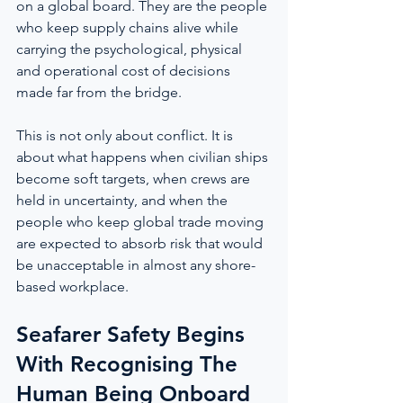
on a global board. They are the people 
who keep supply chains alive while 
carrying the psychological, physical 
and operational cost of decisions 
made far from the bridge.
This is not only about conflict. It is 
about what happens when civilian ships 
become soft targets, when crews are 
held in uncertainty, and when the 
people who keep global trade moving 
are expected to absorb risk that would 
be unacceptable in almost any shore-
based workplace.
Seafarer Safety Begins 
With Recognising The 
Human Being Onboard