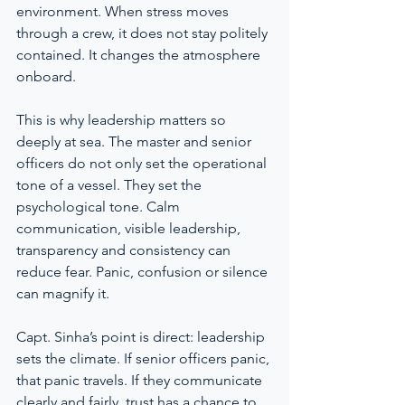
environment. When stress moves 
through a crew, it does not stay politely 
contained. It changes the atmosphere 
onboard.
This is why leadership matters so 
deeply at sea. The master and senior 
officers do not only set the operational 
tone of a vessel. They set the 
psychological tone. Calm 
communication, visible leadership, 
transparency and consistency can 
reduce fear. Panic, confusion or silence 
can magnify it.
Capt. Sinha’s point is direct: leadership 
sets the climate. If senior officers panic, 
that panic travels. If they communicate 
clearly and fairly, trust has a chance to 