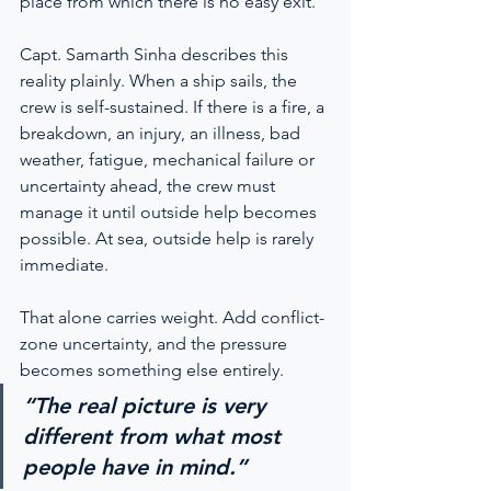
place from which there is no easy exit.
Capt. Samarth Sinha describes this 
reality plainly. When a ship sails, the 
crew is self-sustained. If there is a fire, a 
breakdown, an injury, an illness, bad 
weather, fatigue, mechanical failure or 
uncertainty ahead, the crew must 
manage it until outside help becomes 
possible. At sea, outside help is rarely 
immediate.
That alone carries weight. Add conflict-
zone uncertainty, and the pressure 
becomes something else entirely.
“The real picture is very 
different from what most 
people have in mind.”