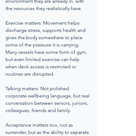
environment they are already in, with 
the resources they realistically have.
Exercise matters. Movement helps 
discharge stress, supports health and 
gives the body somewhere to place 
some of the pressure it is carrying. 
Many vessels have some form of gym, 
but even limited exercise can help 
when deck access is restricted or 
routines are disrupted.
Talking matters. Not polished 
corporate wellbeing language, but real 
conversation between seniors, juniors, 
colleagues, friends and family.
Acceptance matters too, not as 
surrender, but as the ability to separate 