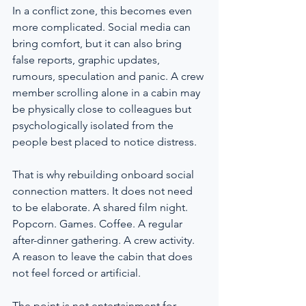
In a conflict zone, this becomes even 
more complicated. Social media can 
bring comfort, but it can also bring 
false reports, graphic updates, 
rumours, speculation and panic. A crew 
member scrolling alone in a cabin may 
be physically close to colleagues but 
psychologically isolated from the 
people best placed to notice distress.
That is why rebuilding onboard social 
connection matters. It does not need 
to be elaborate. A shared film night. 
Popcorn. Games. Coffee. A regular 
after-dinner gathering. A crew activity. 
A reason to leave the cabin that does 
not feel forced or artificial.
The point is not entertainment for 