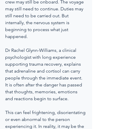
crew may still be onboard. The voyage 
may still need to continue. Duties may 
still need to be carried out. But 
internally, the nervous system is 
beginning to process what just 
happened.
Dr Rachel Glynn-Williams, a clinical 
psychologist with long experience 
supporting trauma recovery, explains 
that adrenaline and cortisol can carry 
people through the immediate event. 
It is often after the danger has passed 
that thoughts, memories, emotions 
and reactions begin to surface.
This can feel frightening, disorientating 
or even abnormal to the person 
experiencing it. In reality, it may be the 