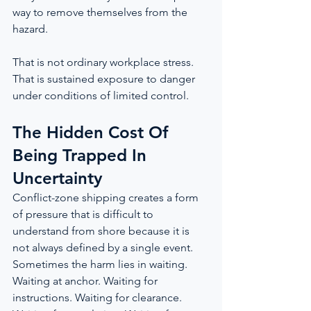
way to remove themselves from the 
hazard.
That is not ordinary workplace stress. 
That is sustained exposure to danger 
under conditions of limited control.
The Hidden Cost Of 
Being Trapped In 
Uncertainty
Conflict-zone shipping creates a form 
of pressure that is difficult to 
understand from shore because it is 
not always defined by a single event. 
Sometimes the harm lies in waiting. 
Waiting at anchor. Waiting for 
instructions. Waiting for clearance. 