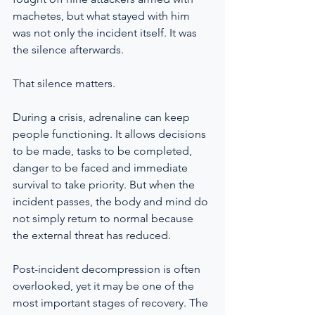
machetes, but what stayed with him 
was not only the incident itself. It was 
the silence afterwards.
That silence matters.
During a crisis, adrenaline can keep 
people functioning. It allows decisions 
to be made, tasks to be completed, 
danger to be faced and immediate 
survival to take priority. But when the 
incident passes, the body and mind do 
not simply return to normal because 
the external threat has reduced.
Post-incident decompression is often 
overlooked, yet it may be one of the 
most important stages of recovery. The 