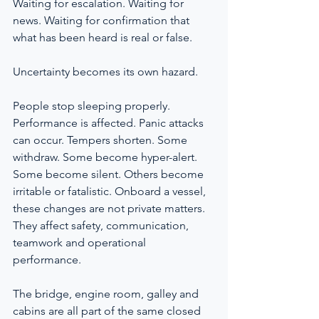
Waiting for escalation. Waiting for 
news. Waiting for confirmation that 
what has been heard is real or false.
Uncertainty becomes its own hazard.
People stop sleeping properly. 
Performance is affected. Panic attacks 
can occur. Tempers shorten. Some 
withdraw. Some become hyper-alert. 
Some become silent. Others become 
irritable or fatalistic. Onboard a vessel, 
these changes are not private matters. 
They affect safety, communication, 
teamwork and operational 
performance.
The bridge, engine room, galley and 
cabins are all part of the same closed 