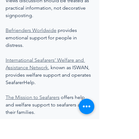
Views discussion should be treated as 
practical information, not decorative 
signposting.
Befrienders Worldwide
 provides 
emotional support for people in 
distress.
International Seafarers’ Welfare and 
Assistance Network
, known as ISWAN, 
provides welfare support and operates 
SeafarerHelp.
The Mission to Seafarers
 offers help 
and welfare support to seafarers and 
their families.
Stella Maris
 provides pastoral and 
practical support to seafarers, fishers 