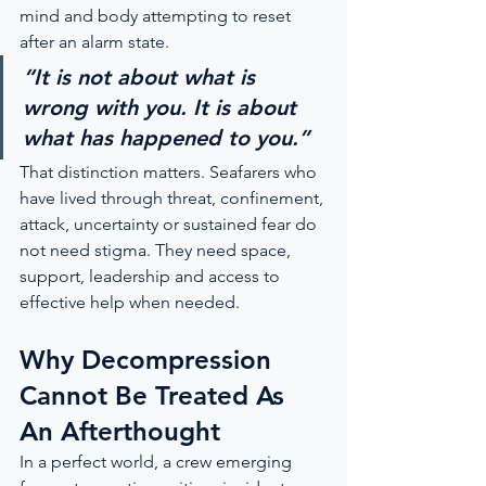
mind and body attempting to reset 
after an alarm state.
“It is not about what is 
wrong with you. It is about 
what has happened to you.”
That distinction matters. Seafarers who 
have lived through threat, confinement, 
attack, uncertainty or sustained fear do 
not need stigma. They need space, 
support, leadership and access to 
effective help when needed.
Why Decompression 
Cannot Be Treated As 
An Afterthought
In a perfect world, a crew emerging 