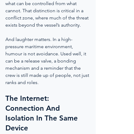
what can be controlled from what 
cannot. That distinction is critical in a 
conflict zone, where much of the threat 
exists beyond the vessel’s authority.
And laughter matters. In a high-
pressure maritime environment, 
humour is not avoidance. Used well, it 
can be a release valve, a bonding 
mechanism and a reminder that the 
crew is still made up of people, not just 
ranks and roles.
The Internet: 
Connection And 
Isolation In The Same 
Device