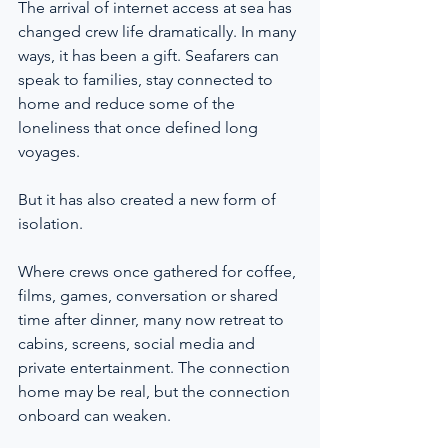
The arrival of internet access at sea has 
changed crew life dramatically. In many 
ways, it has been a gift. Seafarers can 
speak to families, stay connected to 
home and reduce some of the 
loneliness that once defined long 
voyages.
But it has also created a new form of 
isolation.
Where crews once gathered for coffee, 
films, games, conversation or shared 
time after dinner, many now retreat to 
cabins, screens, social media and 
private entertainment. The connection 
home may be real, but the connection 
onboard can weaken.