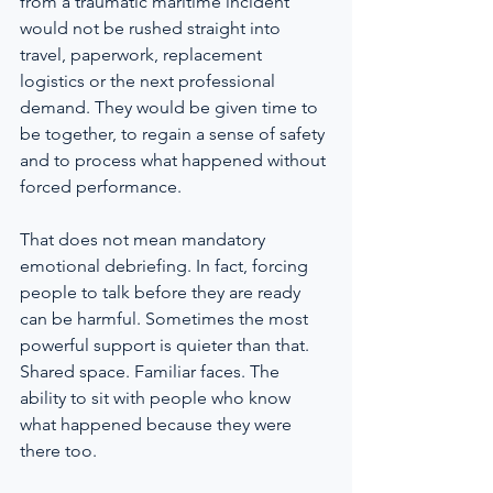
from a traumatic maritime incident 
would not be rushed straight into 
travel, paperwork, replacement 
logistics or the next professional 
demand. They would be given time to 
be together, to regain a sense of safety 
and to process what happened without 
forced performance.
That does not mean mandatory 
emotional debriefing. In fact, forcing 
people to talk before they are ready 
can be harmful. Sometimes the most 
powerful support is quieter than that. 
Shared space. Familiar faces. The 
ability to sit with people who know 
what happened because they were 
there too.