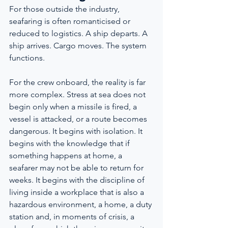
For those outside the industry, 
seafaring is often romanticised or 
reduced to logistics. A ship departs. A 
ship arrives. Cargo moves. The system 
functions.
For the crew onboard, the reality is far 
more complex. Stress at sea does not 
begin only when a missile is fired, a 
vessel is attacked, or a route becomes 
dangerous. It begins with isolation. It 
begins with the knowledge that if 
something happens at home, a 
seafarer may not be able to return for 
weeks. It begins with the discipline of 
living inside a workplace that is also a 
hazardous environment, a home, a duty 
station and, in moments of crisis, a 