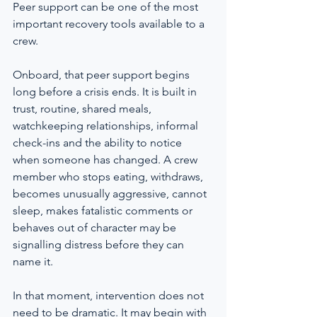
Peer support can be one of the most 
important recovery tools available to a 
crew.
Onboard, that peer support begins 
long before a crisis ends. It is built in 
trust, routine, shared meals, 
watchkeeping relationships, informal 
check-ins and the ability to notice 
when someone has changed. A crew 
member who stops eating, withdraws, 
becomes unusually aggressive, cannot 
sleep, makes fatalistic comments or 
behaves out of character may be 
signalling distress before they can 
name it.
In that moment, intervention does not 
need to be dramatic. It may begin with 