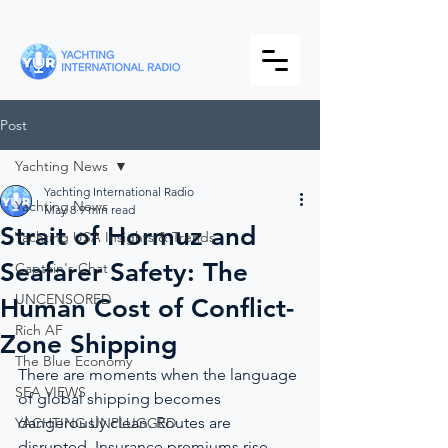
Post
Yachting News
Yachting International Radio
Yachting News
May 8
9 min read
Strait of Hormuz and
Yachting USA Insights & Trends
Seafarer Safety: The
Captain's Chat
UNCENSORED
Human Cost of Conflict-
Rich AF
Zone Shipping
The Blue Economy
There are moments when the language 
SEA VIEWS
of global shipping becomes 
dangerously clean. Routes are 
YACHTING UNPLUGGED
disrupted. Insurance premiums rise. 