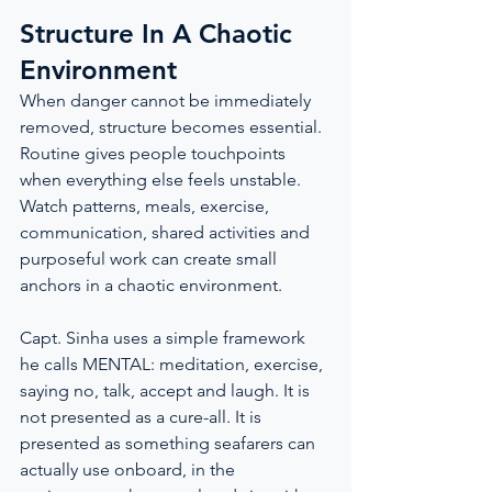
Structure In A Chaotic 
Environment
When danger cannot be immediately 
removed, structure becomes essential. 
Routine gives people touchpoints 
when everything else feels unstable. 
Watch patterns, meals, exercise, 
communication, shared activities and 
purposeful work can create small 
anchors in a chaotic environment.
Capt. Sinha uses a simple framework 
he calls MENTAL: meditation, exercise, 
saying no, talk, accept and laugh. It is 
not presented as a cure-all. It is 
presented as something seafarers can 
actually use onboard, in the 