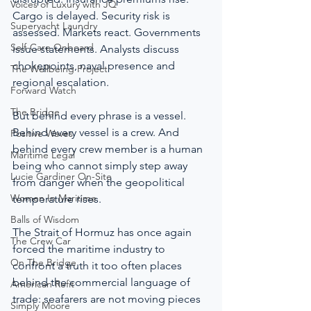
Voices of Luxury with JQ
Cargo is delayed. Security risk is 
Superyacht Laundry
assessed. Markets react. Governments 
Self-Care Onboard
issue statements. Analysts discuss 
chokepoints, naval presence and 
The Wellbeing Project
regional escalation.
Forward Watch
The Bridge
But behind every phrase is a vessel. 
Behind every vessel is a crew. And 
Positive Waves
behind every crew member is a human 
Maritime Legal
being who cannot simply step away 
Lucie Gardiner On-Site
from danger when the geopolitical 
Women In Maritime
temperature rises.
Balls of Wisdom
The Strait of Hormuz has once again 
The Crew Car
forced the maritime industry to 
On The Bridge
confront a truth it too often places 
behind the commercial language of 
American Refit
trade: seafarers are not moving pieces 
Simply Moore