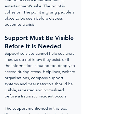
entertainment’s sake. The point is 
cohesion. The point is giving people a 
place to be seen before distress 
becomes a crisis.
Support Must Be Visible 
Before It Is Needed
Support services cannot help seafarers 
if crews do not know they exist, or if 
the information is buried too deeply to 
access during stress. Helplines, welfare 
organisations, company support 
systems and peer networks should be 
visible, repeated and normalised 
before a traumatic incident occurs.
The support mentioned in this Sea 