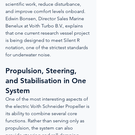
scientific work, reduce disturbance, 
and improve comfort levels onboard. 
Edwin Bonsen, Director Sales Marine 
Benelux at Voith Turbo B.V., explains 
that one current research vessel project 
is being designed to meet Silent R 
notation, one of the strictest standards 
for underwater noise.
Propulsion, Steering, 
and Stabilisation in One 
System
One of the most interesting aspects of 
the electric Voith Schneider Propeller is 
its ability to combine several core 
functions. Rather than serving only as 
propulsion, the system can also 