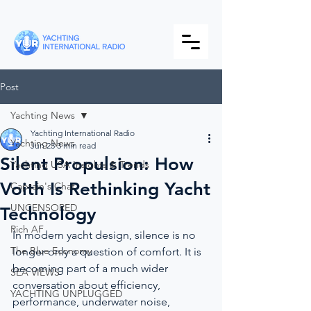
Post
Yachting News
Yachting International Radio
Yachting News
Jun 23
3 min read
Silent Propulsion: How
Yachting USA Insights & Trends
Voith Is Rethinking Yacht
Captain's Chat
UNCENSORED
Technology
Rich AF
In modern yacht design, silence is no 
The Blue Economy
longer only a question of comfort. It is 
becoming part of a much wider 
SEA VIEWS
conversation about efficiency, 
YACHTING UNPLUGGED
performance, underwater noise, 