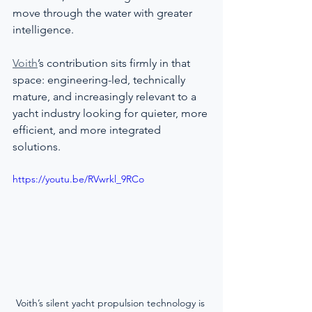
move through the water with greater 
intelligence.
Voith
’s contribution sits firmly in that 
space: engineering-led, technically 
mature, and increasingly relevant to a 
yacht industry looking for quieter, more 
efficient, and more integrated 
solutions.
https://youtu.be/RVwrkl_9RCo
Voith’s silent yacht propulsion technology is 