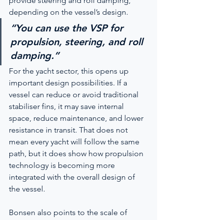
provide steering and roll damping, 
depending on the vessel’s design.
“You can use the VSP for 
propulsion, steering, and roll 
damping.”
For the yacht sector, this opens up 
important design possibilities. If a 
vessel can reduce or avoid traditional 
stabiliser fins, it may save internal 
space, reduce maintenance, and lower 
resistance in transit. That does not 
mean every yacht will follow the same 
path, but it does show how propulsion 
technology is becoming more 
integrated with the overall design of 
the vessel.
Bonsen also points to the scale of 