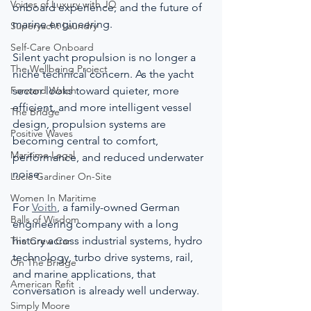
Voices of Luxury with JQ
onboard experience, and the future of 
marine engineering.
Superyacht Laundry
Self-Care Onboard
Silent yacht propulsion is no longer a 
The Wellbeing Project
niche technical concern. As the yacht 
Forward Watch
sector looks toward quieter, more 
efficient, and more intelligent vessel 
The Bridge
design, propulsion systems are 
Positive Waves
becoming central to comfort, 
Maritime Legal
performance, and reduced underwater 
noise.
Lucie Gardiner On-Site
Women In Maritime
For 
Voith
, a family-owned German 
Balls of Wisdom
engineering company with a long 
history across industrial systems, hydro 
The Crew Car
technology, turbo drive systems, rail, 
On The Bridge
and marine applications, that 
American Refit
conversation is already well underway.
Simply Moore