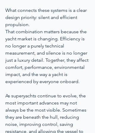
What connects these systems is a clear 
design priority: silent and efficient 
propulsion.
That combination matters because the 
yacht market is changing. Efficiency is 
no longer a purely technical 
measurement, and silence is no longer 
just a luxury detail. Together, they affect 
comfort, performance, environmental 
impact, and the way a yacht is 
experienced by everyone onboard.
As superyachts continue to evolve, the 
most important advances may not 
always be the most visible. Sometimes 
they are beneath the hull, reducing 
noise, improving control, saving 
resistance, and allowing the vessel to 