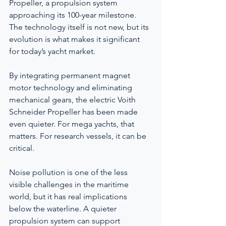
Propeller, a propulsion system 
approaching its 100-year milestone. 
The technology itself is not new, but its 
evolution is what makes it significant 
for today’s yacht market.
By integrating permanent magnet 
motor technology and eliminating 
mechanical gears, the electric Voith 
Schneider Propeller has been made 
even quieter. For mega yachts, that 
matters. For research vessels, it can be 
critical.
Noise pollution is one of the less 
visible challenges in the maritime 
world, but it has real implications 
below the waterline. A quieter 
propulsion system can support 