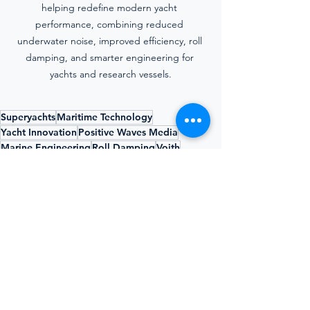
helping redefine modern yacht 
performance, combining reduced 
underwater noise, improved efficiency, roll 
damping, and smarter engineering for 
yachts and research vessels.
Superyachts
Maritime Technology
Yacht Innovation
Positive Waves Media
Marine Engineering
Roll Damping
Voith
Edwin Bonsen
Underwater Noise
Voith Schneider Propeller
Yacht Propulsion
Silent Yacht Propulsion
Positive Waves