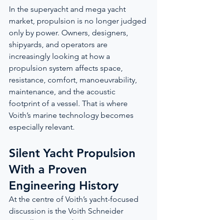
In the superyacht and mega yacht 
market, propulsion is no longer judged 
only by power. Owners, designers, 
shipyards, and operators are 
increasingly looking at how a 
propulsion system affects space, 
resistance, comfort, manoeuvrability, 
maintenance, and the acoustic 
footprint of a vessel. That is where 
Voith’s marine technology becomes 
especially relevant.
Silent Yacht Propulsion 
With a Proven 
Engineering History
At the centre of Voith’s yacht-focused 
discussion is the Voith Schneider 