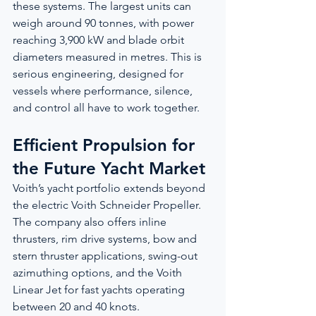
these systems. The largest units can 
weigh around 90 tonnes, with power 
reaching 3,900 kW and blade orbit 
diameters measured in metres. This is 
serious engineering, designed for 
vessels where performance, silence, 
and control all have to work together.
Efficient Propulsion for 
the Future Yacht Market
Voith’s yacht portfolio extends beyond 
the electric Voith Schneider Propeller. 
The company also offers inline 
thrusters, rim drive systems, bow and 
stern thruster applications, swing-out 
azimuthing options, and the Voith 
Linear Jet for fast yachts operating 
between 20 and 40 knots.