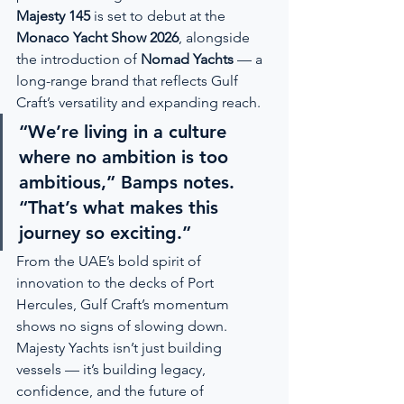
Majesty 145
 is set to debut at the 
Monaco Yacht Show 2026
, alongside 
the introduction of 
Nomad Yachts
 — a 
long-range brand that reflects Gulf 
Craft’s versatility and expanding reach.
“We’re living in a culture 
where no ambition is too 
ambitious,” Bamps notes. 
“That’s what makes this 
journey so exciting.”
From the UAE’s bold spirit of 
innovation to the decks of Port 
Hercules, Gulf Craft’s momentum 
shows no signs of slowing down. 
Majesty Yachts isn’t just building 
vessels — it’s building legacy, 
confidence, and the future of 