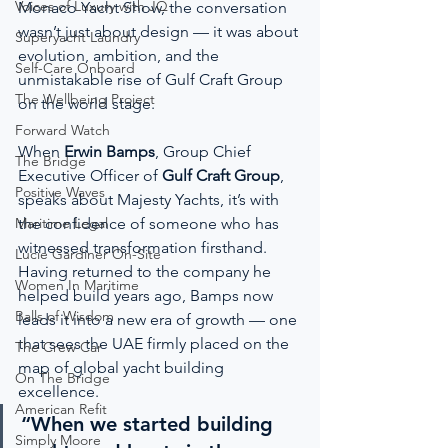
Voices of Luxury with JQ
Monaco Yacht Show, the conversation 
wasn’t just about design — it was about 
Superyacht Laundry
evolution, ambition, and the 
Self-Care Onboard
unmistakable rise of Gulf Craft Group 
The Wellbeing Project
on the world stage.
Forward Watch
When 
Erwin Bamps
, Group Chief 
The Bridge
Executive Officer of 
Gulf Craft Group
, 
Positive Waves
speaks about Majesty Yachts, it’s with 
Maritime Legal
the confidence of someone who has 
witnessed transformation firsthand. 
Lucie Gardiner On-Site
Having returned to the company he 
Women In Maritime
helped build years ago, Bamps now 
Balls of Wisdom
leads it into a new era of growth — one 
that sees the UAE firmly placed on the 
The Crew Car
map of global yacht building 
On The Bridge
excellence.
American Refit
“When we started building 
Simply Moore