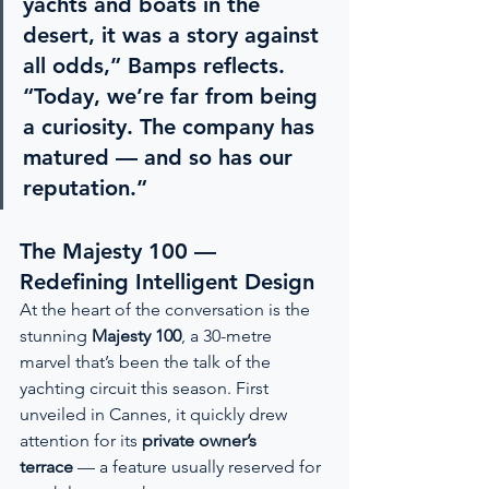
yachts and boats in the 
desert, it was a story against 
all odds,” Bamps reflects. 
“Today, we’re far from being 
a curiosity. The company has 
matured — and so has our 
reputation.”
The Majesty 100 — 
Redefining Intelligent Design
At the heart of the conversation is the 
stunning 
Majesty 100
, a 30-metre 
marvel that’s been the talk of the 
yachting circuit this season. First 
unveiled in Cannes, it quickly drew 
attention for its 
private owner’s 
terrace
 — a feature usually reserved for 