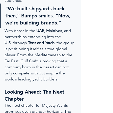
audience.
“We built shipyards back 
then,” Bamps smiles. “Now, 
we’re building brands.”
With bases in the 
UAE
, 
Maldives
, and 
partnerships extending into the 
U.S.
 through 
Tens and Yards
, the group 
is positioning itself as a true global 
player. From the Mediterranean to the 
Far East, Gulf Craft is proving that a 
company born in the desert can not 
only compete with but inspire the 
world’s leading yacht builders.
Looking Ahead: The Next 
Chapter
The next chapter for Majesty Yachts 
promises even grander horizons. The 