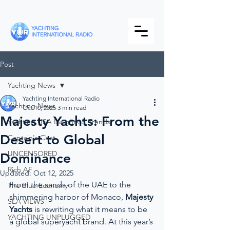
Post
Yachting News
Yachting International Radio
Yachting News
Oct 10, 2025
3 min read
Majesty Yachts: From the
Yachting USA Insights & Trends
Desert to Global
Captain's Chat
UNCENSORED
Dominance
Rich AF
Updated:
Oct 12, 2025
From the sands of the UAE to the 
The Blue Economy
shimmering harbor of Monaco, 
Majesty 
SEA VIEWS
Yachts
 is rewriting what it means to be 
YACHTING UNPLUGGED
a global superyacht brand. At this year’s 