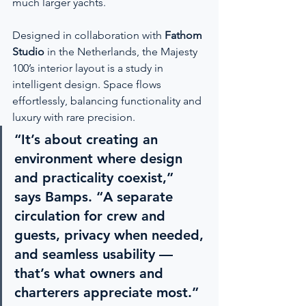
much larger yachts.
Designed in collaboration with 
Fathom 
Studio
 in the Netherlands, the Majesty 
100’s interior layout is a study in 
intelligent design. Space flows 
effortlessly, balancing functionality and 
luxury with rare precision.
“It’s about creating an 
environment where design 
and practicality coexist,” 
says Bamps. “A separate 
circulation for crew and 
guests, privacy when needed, 
and seamless usability — 
that’s what owners and 
charterers appreciate most.”