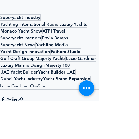
Superyacht Industry
Yachting International Radio
Luxury Yachts
Monaco Yacht Show
ATPI Travel
Superyacht Interiors
Erwin Bamps
Superyacht News
Yachting Media
Yacht Design Innovation
Fathom Studio
Gulf Craft Group
Majesty Yachts
Lucie Gardiner
Luxury Marine Design
Majesty 100
UAE Yacht Builder
Yacht Builder UAE
Dubai Yacht Industry
Yacht Brand Expansion
Lucie Gardiner On-Site
See All
Recent Posts