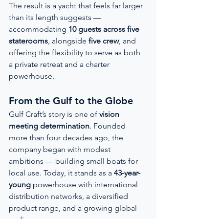
The result is a yacht that feels far larger 
than its length suggests — 
accommodating 
10 guests across five 
staterooms
, alongside 
five crew
, and 
offering the flexibility to serve as both 
a private retreat and a charter 
powerhouse.
From the Gulf to the Globe
Gulf Craft’s story is one of 
vision 
meeting determination
. Founded 
more than four decades ago, the 
company began with modest 
ambitions — building small boats for 
local use. Today, it stands as a 
43-year-
young
 powerhouse with international 
distribution networks, a diversified 
product range, and a growing global 