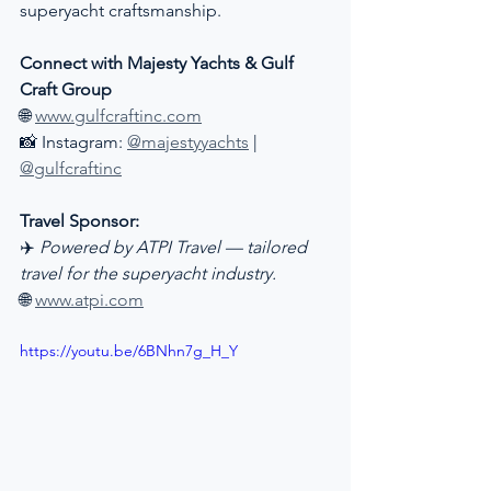
superyacht craftsmanship.
Connect with Majesty Yachts & Gulf 
Craft Group
🌐 
www.gulfcraftinc.com
📸 Instagram: 
@majestyyachts
 | 
@gulfcraftinc
Travel Sponsor:
✈️ 
Powered by ATPI Travel — tailored 
travel for the superyacht industry.
🌐 
www.atpi.com
https://youtu.be/6BNhn7g_H_Y