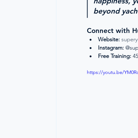
happiness, yo
beyond yach
Connect with 
Website:
super
Instagram:
 @sup
Free Training:
 4
https://youtu.be/YM0