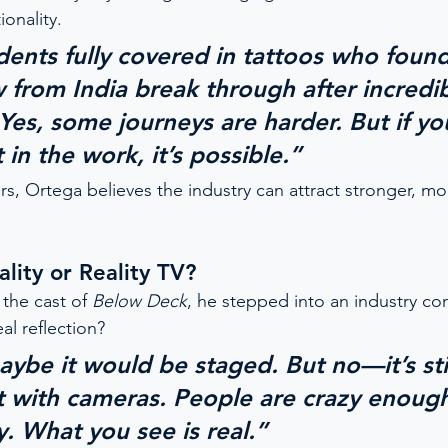
ionality.
udents fully covered in tattoos who foun
w from India break through after incredib
Yes, some journeys are harder. But if yo
t in the work, it’s possible.”
rs, Ortega believes the industry can attract stronger, mor
lity or Reality TV?
the cast of 
Below Deck
, he stepped into an industry co
al reflection?
ybe it would be staged. But no—it’s stil
st with cameras. People are crazy enoug
. What you see is real.”