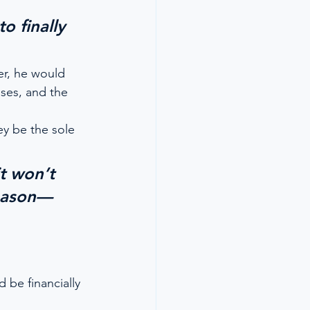
 
o finally 
er, he would 
ses, and the 
ey be the sole 
t won’t 
reason—
 be financially 