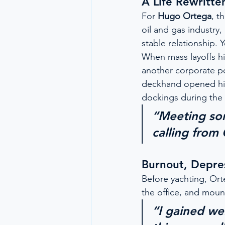
A Life Rewritte
For 
Hugo Ortega
, t
oil and gas industry,
stable relationship. Y
When mass layoffs hi
another corporate po
deckhand opened his
dockings during the G
“Meeting so
calling from
Burnout, Depre
Before yachting, Ort
the office, and moun
“I gained wei