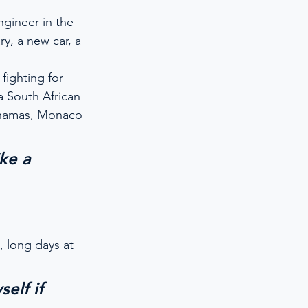
ngineer in the 
ry, a new car, a 
fighting for 
 South African 
ahamas, Monaco 
ke a 
, long days at 
elf if 