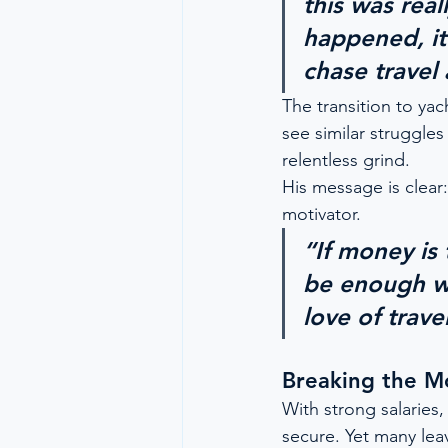
this was real
happened, it 
chase travel
The transition to yac
see similar struggle
relentless grind.
His message is clear:
motivator.
“If money is 
be enough w
love of trave
Breaking the M
With strong salaries,
secure. Yet many leave