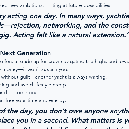
ed new ambitions, hinting at future possibilities.
try acting one day. In many ways, yachtie
lls—rejection, networking, and the const
gig. Acting felt like a natural extension.
 Next Generation
offers a roadmap for crew navigating the highs and lows
y money—it won’t sustain you.
 without guilt—another yacht is always waiting.
ing and avoid lifestyle creep.
and become one.
at free your time and energy.
of the day, you don’t owe anyone anythi
place you in a second. What matters is y