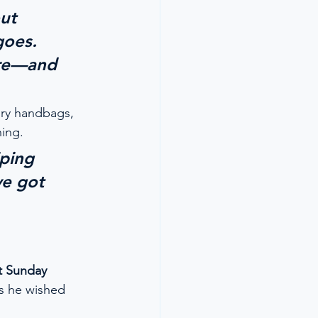
ut 
goes. 
ore—and 
ury handbags, 
ing.
iping 
ve got 
t Sunday 
s he wished 