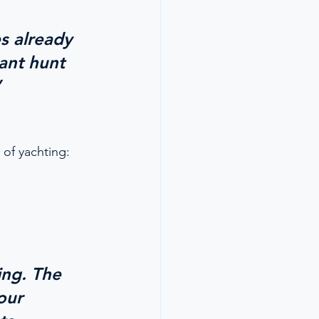
s already 
ant hunt 
”
 of yachting:
ng. The 
our 