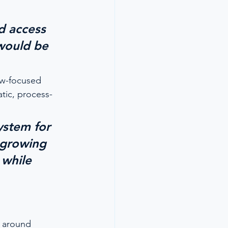
 
d access 
would be 
ew-focused 
tic, process-
ystem for 
 growing 
 while 
s around 