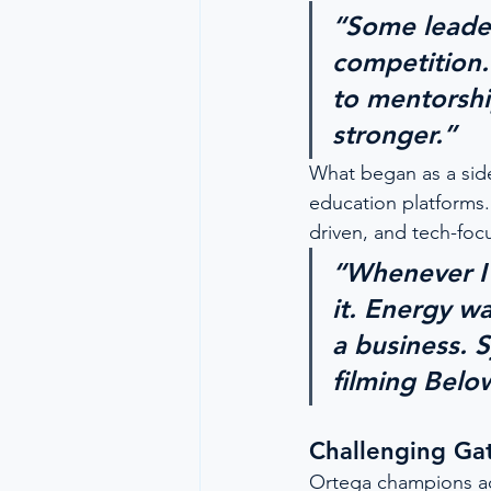
“Some leader
competition. 
to mentorshi
stronger.”
What began as a sid
education platforms
driven, and tech-foc
“Whenever I 
it. Energy w
a business. 
filming Belo
Challenging Ga
Ortega champions acc