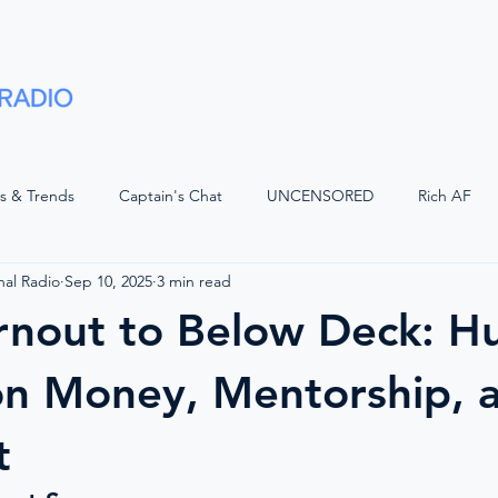
Shows
Advertise
Partners
About
ts & Trends
Captain's Chat
UNCENSORED
Rich AF
nal Radio
Sep 10, 2025
3 min read
LUGGED
Voices of Luxury with JQ
Superyacht Laundry
rnout to Below Deck: H
d Watch
The Bridge
Positive Waves
Maritime Legal
on Money, Mentorship, 
t
Wisdom
The Crew Car
On The Bridge
American Refit