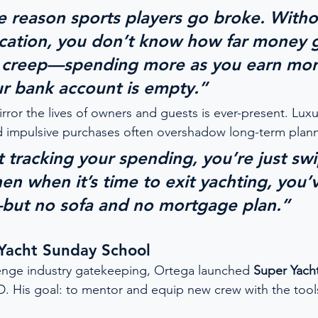
me reason sports players go broke. Witho
ucation, you don’t know how far money 
le creep—spending more as you earn m
r bank account is empty.”
rror the lives of owners and guests is ever-present. Lux
d impulsive purchases often overshadow long-term plann
t tracking your spending, you’re just sw
en when it’s time to exit yachting, you’
but no sofa and no mortgage plan.”
 Yacht Sunday School
enge industry gatekeeping, Ortega launched 
Super Yach
. His goal: to mentor and equip new crew with the tool