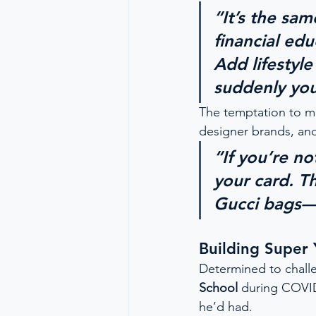
“It’s the sa
financial ed
Add lifesty
suddenly you
The temptation to mi
designer brands, an
“If you’re no
your card. Th
Gucci bags—
Building Super
Determined to chall
School
 during COVID
he’d had.