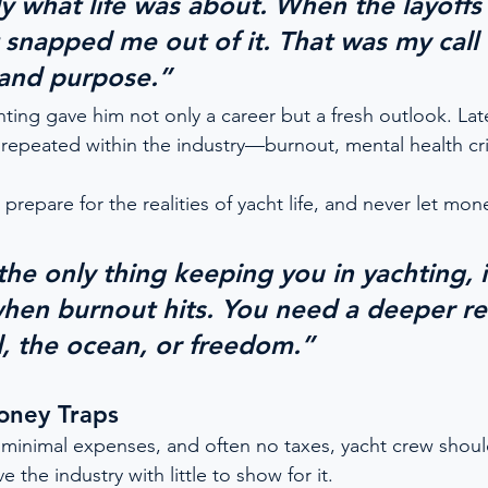
ly what life was about. When the layoffs
snapped me out of it. That was my call t
 and purpose.”
hting gave him not only a career but a fresh outlook. Lat
s repeated within the industry—burnout, mental health cri
 prepare for the realities of yacht life, and never let mon
the only thing keeping you in yachting, i
hen burnout hits. You need a deeper 
l, the ocean, or freedom.”
oney Traps
 minimal expenses, and often no taxes, yacht crew should
 the industry with little to show for it.