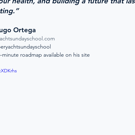
ur health, and building a future that las
ting.”
Hugo Ortega
yachtsundayschool.com
eryachtsundayschool
5-minute roadmap available on his site
RcXDKrhs