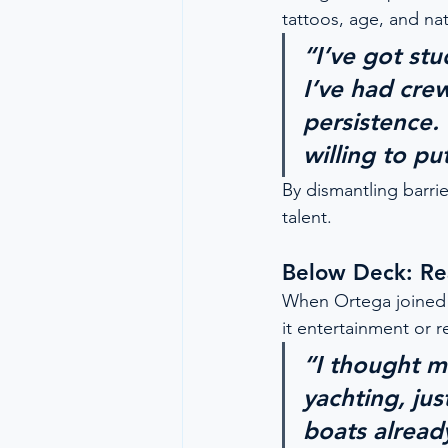
tattoos, age, and nat
“I’ve got st
I’ve had cre
persistence. 
willing to pu
By dismantling barrie
talent.
Below Deck: Rea
When Ortega joined 
it entertainment or re
“I thought ma
yachting, ju
boats already