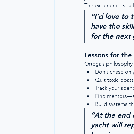
The experience spark
“I’d love to 
have the ski
for the next 
Lessons for the
Ortega’s philosophy 
Don’t chase onl
Quit toxic boats
Track your spend
Find mentors—
Build systems th
“At the end 
yacht will re