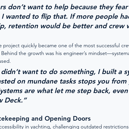
s don’t want to help because they fear
I wanted to flip that. If more people ha
p, retention would be better and crew 
e project quickly became one of the most successful cr
. Behind the growth was his engineer’s mindset—systema
used.
didn’t want to do something, I built a s
asted on mundane tasks stops you from
Systems are what let me step back, even
w Deck.”
tekeeping and Opening Doors
essibility in yachting, challenging outdated restriction