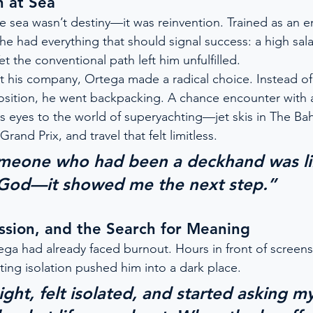
n at Sea
he sea wasn’t destiny—it was reinvention. Trained as an e
 he had everything that should signal success: a high sala
et the conventional path left him unfulfilled.
t his company, Ortega made a radical choice. Instead of 
sition, he went backpacking. A chance encounter with a
 eyes to the world of superyachting—jet skis in The B
rand Prix, and travel that felt limitless.
meone who had been a deckhand was li
 God—it showed me the next step.”
ssion, and the Search for Meaning
ega had already faced burnout. Hours in front of screens
ting isolation pushed him into a dark place.
ght, felt isolated, and started asking mys