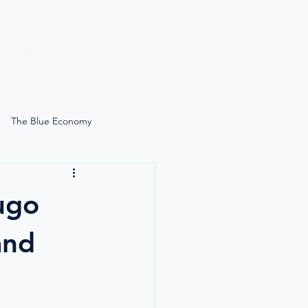
News
Search
The Blue Economy
Self-Care Onboard
ugo
Lucie Gardiner On-Site
and
Simply Moore