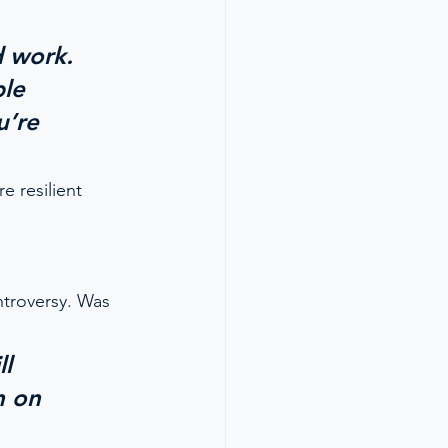
d work. 
le 
u’re 
e resilient 
ntroversy. Was 
l 
h on 