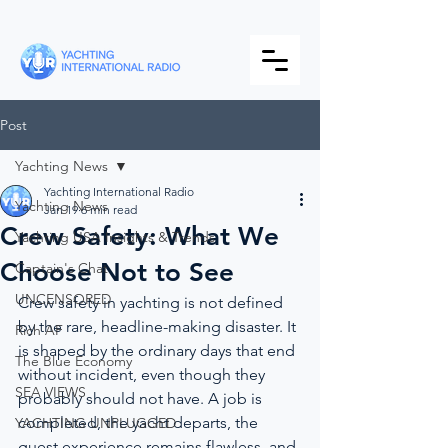
Post
Yachting News
Yachting International Radio
Yachting News
Jan 19
6 min read
Crew Safety: What We
Yachting USA Insights & Trends
Choose Not to See
Captain's Chat
UNCENSORED
Crew safety in yachting is not defined 
by the rare, headline-making disaster. It 
Rich AF
is shaped by the ordinary days that end 
The Blue Economy
without incident, even though they 
SEA VIEWS
probably should not have. A job is 
completed, the yacht departs, the 
YACHTING UNPLUGGED
guest experience remains flawless, and 