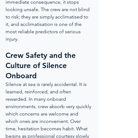
immediate consequence, it stops 
looking unsafe. The crew are not blind 
to risk; they are simply acclimatised to 
it, and acclimatisation is one of the 
most reliable predictors of serious 
injury.
Crew Safety and the 
Culture of Silence 
Onboard
Silence at sea is rarely accidental. It is 
learned, reinforced, and often 
rewarded. In many onboard 
environments, crew absorb very quickly 
which concerns are welcome and 
which ones are inconvenient. Over 
time, hesitation becomes habit. What 
begins as professional courtesy slowly 