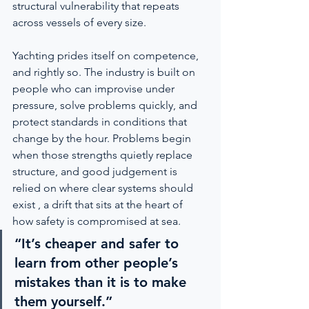
structural vulnerability that repeats 
across vessels of every size.
Yachting prides itself on competence, 
and rightly so. The industry is built on 
people who can improvise under 
pressure, solve problems quickly, and 
protect standards in conditions that 
change by the hour. Problems begin 
when those strengths quietly replace 
structure, and good judgement is 
relied on where clear systems should 
exist , a drift that sits at the heart of 
how safety is compromised at sea.
“It’s cheaper and safer to 
learn from other people’s 
mistakes than it is to make 
them yourself.”