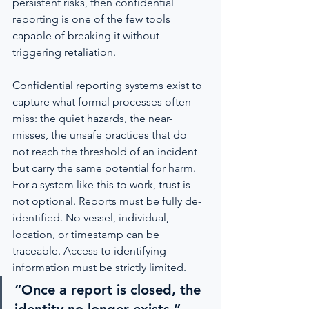
persistent risks, then confidential 
reporting is one of the few tools 
capable of breaking it without 
triggering retaliation.
Confidential reporting systems exist to 
capture what formal processes often 
miss: the quiet hazards, the near-
misses, the unsafe practices that do 
not reach the threshold of an incident 
but carry the same potential for harm. 
For a system like this to work, trust is 
not optional. Reports must be fully de-
identified. No vessel, individual, 
location, or timestamp can be 
traceable. Access to identifying 
information must be strictly limited.
“Once a report is closed, the 