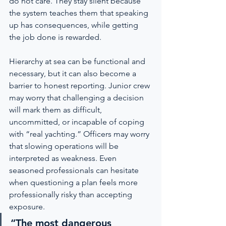
do not care. They stay silent because 
the system teaches them that speaking 
up has consequences, while getting 
the job done is rewarded.
Hierarchy at sea can be functional and 
necessary, but it can also become a 
barrier to honest reporting. Junior crew 
may worry that challenging a decision 
will mark them as difficult, 
uncommitted, or incapable of coping 
with “real yachting.” Officers may worry 
that slowing operations will be 
interpreted as weakness. Even 
seasoned professionals can hesitate 
when questioning a plan feels more 
professionally risky than accepting 
exposure.
“The most dangerous 