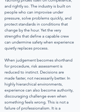
Yachting prides itself on competence, 
and rightly so. The industry is built on 
people who can improvise under 
pressure, solve problems quickly, and 
protect standards in conditions that 
change by the hour. Yet the very 
strengths that define a capable crew 
can undermine safety when experience 
quietly replaces process.
When judgement becomes shorthand 
for procedure, risk assessment is 
reduced to instinct. Decisions are 
made faster, not necessarily better. In 
highly hierarchical environments, 
experience can also become authority, 
discouraging challenge even when 
something feels wrong. This is not a 
failure of professionalism. It is a 