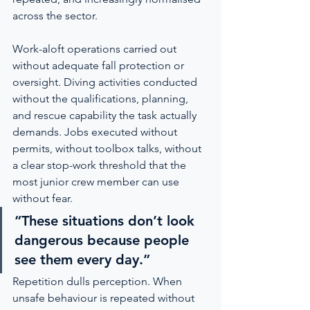
across the sector.
Work-aloft operations carried out 
without adequate fall protection or 
oversight. Diving activities conducted 
without the qualifications, planning, 
and rescue capability the task actually 
demands. Jobs executed without 
permits, without toolbox talks, without 
a clear stop-work threshold that the 
most junior crew member can use 
without fear.
“These situations don’t look 
dangerous because people 
see them every day.”
Repetition dulls perception. When 
unsafe behaviour is repeated without 