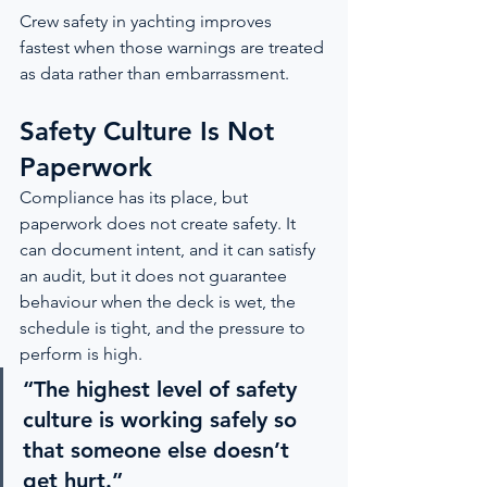
Crew safety in yachting improves 
fastest when those warnings are treated 
as data rather than embarrassment.
Safety Culture Is Not 
Paperwork
Compliance has its place, but 
paperwork does not create safety. It 
can document intent, and it can satisfy 
an audit, but it does not guarantee 
behaviour when the deck is wet, the 
schedule is tight, and the pressure to 
perform is high.
“The highest level of safety 
culture is working safely so 
that someone else doesn’t 
get hurt.”