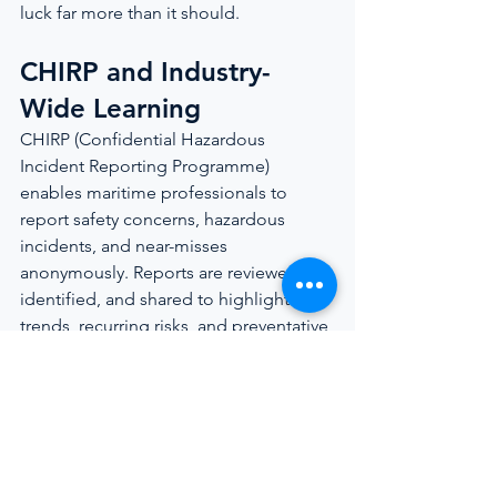
luck far more than it should.
CHIRP and Industry-
Wide Learning
CHIRP (Confidential Hazardous 
Incident Reporting Programme) 
enables maritime professionals to 
report safety concerns, hazardous 
incidents, and near-misses 
anonymously. Reports are reviewed, de-
identified, and shared to highlight 
trends, recurring risks, and preventative 
measures across the maritime and 
yachting sectors.
Unlike formal accident investigations, 
confidential reporting focuses on the 
incidents that rarely reach regulators or 