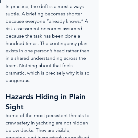
In practice, the drift is almost always 
subtle. A briefing becomes shorter 
because everyone “already knows.” A 
risk assessment becomes assumed 
because the task has been done a 
hundred times. The contingency plan 
exists in one person’s head rather than 
in a shared understanding across the 
team. Nothing about that feels 
dramatic, which is precisely why it is so 
dangerous.
Hazards Hiding in Plain 
Sight
Some of the most persistent threats to 
crew safety in yachting are not hidden 
below decks. They are visible, 
repeated, and increasingly normalised 