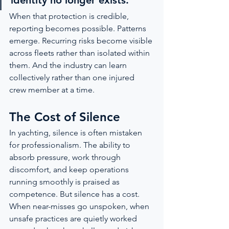
identity no longer exists.”
When that protection is credible, 
reporting becomes possible. Patterns 
emerge. Recurring risks become visible 
across fleets rather than isolated within 
them. And the industry can learn 
collectively rather than one injured 
crew member at a time.
The Cost of Silence
In yachting, silence is often mistaken 
for professionalism. The ability to 
absorb pressure, work through 
discomfort, and keep operations 
running smoothly is praised as 
competence. But silence has a cost. 
When near-misses go unspoken, when 
unsafe practices are quietly worked 