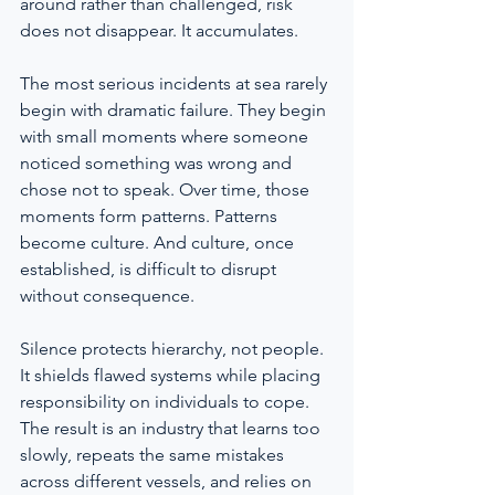
around rather than challenged, risk 
does not disappear. It accumulates.
The most serious incidents at sea rarely 
begin with dramatic failure. They begin 
with small moments where someone 
noticed something was wrong and 
chose not to speak. Over time, those 
moments form patterns. Patterns 
become culture. And culture, once 
established, is difficult to disrupt 
without consequence.
Silence protects hierarchy, not people. 
It shields flawed systems while placing 
responsibility on individuals to cope. 
The result is an industry that learns too 
slowly, repeats the same mistakes 
across different vessels, and relies on 