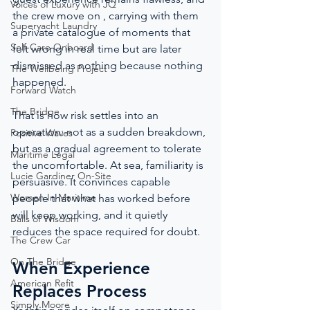
Voices of Luxury with JQ
the crew move on , carrying with them 
Superyacht Laundry
a private catalogue of moments that 
Self-Care Onboard
felt wrong in real time but are later 
dismissed as nothing because nothing 
The Wellbeing Project
happened.
Forward Watch
The Bridge
That is how risk settles into an 
operation: not as a sudden breakdown, 
Positive Waves
but as a gradual agreement to tolerate 
Maritime Legal
the uncomfortable. At sea, familiarity is 
Lucie Gardiner On-Site
persuasive. It convinces capable 
Women In Maritime
people that what has worked before 
will keep working, and it quietly 
Balls of Wisdom
reduces the space required for doubt.
The Crew Car
On The Bridge
When Experience 
American Refit
Replaces Process
Simply Moore