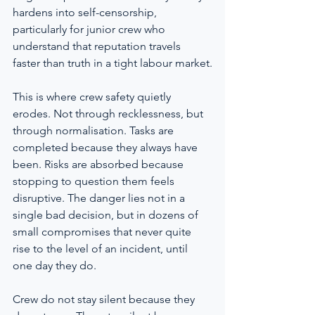
hardens into self-censorship, 
particularly for junior crew who 
understand that reputation travels 
faster than truth in a tight labour market.
This is where crew safety quietly 
erodes. Not through recklessness, but 
through normalisation. Tasks are 
completed because they always have 
been. Risks are absorbed because 
stopping to question them feels 
disruptive. The danger lies not in a 
single bad decision, but in dozens of 
small compromises that never quite 
rise to the level of an incident, until 
one day they do.
Crew do not stay silent because they 