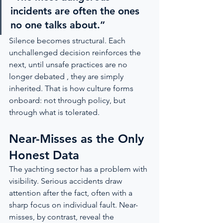
incidents are often the ones 
no one talks about.”
Silence becomes structural. Each 
unchallenged decision reinforces the 
next, until unsafe practices are no 
longer debated , they are simply 
inherited. That is how culture forms 
onboard: not through policy, but 
through what is tolerated.
Near-Misses as the Only 
Honest Data
The yachting sector has a problem with 
visibility. Serious accidents draw 
attention after the fact, often with a 
sharp focus on individual fault. Near-
misses, by contrast, reveal the 