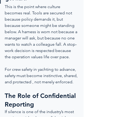
This is the point where culture 
becomes real. Tools are secured not 
because policy demands it, but 
because someone might be standing 
below. A harness is worn not because a 
manager will ask, but because no one 
wants to watch a colleague fall. A stop-
work decision is respected because 
the operation values life over pace.
For crew safety in yachting to advance, 
safety must become instinctive, shared, 
and protected , not merely enforced.
The Role of Confidential 
Reporting
If silence is one of the industry’s most 