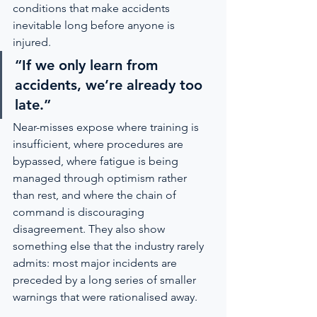
conditions that make accidents 
inevitable long before anyone is 
injured.
“If we only learn from 
accidents, we’re already too 
late.”
Near-misses expose where training is 
insufficient, where procedures are 
bypassed, where fatigue is being 
managed through optimism rather 
than rest, and where the chain of 
command is discouraging 
disagreement. They also show 
something else that the industry rarely 
admits: most major incidents are 
preceded by a long series of smaller 
warnings that were rationalised away.