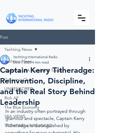
Post
Yachting News
Yachting International Radio
Yachting News
Dec 1, 2025
4 min read
Captain Kerry Titheradge:
Yachting USA Insights & Trends
Reinvention, Discipline,
Captain's Chat
UNCENSORED
and the Real Story Behind
Rich AF
Leadership
The Blue Economy
In an industry often portrayed through 
SEA VIEWS
glamour and spectacle, Captain Kerry 
Titheradge is distinguished by 
YACHTING UNPLUGGED
something far more substantial. His 