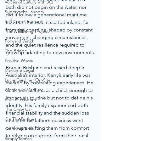
Voices of Luxury with JQ
path did not begin on the water, nor 
Superyacht Laundry
did it follow a generational maritime 
Self-Care Onboard
tradition. Instead, it started inland, far 
from the coastline, shaped by constant 
The Wellbeing Project
movement, changing circumstances, 
Forward Watch
and the quiet resilience required to 
The Bridge
grow up adapting to new environments.
Positive Waves
Born in Brisbane and raised deep in 
Maritime Legal
Australia’s interior, Kerry’s early life was 
Lucie Gardiner On-Site
marked by contrasting experiences. He 
Women In Maritime
dealt with asthma as a child, enough to 
impact his routine but not to define his 
Balls of Wisdom
identity. His family experienced both 
The Crew Car
financial stability and the sudden loss 
On The Bridge
of it after his father’s business went 
bankrupt, shifting them from comfort 
American Refit
to relying on support from their local 
Simply Moore