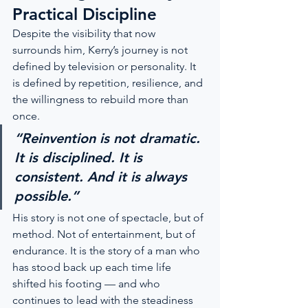
Practical Discipline
Despite the visibility that now 
surrounds him, Kerry’s journey is not 
defined by television or personality. It 
is defined by repetition, resilience, and 
the willingness to rebuild more than 
once.
“Reinvention is not dramatic. 
It is disciplined. It is 
consistent. And it is always 
possible.”
His story is not one of spectacle, but of 
method. Not of entertainment, but of 
endurance. It is the story of a man who 
has stood back up each time life 
shifted his footing — and who 
continues to lead with the steadiness 