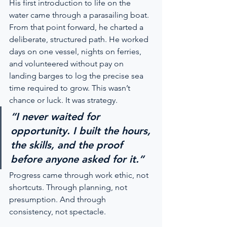
His first introduction to life on the 
water came through a parasailing boat. 
From that point forward, he charted a 
deliberate, structured path. He worked 
days on one vessel, nights on ferries, 
and volunteered without pay on 
landing barges to log the precise sea 
time required to grow. This wasn’t 
chance or luck. It was strategy.
“I never waited for 
opportunity. I built the hours, 
the skills, and the proof 
before anyone asked for it.”
Progress came through work ethic, not 
shortcuts. Through planning, not 
presumption. And through 
consistency, not spectacle.