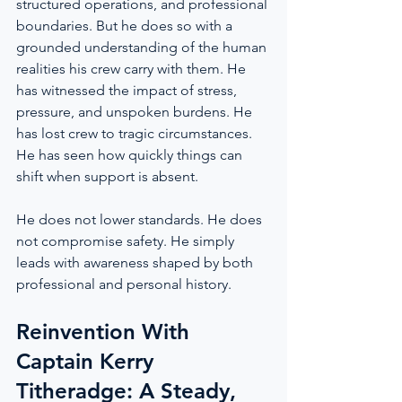
structured operations, and professional 
boundaries. But he does so with a 
grounded understanding of the human 
realities his crew carry with them. He 
has witnessed the impact of stress, 
pressure, and unspoken burdens. He 
has lost crew to tragic circumstances. 
He has seen how quickly things can 
shift when support is absent.
He does not lower standards. He does 
not compromise safety. He simply 
leads with awareness shaped by both 
professional and personal history.
Reinvention With 
Captain Kerry 
Titheradge: A Steady, 