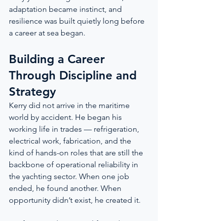
adaptation became instinct, and 
resilience was built quietly long before 
a career at sea began.
Building a Career 
Through Discipline and 
Strategy
Kerry did not arrive in the maritime 
world by accident. He began his 
working life in trades — refrigeration, 
electrical work, fabrication, and the 
kind of hands-on roles that are still the 
backbone of operational reliability in 
the yachting sector. When one job 
ended, he found another. When 
opportunity didn’t exist, he created it.