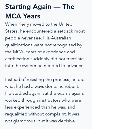
Starting Again — The 
MCA Years
When Kerry moved to the United 
States, he encountered a setback most 
people never see. His Australian 
qualifications were not recognized by 
the MCA. Years of experience and 
certification suddenly did not translate 
into the system he needed to advance.
Instead of resisting the process, he did 
what he had always done: he rebuilt. 
He studied again, sat the exams again, 
worked through instructors who were 
less experienced than he was, and 
requalified without complaint. It was 
not glamorous, but it was decisive.