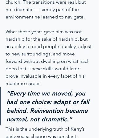
church. The transitions were real, but 
not dramatic — simply part of the 
environment he learned to navigate.
What these years gave him was not 
hardship for the sake of hardship, but 
an ability to read people quickly, adjust 
to new surroundings, and move 
forward without dwelling on what had 
been lost. These skills would later 
prove invaluable in every facet of his 
maritime career.
“Every time we moved, you 
had one choice: adapt or fall 
behind. Reinvention became 
normal, not dramatic.”
This is the underlying truth of Kerry’s 
early years: change was constant, 