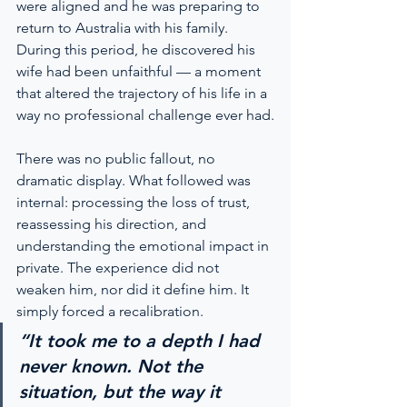
were aligned and he was preparing to 
return to Australia with his family. 
During this period, he discovered his 
wife had been unfaithful — a moment 
that altered the trajectory of his life in a 
way no professional challenge ever had.
There was no public fallout, no 
dramatic display. What followed was 
internal: processing the loss of trust, 
reassessing his direction, and 
understanding the emotional impact in 
private. The experience did not 
weaken him, nor did it define him. It 
simply forced a recalibration.
“It took me to a depth I had 
never known. Not the 
situation, but the way it 