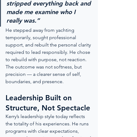
stripped everything back and 
made me examine who I 
really was.”
He stepped away from yachting 
temporarily, sought professional 
support, and rebuilt the personal clarity 
required to lead responsibly. He chose 
to rebuild with purpose, not reaction. 
The outcome was not softness, but 
precision — a clearer sense of self, 
boundaries, and presence.
Leadership Built on 
Structure, Not Spectacle
Kerry’s leadership style today reflects 
the totality of his experiences. He runs 
programs with clear expectations, 