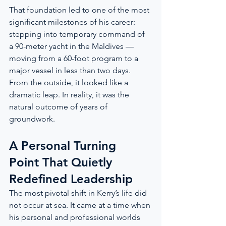
That foundation led to one of the most 
significant milestones of his career: 
stepping into temporary command of 
a 90-meter yacht in the Maldives — 
moving from a 60-foot program to a 
major vessel in less than two days. 
From the outside, it looked like a 
dramatic leap. In reality, it was the 
natural outcome of years of 
groundwork.
A Personal Turning 
Point That Quietly 
Redefined Leadership
The most pivotal shift in Kerry’s life did 
not occur at sea. It came at a time when 
his personal and professional worlds 