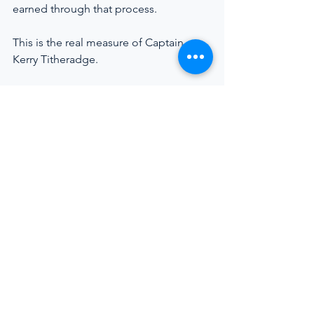
earned through that process.
This is the real measure of Captain 
Kerry Titheradge.
https://youtu.be/PwOsS3A8EN8
Captain Kerry Titheradge discusses 
leadership, resilience, and the realities of 
today’s superyacht industry.
Superyacht Industry
Crew Welfare
Maritime Careers
Leadership At Sea